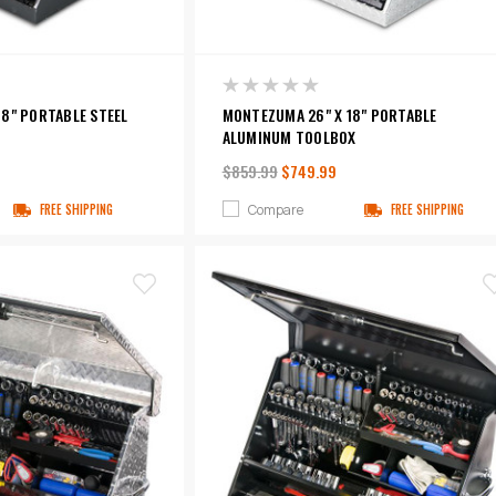
8" PORTABLE STEEL
MONTEZUMA 26" X 18" PORTABLE
ALUMINUM TOOLBOX
$859.99
$749.99
Compare
FREE SHIPPING
FREE SHIPPING