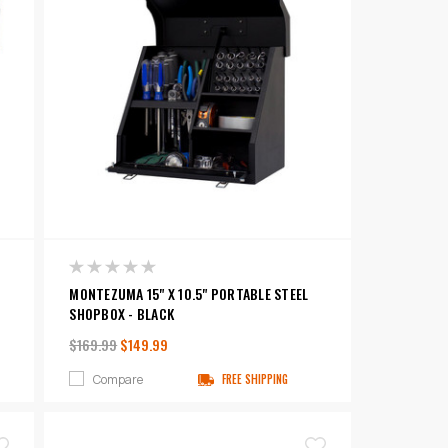
MONTEZUMA 15" X 10.5" PORTABLE STEEL
SHOPBOX - BLACK
$169.99
$149.99
Compare
FREE SHIPPING