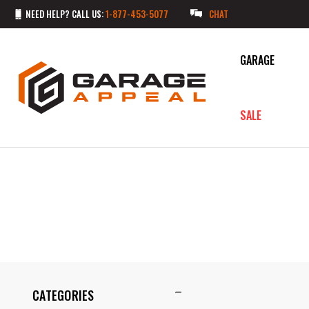
NEED HELP? CALL US:
1-877-453-5077
CHAT
GARAGE
SALE
CATEGORIES