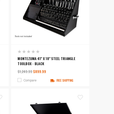
MONTEZUMA 41" X 18" STEEL TRIANGLE
TOOLBOX - BLACK
$1,249.99
$899.99
Compare
FREE SHIPPING