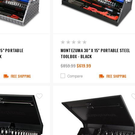
15" PORTABLE
MONTEZUMA 30" X 15" PORTABLE STEEL
X
TOOLBOX - BLACK
$859.99
$619.99
Compare
FREE SHIPPING
FREE SHIPPING