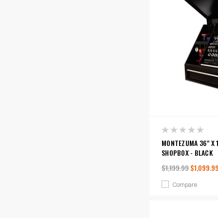
MONTEZUMA 36" X 1
SHOPBOX - BLACK
$1,199.99
$1,099.9
Compare