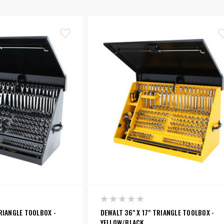
TRIANGLE TOOLBOX -
DEWALT 36" X 17" TRIANGLE TOOLBOX -
YELLOW/BLACK