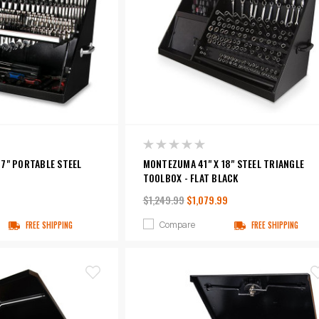
7" PORTABLE STEEL
MONTEZUMA 41" X 18" STEEL TRIANGLE
TOOLBOX - FLAT BLACK
$1,249.99
$1,079.99
Compare
FREE SHIPPING
FREE SHIPPING