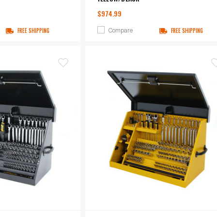
$974.99
Compare
FREE SHIPPING
FREE SHIPPING