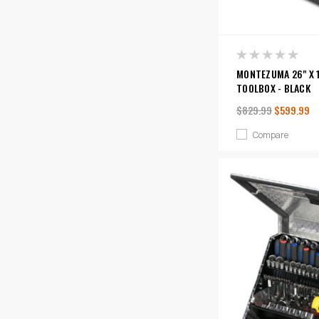
MONTEZUMA 26" X 1
TOOLBOX - BLACK
$829.99
$599.99
Compare