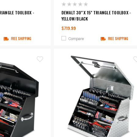
TRIANGLE TOOLBOX -
DEWALT 30" X 15" TRIANGLE TOOLBOX -
YELLOW/BLACK
$719.99
Compare
FREE SHIPPING
FREE SHIPPING