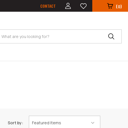
CONTACT
(
)
0
Search
Sort by: