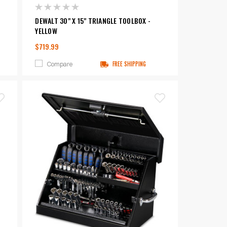
DEWALT 30" X 15" TRIANGLE TOOLBOX -
YELLOW
$719.99
Compare
FREE SHIPPING