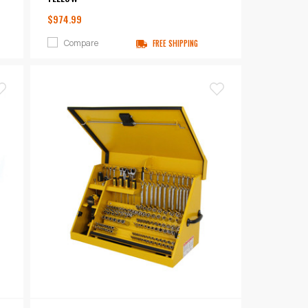
$974.99
Compare
FREE SHIPPING