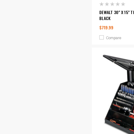
DEWALT 30" X 15" 
BLACK
$719.99
Compare