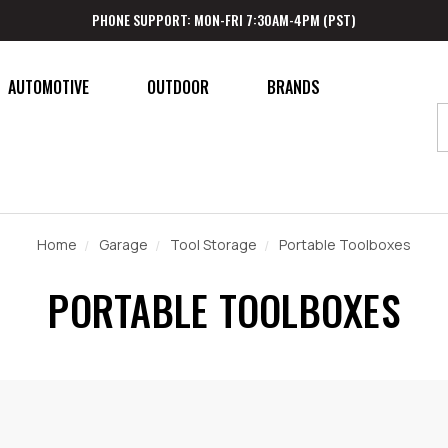
PHONE SUPPORT: MON-FRI 7:30AM-4PM (PST)
AUTOMOTIVE
OUTDOOR
BRANDS
Home
Garage
Tool Storage
Portable Toolboxes
PORTABLE TOOLBOXES