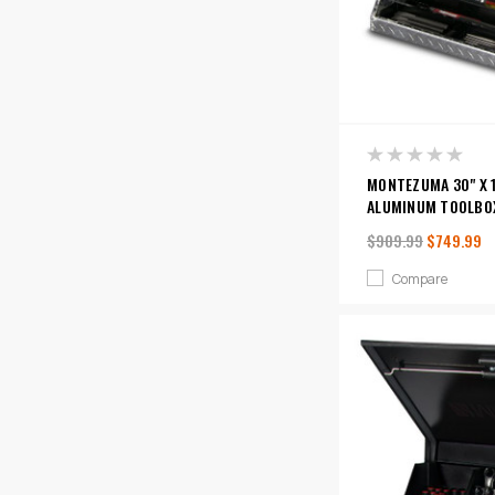
MONTEZUMA 30" X 
ALUMINUM TOOLBO
$909.99
$749.99
Compare