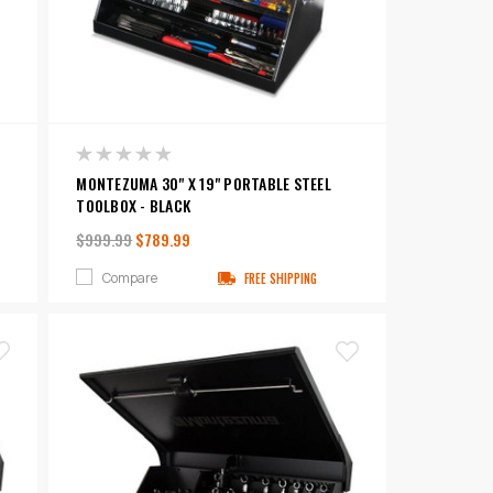
MONTEZUMA 30" X 19" PORTABLE STEEL
TOOLBOX - BLACK
$999.99
$789.99
Compare
FREE SHIPPING