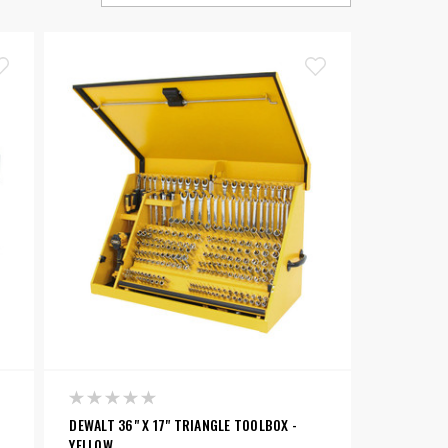
DEWALT 36" X 17" TRIANGLE TOOLBOX -
YELLOW