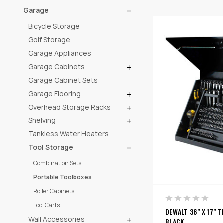
Garage
Bicycle Storage
Golf Storage
Garage Appliances
Garage Cabinets
Garage Cabinet Sets
Garage Flooring
Overhead Storage Racks
Shelving
Tankless Water Heaters
Tool Storage
Combination Sets
Portable Toolboxes
Roller Cabinets
Tool Carts
DEWALT 36" X 17" 
Wall Accessories
BLACK