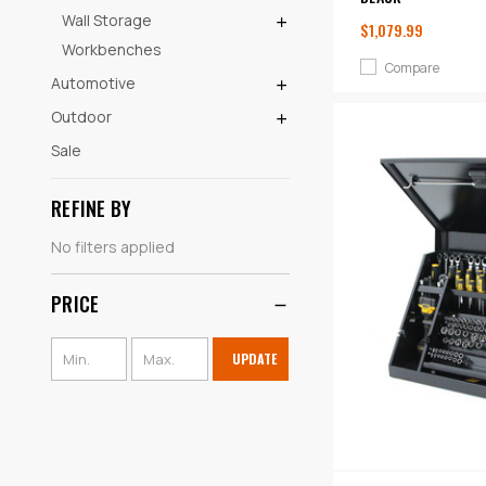
Wall Storage
$1,079.99
Workbenches
Compare
Automotive
Outdoor
Sale
REFINE BY
No filters applied
PRICE
UPDATE