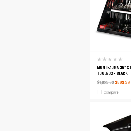
MONTEZUMA 36" X 1
TOOLBOX - BLACK
$1,029.99
$899.99
Compare