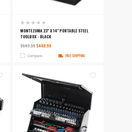
MONTEZUMA 23" X 14" PORTABLE STEEL
TOOLBOX - BLACK
$649.99
$449.99
Compare
FREE SHIPPING