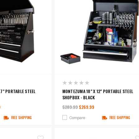
7" PORTABLE STEEL
MONTEZUMA 18" X 12" PORTABLE STEEL
SHOPBOX - BLACK
9
$289.99
$269.99
Compare
FREE SHIPPING
FREE SHIPPING