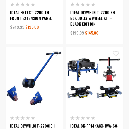
IDEAL FRTEXT-2200IEH
IDEAL DLYWHLKIT-2200IEH-
FRONT EXTENSION PANEL
BLK DOLLY & WHEEL KIT -
BLACK EDITION
$249.99
$195.00
$199.99
$145.00
IDEAL DLYWHLKIT-2200IEH
IDEAL CK-FP14KACX-IWA-60-