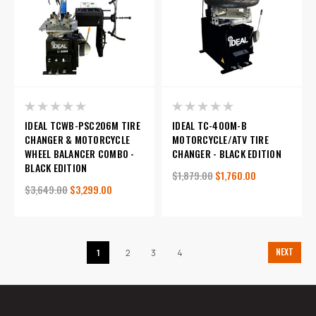
IDEAL TCWB-PSC206M TIRE
IDEAL TC-400M-B
CHANGER & MOTORCYCLE
MOTORCYCLE/ATV TIRE
WHEEL BALANCER COMBO -
CHANGER - BLACK EDITION
BLACK EDITION
$1,879.00
$1,760.00
$3,649.00
$3,299.00
NEXT
1
2
3
4