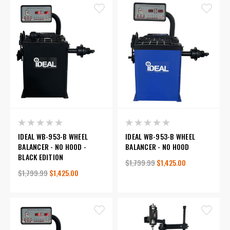
IDEAL WB-953-B WHEEL
IDEAL WB-953-B WHEEL
BALANCER - NO HOOD -
BALANCER - NO HOOD
BLACK EDITION
$1,799.99
$1,425.00
$1,799.99
$1,425.00