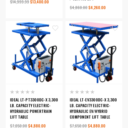
$14,999.99
$13,400.00
$4,860.00
$4,260.00
IDEAL LT-PT3300DC-X 3,300
IDEAL LT-EV3300DC-X 3,300
LB. CAPACITY ELECTRIC-
LB. CAPACITY ELECTRIC-
HYDRAULIC POWERTRAIN
HYDRAULIC EV/HYBRID
LIFT TABLE
COMPONENT LIFT TABLE
$7,050.00
$4,880.00
$7,650.00
$4,880.00