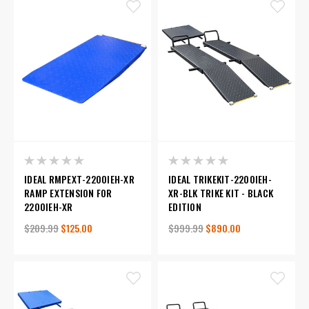
IDEAL RMPEXT-2200IEH-XR
IDEAL TRIKEKIT-2200IEH-
RAMP EXTENSION FOR
XR-BLK TRIKE KIT - BLACK
2200IEH-XR
EDITION
$209.99
$125.00
$999.99
$890.00