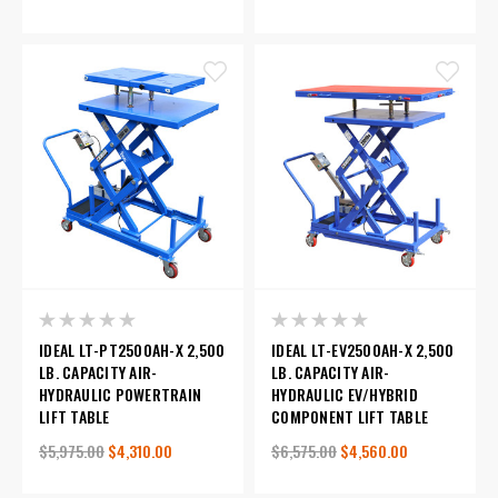
IDEAL LT-PT2500AH-X 2,500
IDEAL LT-EV2500AH-X 2,500
LB. CAPACITY AIR-
LB. CAPACITY AIR-
HYDRAULIC POWERTRAIN
HYDRAULIC EV/HYBRID
LIFT TABLE
COMPONENT LIFT TABLE
$5,975.00
$4,310.00
$6,575.00
$4,560.00