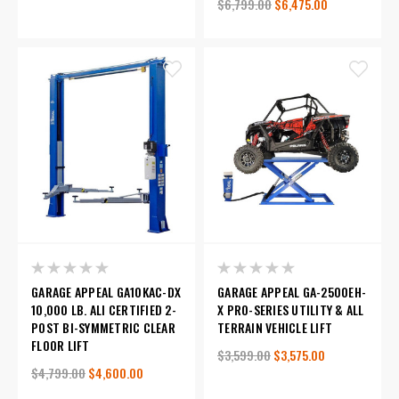
$6,799.00
$6,475.00
GARAGE APPEAL GA10KAC-DX
GARAGE APPEAL GA-2500EH-
10,000 LB. ALI CERTIFIED 2-
X PRO-SERIES UTILITY & ALL
POST BI-SYMMETRIC CLEAR
TERRAIN VEHICLE LIFT
FLOOR LIFT
$3,599.00
$3,575.00
$4,799.00
$4,600.00