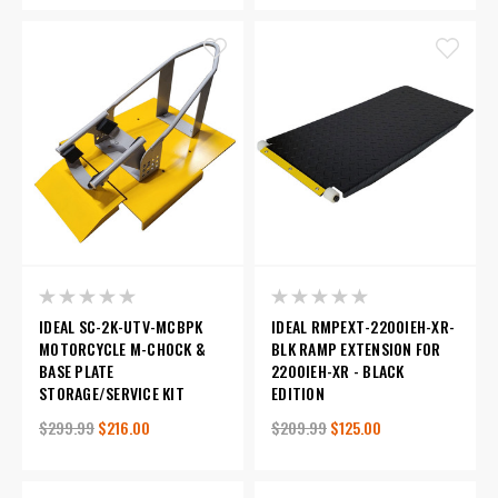
IDEAL SC-2K-UTV-MCBPK
IDEAL RMPEXT-2200IEH-XR-
MOTORCYCLE M-CHOCK &
BLK RAMP EXTENSION FOR
BASE PLATE
2200IEH-XR - BLACK
STORAGE/SERVICE KIT
EDITION
$299.99
$216.00
$209.99
$125.00