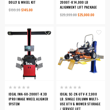
DOLLY & WHEEL KIT
2000T-K 14,000 LB
ALIGNMENT LIFT PACKAGE
$199.99
$145.00
$29,999.00
$25,000.00
IDEAL IWA-60-2000T-K 3D
IDEAL SC-2K-UTV-X 2,000
IPRO IMAGE WHEEL ALIGNER
LB. SINGLE COLUMN MULTI-
SYSTEM
USE UTV & MOWER STORAGE
/ SERVICE LIFT