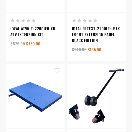
IDEAL ATVKIT-2200IEH-XR
IDEAL FRTEXT-2200IEH-BLK
ATV EXTENSION KIT
FRONT EXTENSION PANEL -
BLACK EDITION
$829.99
$730.00
$249.99
$195.00