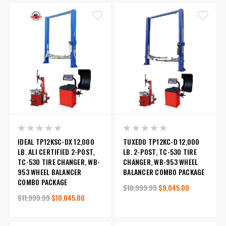
IDEAL TP12KSC-DX 12,000
TUXEDO TP12KC-D 12,000
LB. ALI CERTIFIED 2-POST,
LB. 2-POST, TC-530 TIRE
TC-530 TIRE CHANGER, WB-
CHANGER, WB-953 WHEEL
953 WHEEL BALANCER
BALANCER COMBO PACKAGE
COMBO PACKAGE
$10,999.99
$9,045.00
$11,999.99
$10,045.00