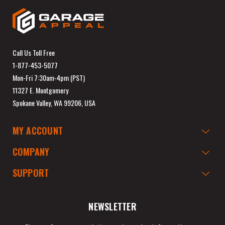
Call Us Toll Free
1-877-453-5077
Mon-Fri 7:30am-4pm (PST)
11327 E. Montgomery
Spokane Valley, WA 99206, USA
MY ACCOUNT
COMPANY
SUPPORT
NEWSLETTER