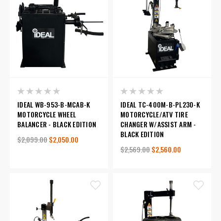
IDEAL WB-953-B-MCAB-K
IDEAL TC-400M-B-PL230-K
MOTORCYCLE WHEEL
MOTORCYCLE/ATV TIRE
BALANCER - BLACK EDITION
CHANGER W/ASSIST ARM -
BLACK EDITION
$2,099.00
$2,050.00
$2,569.00
$2,560.00