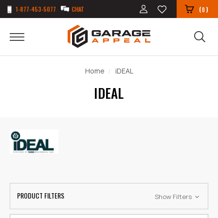
1-877-453-5077
CHAT
(
)
0
Home
iDEAL
IDEAL
PRODUCT FILTERS
Show Filters