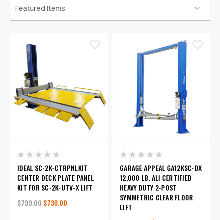
IDEAL SC-2K-CTRPNLKIT
GARAGE APPEAL GA12KSC-DX
CENTER DECK PLATE PANEL
12,000 LB. ALI CERTIFIED
KIT FOR SC-2K-UTV-X LIFT
HEAVY DUTY 2-POST
SYMMETRIC CLEAR FLOOR
$799.00
$730.00
LIFT