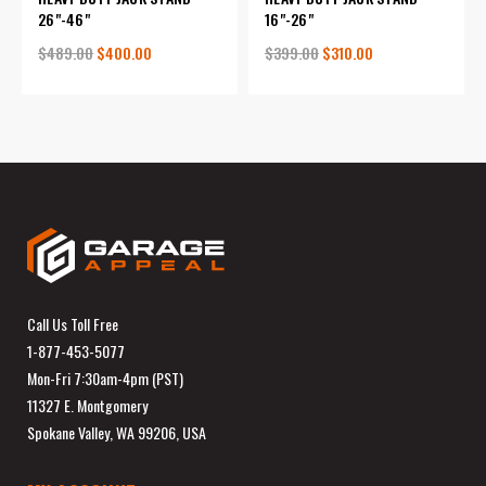
26"-46"
16"-26"
$489.00
$400.00
$399.00
$310.00
Call Us Toll Free
1-877-453-5077
Mon-Fri 7:30am-4pm (PST)
11327 E. Montgomery
Spokane Valley, WA 99206, USA