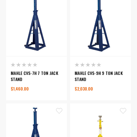
MAHLE CVS-7H 7 TON JACK
MAHLE CVS-9H 9 TON JACK
STAND
STAND
$1,460.00
$2,030.00