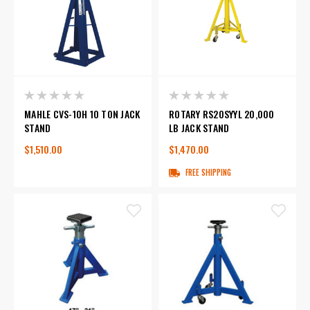
MAHLE CVS-10H 10 TON JACK
ROTARY RS20SYYL 20,000
STAND
LB JACK STAND
$1,510.00
$1,470.00
FREE SHIPPING