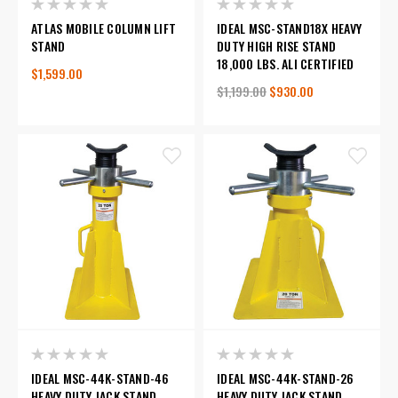
ATLAS MOBILE COLUMN LIFT
IDEAL MSC-STAND18X HEAVY
STAND
DUTY HIGH RISE STAND
18,000 LBS. ALI CERTIFIED
$1,599.00
$1,199.00
$930.00
IDEAL MSC-44K-STAND-46
IDEAL MSC-44K-STAND-26
HEAVY DUTY JACK STAND
HEAVY DUTY JACK STAND