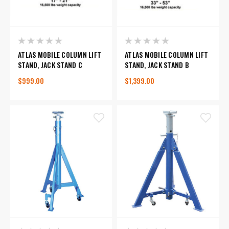
ATLAS MOBILE COLUMN LIFT
ATLAS MOBILE COLUMN LIFT
STAND, JACK STAND C
STAND, JACK STAND B
$999.00
$1,399.00