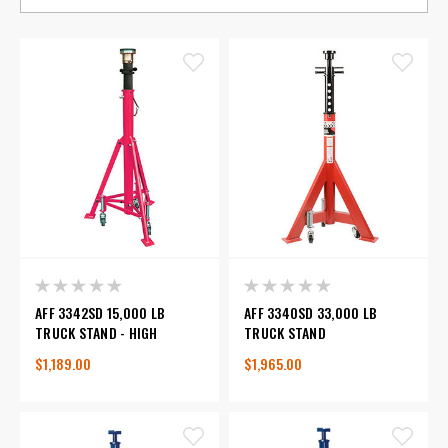
AFF 3342SD 15,000 LB
AFF 3340SD 33,000 LB
TRUCK STAND - HIGH
TRUCK STAND
$1,189.00
$1,965.00