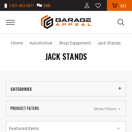
1-877-453-5077
CHAT
(
)
0
Home
Automotive
Shop Equipment
Jack Stands
JACK STANDS
CATEGORIES
PRODUCT FILTERS
Show Filters