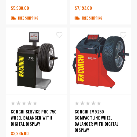
$5,930.00
$7,193.00
FREE SHIPPING
FREE SHIPPING
CORGHI SERVICE PRO 750
CORGHI EM9250
WHEEL BALANCER WITH
COMPACTLINE WHEEL
DIGITAL DISPLAY
BALANCER WITH DIGITAL
DISPLAY
$3,285.00