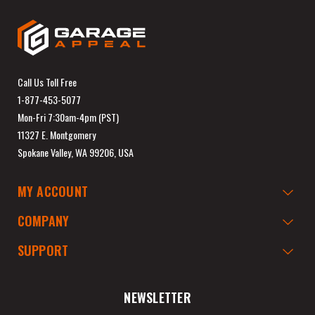
Call Us Toll Free
1-877-453-5077
Mon-Fri 7:30am-4pm (PST)
11327 E. Montgomery
Spokane Valley, WA 99206, USA
MY ACCOUNT
COMPANY
SUPPORT
NEWSLETTER