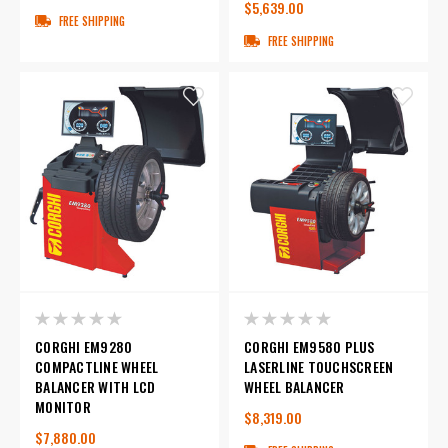
$5,639.00
FREE SHIPPING
FREE SHIPPING
CORGHI EM9280
CORGHI EM9580 PLUS
COMPACTLINE WHEEL
LASERLINE TOUCHSCREEN
BALANCER WITH LCD
WHEEL BALANCER
MONITOR
$8,319.00
$7,880.00