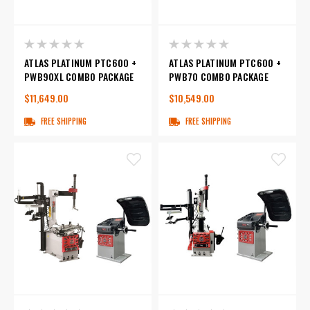
ATLAS PLATINUM PTC600 +
ATLAS PLATINUM PTC600 +
PWB90XL COMBO PACKAGE
PWB70 COMBO PACKAGE
$11,649.00
$10,549.00
FREE SHIPPING
FREE SHIPPING