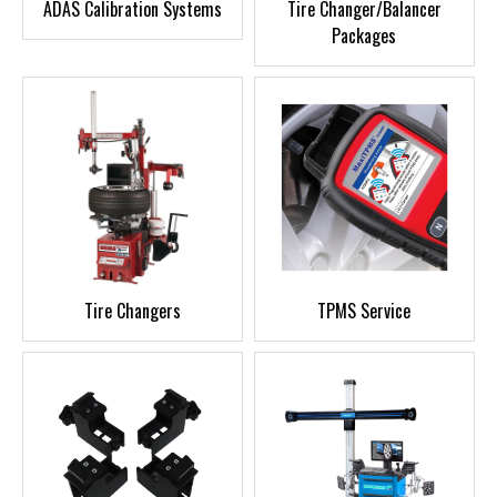
ADAS Calibration Systems
Tire Changer/Balancer
Packages
Tire Changers
TPMS Service