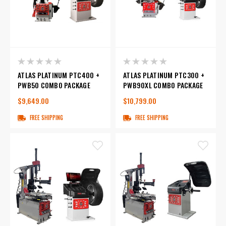
ATLAS PLATINUM PTC400 +
ATLAS PLATINUM PTC300 +
PWB50 COMBO PACKAGE
PWB90XL COMBO PACKAGE
$9,649.00
$10,799.00
FREE SHIPPING
FREE SHIPPING