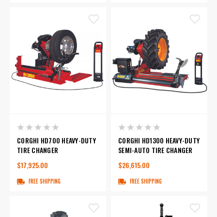
CORGHI HD700 HEAVY-DUTY
CORGHI HD1300 HEAVY-DUTY
TIRE CHANGER
SEMI-AUTO TIRE CHANGER
$17,925.00
$26,615.00
FREE SHIPPING
FREE SHIPPING