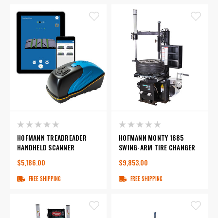
HOFMANN TREADREADER
HOFMANN MONTY 1685
HANDHELD SCANNER
SWING-ARM TIRE CHANGER
$5,186.00
$9,853.00
FREE SHIPPING
FREE SHIPPING