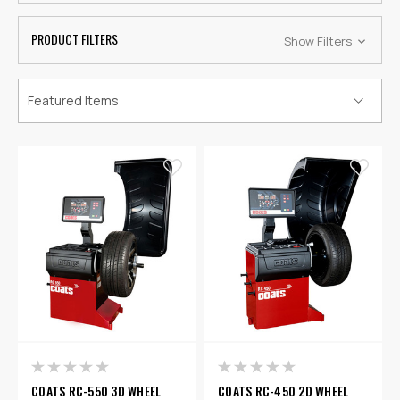
PRODUCT FILTERS
Show Filters
COATS RC-550 3D WHEEL
COATS RC-450 2D WHEEL