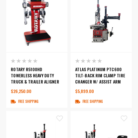
ROTARY R5100HD
ATLAS PLATINUM PTC600
TOWERLESS HEAVY DUTY
TILT-BACK RIM CLAMP TIRE
TRUCK & TRAILER ALIGNER
CHANGER W/ ASSIST ARM
$26,250.00
$5,899.00
FREE SHIPPING
FREE SHIPPING