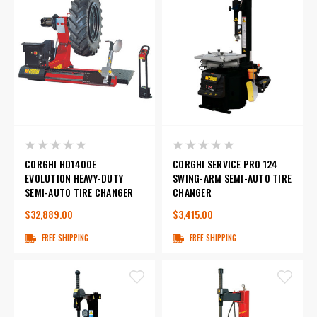
CORGHI HD1400E
CORGHI SERVICE PRO 124
EVOLUTION HEAVY-DUTY
SWING-ARM SEMI-AUTO TIRE
SEMI-AUTO TIRE CHANGER
CHANGER
$32,889.00
$3,415.00
FREE SHIPPING
FREE SHIPPING