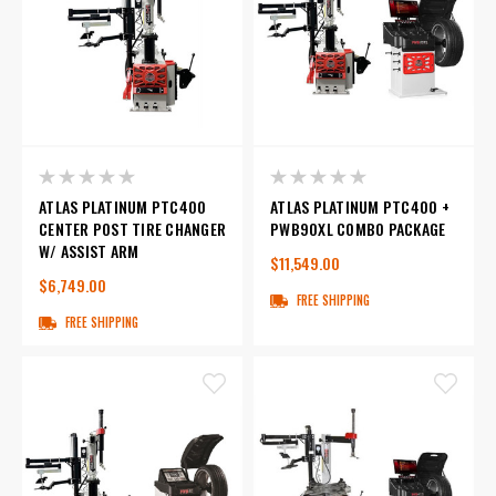
ATLAS PLATINUM PTC400
ATLAS PLATINUM PTC400 +
CENTER POST TIRE CHANGER
PWB90XL COMBO PACKAGE
W/ ASSIST ARM
$11,549.00
$6,749.00
FREE SHIPPING
FREE SHIPPING