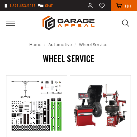
1-877-453-5077
CHAT
(
)
0
Home
Automotive
Wheel Service
WHEEL SERVICE