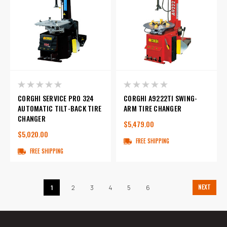
CORGHI SERVICE PRO 324
CORGHI A9222TI SWING-
AUTOMATIC TILT-BACK TIRE
ARM TIRE CHANGER
CHANGER
$5,479.00
$5,020.00
FREE SHIPPING
FREE SHIPPING
NEXT
1
2
3
4
5
6