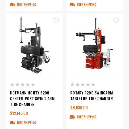
FREE SHIPPING
FREE SHIPPING
HOFMANN MONTY 8200
ROTARY R200 SWINGARM
CENTER-POST SWING-ARM
TABLETOP TIRE CHANGER
TIRE CHANGER
$9,639.00
$12,145.00
FREE SHIPPING
FREE SHIPPING