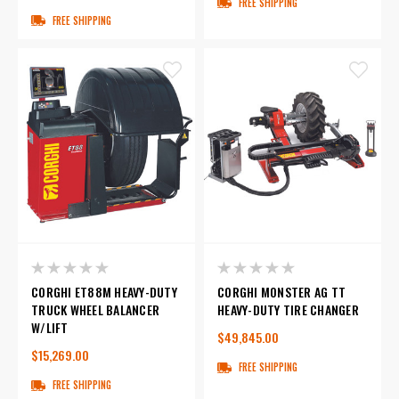
FREE SHIPPING
FREE SHIPPING
CORGHI ET88M HEAVY-DUTY
CORGHI MONSTER AG TT
TRUCK WHEEL BALANCER
HEAVY-DUTY TIRE CHANGER
W/LIFT
$49,845.00
$15,269.00
FREE SHIPPING
FREE SHIPPING