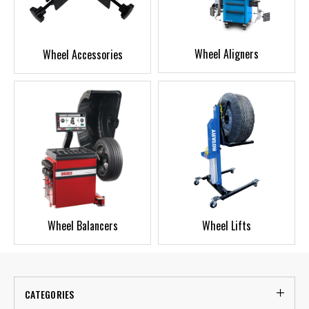
Wheel Aligners
Wheel Accessories
Wheel Balancers
Wheel Lifts
CATEGORIES