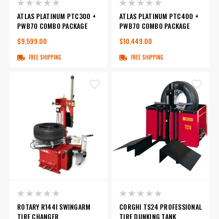
ATLAS PLATINUM PTC300 +
ATLAS PLATINUM PTC400 +
PWB70 COMBO PACKAGE
PWB70 COMBO PACKAGE
$9,599.00
$10,449.00
FREE SHIPPING
FREE SHIPPING
ROTARY R144I SWINGARM
CORGHI TS24 PROFESSIONAL
TIRE CHANGER
TIRE DUNKING TANK