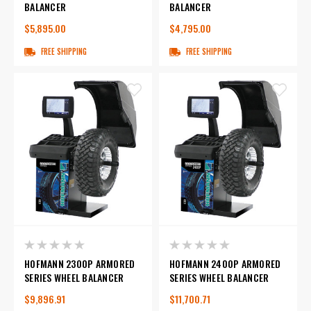
BALANCER
BALANCER
$5,895.00
$4,795.00
FREE SHIPPING
FREE SHIPPING
HOFMANN 2300P ARMORED
HOFMANN 2400P ARMORED
SERIES WHEEL BALANCER
SERIES WHEEL BALANCER
$9,896.91
$11,700.71