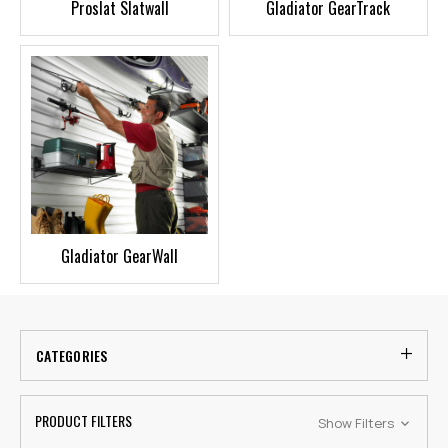
Proslat Slatwall
Gladiator GearTrack
Gladiator GearWall
CATEGORIES
PRODUCT FILTERS
Show Filters