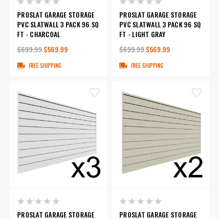
PROSLAT GARAGE STORAGE
PROSLAT GARAGE STORAGE
PVC SLATWALL 3 PACK 96 SQ
PVC SLATWALL 3 PACK 96 SQ
FT - CHARCOAL
FT - LIGHT GRAY
$699.99
$569.99
$699.99
$569.99
FREE SHIPPING
FREE SHIPPING
PROSLAT GARAGE STORAGE
PROSLAT GARAGE STORAGE