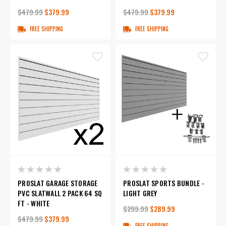
$479.99
$379.99
$479.99
$379.99
FREE SHIPPING
FREE SHIPPING
PROSLAT GARAGE STORAGE
PROSLAT SPORTS BUNDLE -
PVC SLATWALL 2 PACK 64 SQ
LIGHT GREY
FT - WHITE
$299.99
$289.99
$479.99
$379.99
FREE SHIPPING