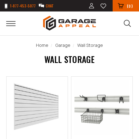
1-877-453-5077
CHAT
(
)
0
Home
Garage
Wall Storage
WALL STORAGE