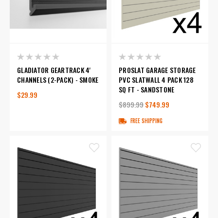
GLADIATOR GEARTRACK 4'
PROSLAT GARAGE STORAGE
CHANNELS (2-PACK) - SMOKE
PVC SLATWALL 4 PACK 128
SQ FT - SANDSTONE
$29.99
$899.99
$749.99
FREE SHIPPING