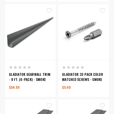
GLADIATOR GEARWALL TRIM
GLADIATOR 32-PACK COLOR
- 8 FT. (6-PACK) - SMOKE
MATCHED SCREWS - SMOKE
$54.99
$5.49