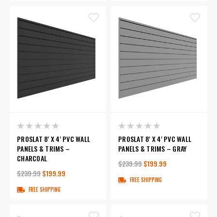
PROSLAT 8' X 4' PVC WALL
PROSLAT 8' X 4' PVC WALL
PANELS & TRIMS –
PANELS & TRIMS – GRAY
CHARCOAL
$239.99
$199.99
$239.99
$199.99
FREE SHIPPING
FREE SHIPPING