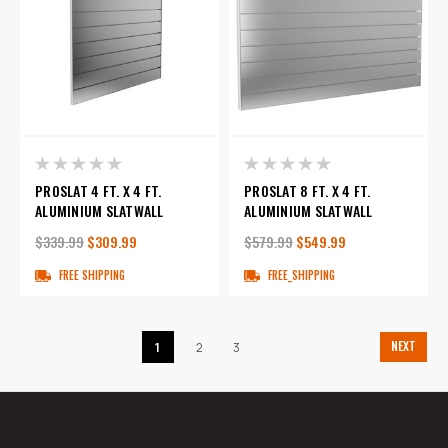
PROSLAT 4 FT. X 4 FT.
PROSLAT 8 FT. X 4 FT.
ALUMINIUM SLATWALL
ALUMINIUM SLATWALL
$339.99
$309.99
$579.99
$549.99
FREE SHIPPING
FREE_SHIPPING
NEXT
1
2
3