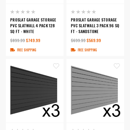
PROSLAT GARAGE STORAGE
PROSLAT GARAGE STORAGE
PVC SLATWALL 4 PACK 128
PVC SLATWALL 3 PACK 96 SQ
SQ FT - WHITE
FT - SANDSTONE
$899.99
$749.99
$699.99
$569.99
FREE SHIPPING
FREE SHIPPING