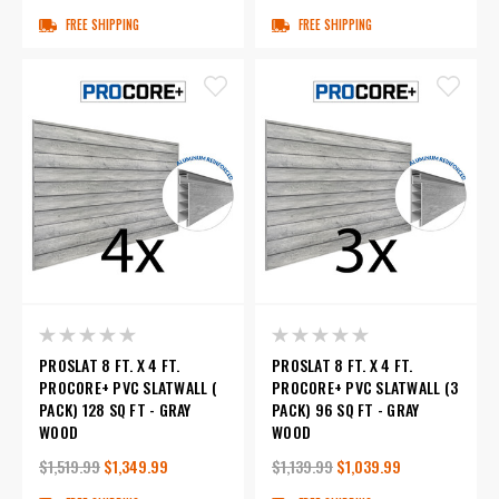
FREE SHIPPING
FREE SHIPPING
PROSLAT 8 FT. X 4 FT.
PROSLAT 8 FT. X 4 FT.
PROCORE+ PVC SLATWALL (
PROCORE+ PVC SLATWALL (3
PACK) 128 SQ FT - GRAY
PACK) 96 SQ FT - GRAY
WOOD
WOOD
$1,519.99
$1,349.99
$1,139.99
$1,039.99