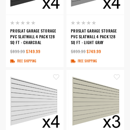
PROSLAT GARAGE STORAGE
PROSLAT GARAGE STORAGE
PVC SLATWALL 4 PACK 128
PVC SLATWALL 4 PACK 128
SQ FT - CHARCOAL
SQ FT - LIGHT GRAY
$899.99
$749.99
$899.99
$749.99
FREE SHIPPING
FREE SHIPPING