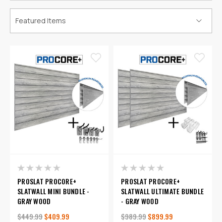
PROSLAT PROCORE+
PROSLAT PROCORE+
SLATWALL MINI BUNDLE -
SLATWALL ULTIMATE BUNDLE
GRAY WOOD
- GRAY WOOD
$449.99
$409.99
$989.99
$899.99