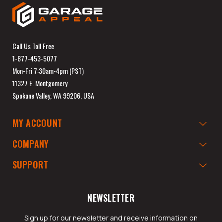
Call Us Toll Free
1-877-453-5077
Mon-Fri 7:30am-4pm (PST)
11327 E. Montgomery
Spokane Valley, WA 99206, USA
MY ACCOUNT
COMPANY
SUPPORT
NEWSLETTER
Sign up for our newsletter and receive information on