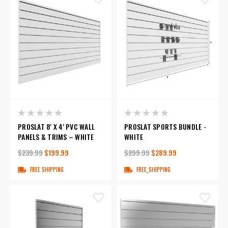
PROSLAT 8' X 4' PVC WALL
PROSLAT SPORTS BUNDLE -
PANELS & TRIMS – WHITE
WHITE
$239.99
$199.99
$299.99
$289.99
FREE SHIPPING
FREE_SHIPPING