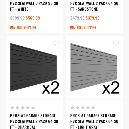
PVC SLATWALL 3 PACK 96 SQ
PVC SLATWALL 2 PACK 64 SQ
FT - WHITE
FT - SANDSTONE
$699.99
$569.99
$479.99
$379.99
FREE SHIPPING
FREE SHIPPING
PROSLAT GARAGE STORAGE
PROSLAT GARAGE STORAGE
PVC SLATWALL 2 PACK 64 SQ
PVC SLATWALL 2 PACK 64 SQ
FT - CHARCOAL
FT - LIGHT GRAY