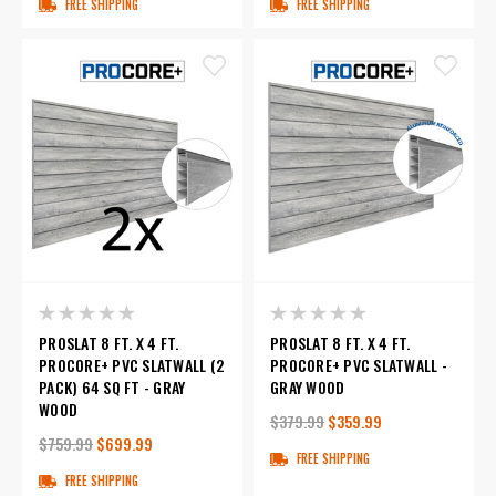
FREE SHIPPING
FREE SHIPPING
PROSLAT 8 FT. X 4 FT.
PROSLAT 8 FT. X 4 FT.
PROCORE+ PVC SLATWALL (2
PROCORE+ PVC SLATWALL -
PACK) 64 SQ FT - GRAY
GRAY WOOD
WOOD
$379.99
$359.99
$759.99
$699.99
FREE SHIPPING
FREE SHIPPING