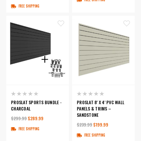
FREE SHIPPING
PROSLAT SPORTS BUNDLE -
PROSLAT 8' X 4' PVC WALL
CHARCOAL
PANELS & TRIMS –
SANDSTONE
$299.99
$289.99
$239.99
$199.99
FREE SHIPPING
FREE SHIPPING