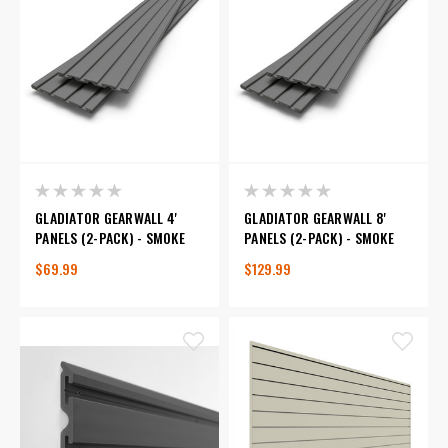
GLADIATOR GEARWALL 4'
GLADIATOR GEARWALL 8'
PANELS (2-PACK) - SMOKE
PANELS (2-PACK) - SMOKE
$69.99
$129.99