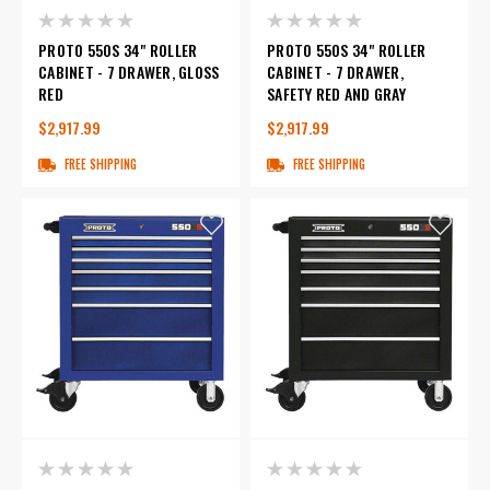
PROTO 550S 34" ROLLER
PROTO 550S 34" ROLLER
CABINET - 7 DRAWER, GLOSS
CABINET - 7 DRAWER,
RED
SAFETY RED AND GRAY
$2,917.99
$2,917.99
FREE SHIPPING
FREE SHIPPING