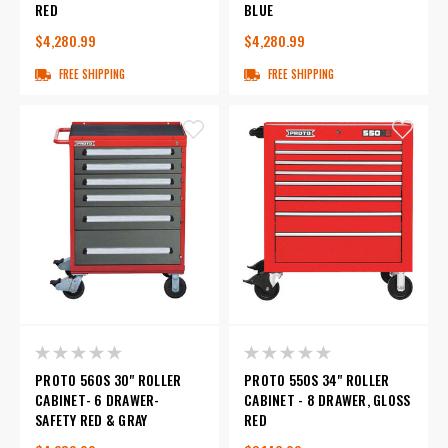
RED
BLUE
$4,280.99
$4,280.99
FREE SHIPPING
FREE SHIPPING
PROTO 560S 30" ROLLER
PROTO 550S 34" ROLLER
CABINET- 6 DRAWER-
CABINET - 8 DRAWER, GLOSS
SAFETY RED & GRAY
RED