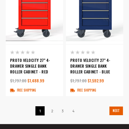
PROTO VELOCITY 27" 4-
PROTO VELOCITY 27" 4-
DRAWER SINGLE BANK
DRAWER SINGLE BANK
ROLLER CABINET - RED
ROLLER CABINET - BLUE
$1,797.00
$1,488.99
$1,797.00
$1,592.99
FREE SHIPPING
FREE SHIPPING
NEXT
1
2
3
4