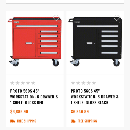
PROTO 560S 45"
PROTO 560S 45"
WORKSTATION- 6 DRAWER &
WORKSTATION- 6 DRAWER &
1 SHELF- GLOSS RED
1 SHELF- GLOSS BLACK
$6,896.99
$6,946.99
FREE SHIPPING
FREE SHIPPING