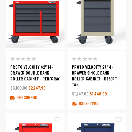
PROTO VELOCITY 42" 14-
PROTO VELOCITY 27" 4-
DRAWER DOUBLE BANK
DRAWER SINGLE BANK
ROLLER CABINET - RED/GRAY
ROLLER CABINET - DESERT
TAN
$3,100.00
$2,747.99
$1,747.00
$1,446.99
FREE SHIPPING
FREE SHIPPING