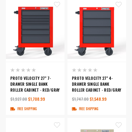
PROTO VELOCITY 27" 7-
PROTO VELOCITY 27" 4-
DRAWER SINGLE BANK
DRAWER SINGLE BANK
ROLLER CABINET - RED/GRAY
ROLLER CABINET - RED/GRAY
$1,927.00
$1,708.99
$1,747.00
$1,548.99
FREE SHIPPING
FREE SHIPPING