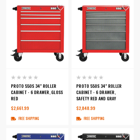
PROTO 550S 34" ROLLER
PROTO 550S 34" ROLLER
CABINET - 6 DRAWER, GLOSS
CABINET - 6 DRAWER,
RED
SAFETY RED AND GRAY
$2,661.99
$2,848.99
FREE SHIPPING
FREE SHIPPING