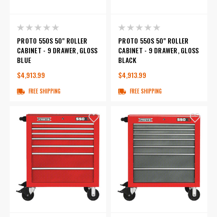
PROTO 550S 50" ROLLER
PROTO 550S 50" ROLLER
CABINET - 9 DRAWER, GLOSS
CABINET - 9 DRAWER, GLOSS
BLUE
BLACK
$4,913.99
$4,913.99
FREE SHIPPING
FREE SHIPPING