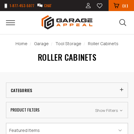
1-877-453-5077
CHAT
(
)
0
Home
Garage
Tool Storage
Roller Cabinets
ROLLER CABINETS
CATEGORIES
PRODUCT FILTERS
Show Filters