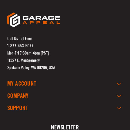
Call Us Toll Free
1-877-453-5077
Mon-Fri 7:30am-4pm (PST)
11327 E. Montgomery
Spokane Valley, WA 99206, USA
MY ACCOUNT
COMPANY
SUPPORT
NEWSLETTER