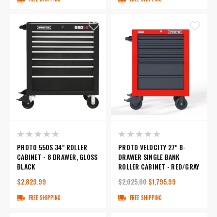
PROTO 550S 34" ROLLER
PROTO VELOCITY 27" 8-
CABINET - 8 DRAWER, GLOSS
DRAWER SINGLE BANK
BLACK
ROLLER CABINET - RED/GRAY
$2,829.99
$2,025.00
$1,795.99
FREE SHIPPING
FREE SHIPPING