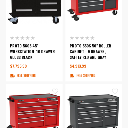
PROTO 560S 45"
PROTO 550S 50" ROLLER
WORKSTATION- 10 DRAWER-
CABINET - 9 DRAWER,
GLOSS BLACK
SAFTEY RED AND GRAY
$7,795.99
$4,913.99
FREE SHIPPING
FREE SHIPPING