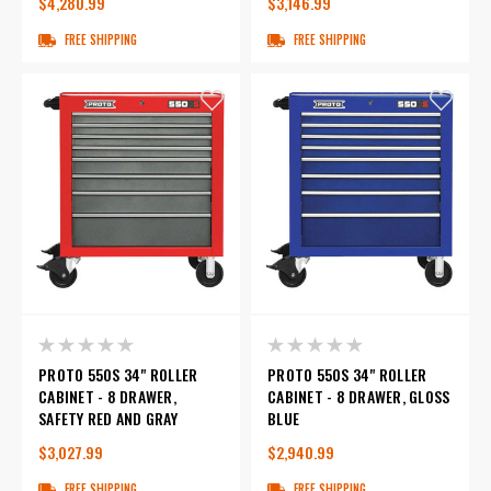
$4,280.99
$3,146.99
FREE SHIPPING
FREE SHIPPING
PROTO 550S 34" ROLLER
PROTO 550S 34" ROLLER
CABINET - 8 DRAWER,
CABINET - 8 DRAWER, GLOSS
SAFETY RED AND GRAY
BLUE
$3,027.99
$2,940.99
FREE SHIPPING
FREE SHIPPING