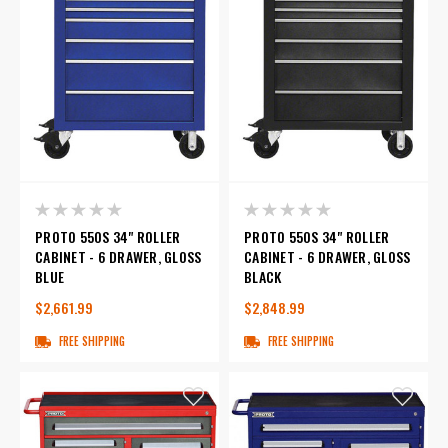
PROTO 550S 34" ROLLER
PROTO 550S 34" ROLLER
CABINET - 6 DRAWER, GLOSS
CABINET - 6 DRAWER, GLOSS
BLUE
BLACK
$2,661.99
$2,848.99
FREE SHIPPING
FREE SHIPPING