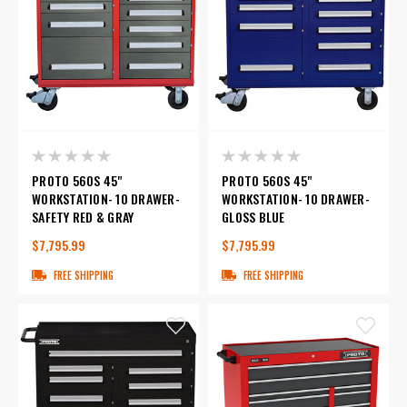
PROTO 560S 45"
PROTO 560S 45"
WORKSTATION- 10 DRAWER-
WORKSTATION- 10 DRAWER-
SAFETY RED & GRAY
GLOSS BLUE
$7,795.99
$7,795.99
FREE SHIPPING
FREE SHIPPING