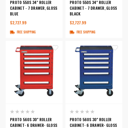
PROTO 550S 34" ROLLER
PROTO 550S 34" ROLLER
CABINET - 7 DRAWER, GLOSS
CABINET - 7 DRAWER, GLOSS
BLUE
BLACK
$2,727.99
$2,727.99
FREE SHIPPING
FREE SHIPPING
PROTO 560S 30" ROLLER
PROTO 560S 30" ROLLER
CABINET- 6 DRAWER- GLOSS
CABINET- 6 DRAWER- GLOSS