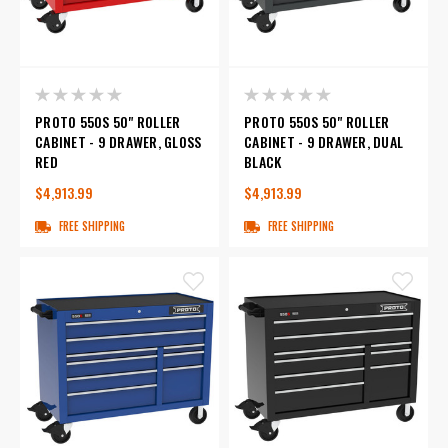
PROTO 550S 50" ROLLER
PROTO 550S 50" ROLLER
CABINET - 9 DRAWER, GLOSS
CABINET - 9 DRAWER, DUAL
RED
BLACK
$4,913.99
$4,913.99
FREE SHIPPING
FREE SHIPPING