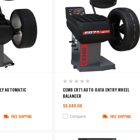
LLY AUTOMATIC
CEMB ER71 AUTO-DATA ENTRY WHEEL
BALANCER
$6,680.00
Compare
FREE SHIPPING
FREE SHIPPING