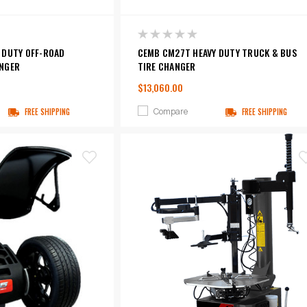
 DUTY OFF-ROAD
CEMB CM27T HEAVY DUTY TRUCK & BUS
NGER
TIRE CHANGER
$13,060.00
Compare
FREE SHIPPING
FREE SHIPPING