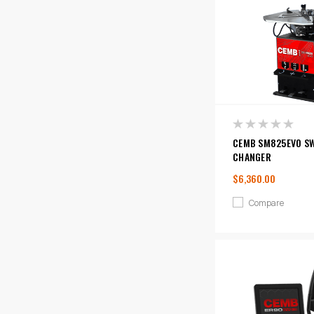
CEMB SM825EVO SW
CHANGER
$6,360.00
Compare