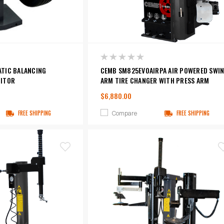
TIC BALANCING
CEMB SM825EVOAIRPA AIR POWERED SWI
NITOR
ARM TIRE CHANGER WITH PRESS ARM
$6,880.00
Compare
FREE SHIPPING
FREE SHIPPING