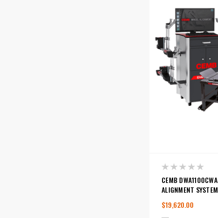
CEMB DWA1100CWA
ALIGNMENT SYSTEM
$19,620.00