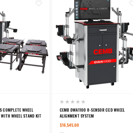
S COMPLETE WHEEL
CEMB DWA1100 8-SENSOR CCD WHEEL
 WITH WHEEL STAND KIT
ALIGNMENT SYSTEM
$16,545.00