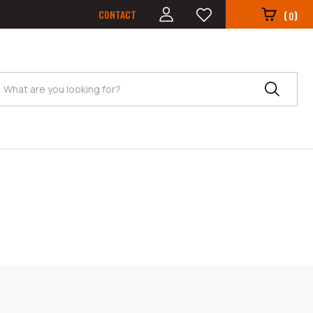
CONTACT
(
)
0
Search