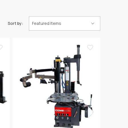
Sort by: