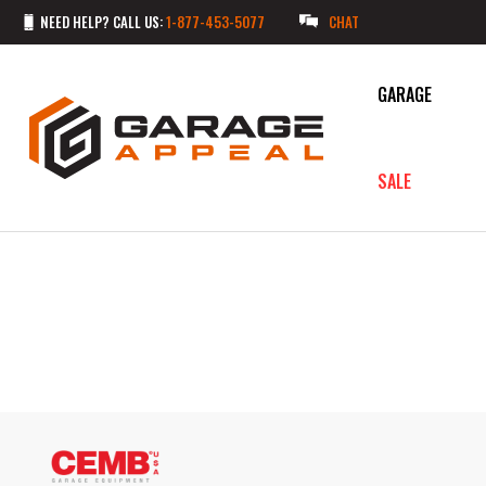
NEED HELP? CALL US:
1-877-453-5077
CHAT
GARAGE
SALE