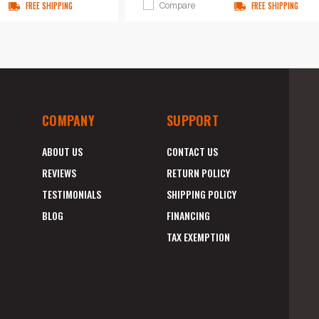
Compare
FREE SHIPPING
FREE SHIPPING
COMPANY
SUPPORT
ABOUT US
CONTACT US
REVIEWS
RETURN POLICY
TESTIMONIALS
SHIPPING POLICY
BLOG
FINANCING
TAX EXEMPTION