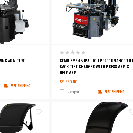
ING ARM TIRE
CEMB SM645HPA HIGH PERFORMANCE TIL
BACK TIRE CHANGER WITH PRESS ARM &
HELP ARM
$9,330.00
FREE SHIPPING
Compare
FREE SHIPPING