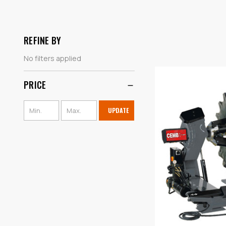
REFINE BY
No filters applied
PRICE
UPDATE