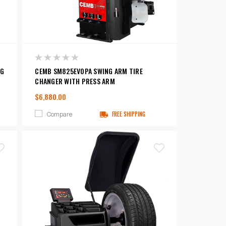
NG
CEMB SM825EVOPA SWING ARM TIRE
CHANGER WITH PRESS ARM
$6,880.00
Compare
FREE SHIPPING