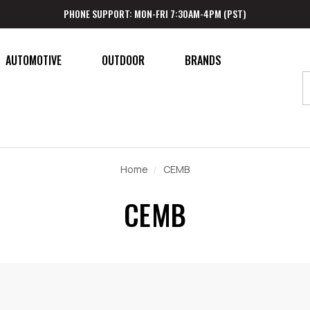
PHONE SUPPORT: MON-FRI 7:30AM-4PM (PST)
AUTOMOTIVE
OUTDOOR
BRANDS
Home
CEMB
CEMB