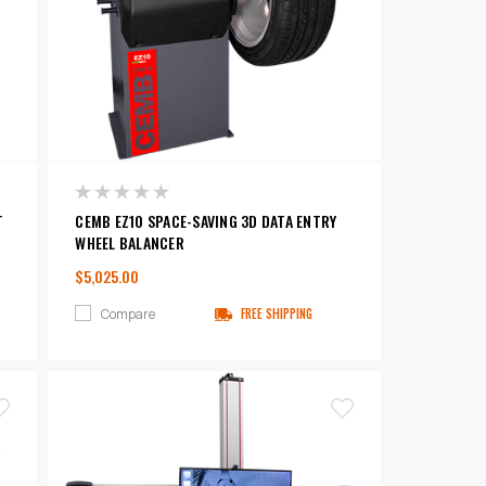
T
CEMB EZ10 SPACE-SAVING 3D DATA ENTRY
WHEEL BALANCER
$5,025.00
Compare
FREE SHIPPING