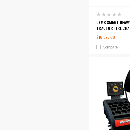
CEMB SM56T HEAVY
TRACTOR TIRE CHA
$16,325.00
Compare