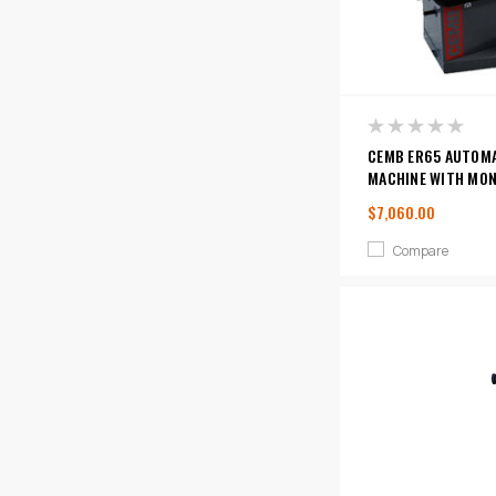
CEMB ER65 AUTOMA
MACHINE WITH MO
$7,060.00
Compare