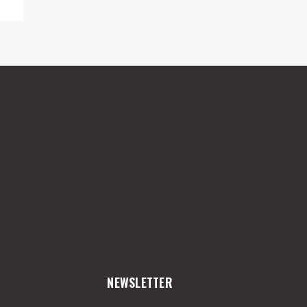
NEWSLETTER