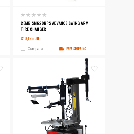
CEMB SM628BPS ADVANCE SWING ARM
TIRE CHANGER
$10,125.00
Compare
FREE SHIPPING