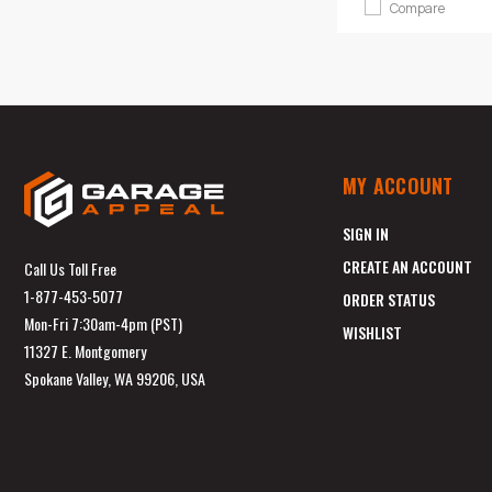
Compare
MY ACCOUNT
SIGN IN
CREATE AN ACCOUNT
Call Us Toll Free
1-877-453-5077
ORDER STATUS
Mon-Fri 7:30am-4pm (PST)
WISHLIST
11327 E. Montgomery
Spokane Valley, WA 99206, USA