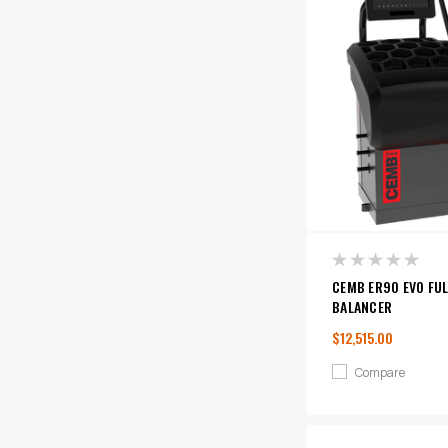
CEMB ER90 EVO FU
BALANCER
$12,515.00
Compare