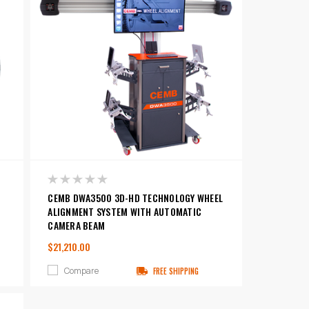
CEMB DWA3500 3D-HD TECHNOLOGY WHEEL
ALIGNMENT SYSTEM WITH AUTOMATIC
CAMERA BEAM
$21,210.00
Compare
FREE SHIPPING