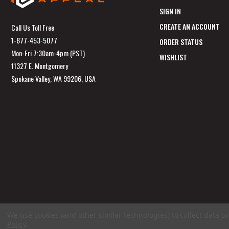
SIGN IN
CREATE AN ACCOUNT
Call Us Toll Free
1-877-453-5077
ORDER STATUS
Mon-Fri 7:30am-4pm (PST)
WISHLIST
11327 E. Montgomery
Spokane Valley, WA 99206, USA
We use cookies (and other similar technologies) to collect data 
Policy
.