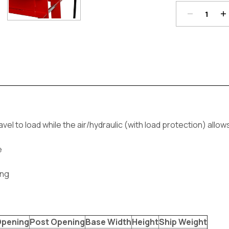
Current
Stock:
 to load while the air/hydraulic (with load protection) allow
e
ing
Opening
Post Opening
Base Width
Height
Ship Weight