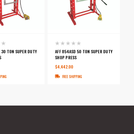
D 30 TON SUPER DUTY
AFF 854ASD 50 TON SUPER DUTY
S
SHOP PRESS
$4,442.00
PPING
FREE SHIPPING