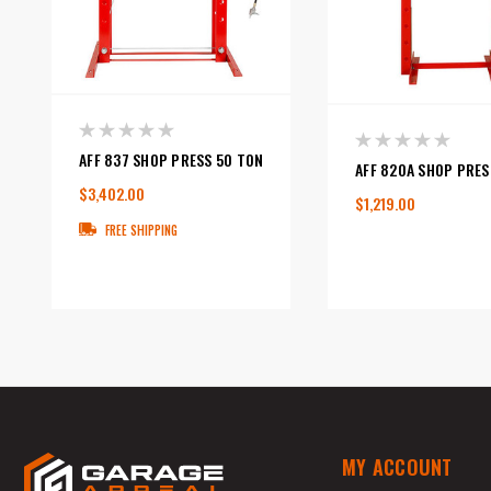
AFF 837 SHOP PRESS 50 TON
AFF 820A SHOP PRES
$3,402.00
$1,219.00
FREE SHIPPING
MY ACCOUNT