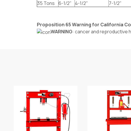
35 Tons
6-1/2"
4-1/2"
7-1/2"
Proposition 65 Warning for California 
WARNING
: cancer and reproductive 