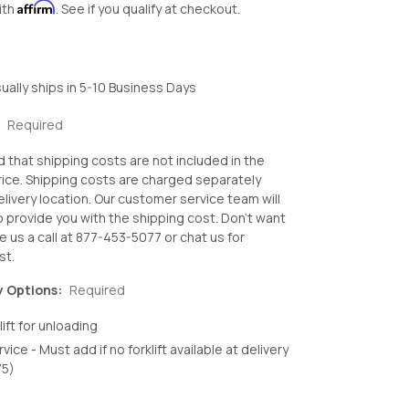
Affirm
ith
. See if you qualify at checkout.
ually ships in 5-10 Business Days
:
Required
d that shipping costs are not included in the
ice. Shipping costs are charged separately
livery location. Our customer service team will
o provide you with the shipping cost. Don't want
e us a call at 877-453-5077 or chat us for
st.
y Options:
Required
lift for unloading
rvice - Must add if no forklift available at delivery
75)
crease
antity: