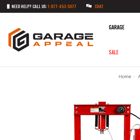
NEED HELP? CALL US:
1-877-453-5077
CHAT
GARAGE
SALE
Home