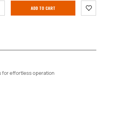
s for effortless operation