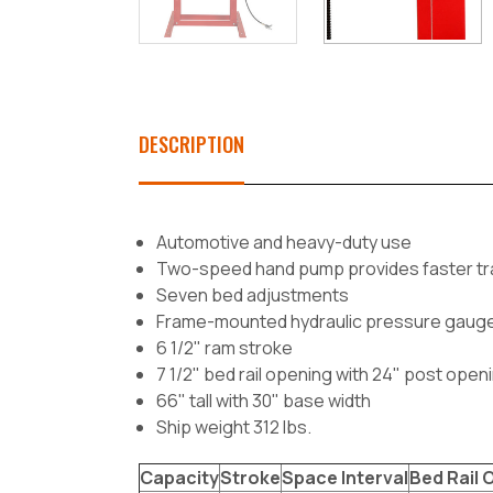
DESCRIPTION
Automotive and heavy-duty use
Two-speed hand pump provides faster travel
Seven bed adjustments
Frame-mounted hydraulic pressure gaug
6 1/2" ram stroke
7 1/2" bed rail opening with 24" post open
66" tall with 30" base width
Ship weight 312 lbs.
Capacity
Stroke
Space Interval
Bed Rail 