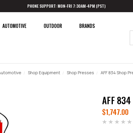
PHONE SUPPORT: MON-FRI 7:30AM-4PM (PST)
AUTOMOTIVE
OUTDOOR
BRANDS
Automotive
Shop Equipment
Shop Presses
AFF 834 Shop Pr
AFF 834
$1,747.00