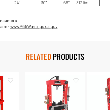
24"
30"
66"
312 lbs.
Consumers
harm -
www.P65Warnings.ca.gov
RELATED
PRODUCTS