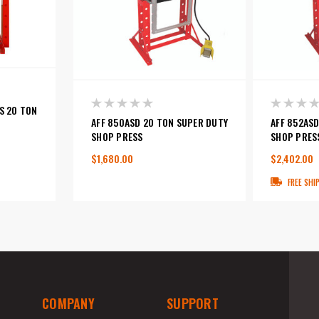
S 20 TON
AFF 850ASD 20 TON SUPER DUTY
AFF 852AS
SHOP PRESS
SHOP PRES
$1,680.00
$2,402.00
FREE SHI
COMPANY
SUPPORT