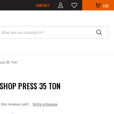
CONTACT
(
)
0
Search
ess 35 Ton
 SHOP PRESS 35 TON
(No reviews yet)
Write a Review