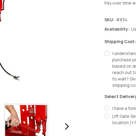
Pay over time w
SKU:
#834
Availability:
Us
Shipping Cost
I understan
purchase pr
based on de
reach out t
to wait? Giv
shipping co
Select Deliver
I have a fork
Lift Gate Se
location (+
Decrease
In
Quantity:
Qu