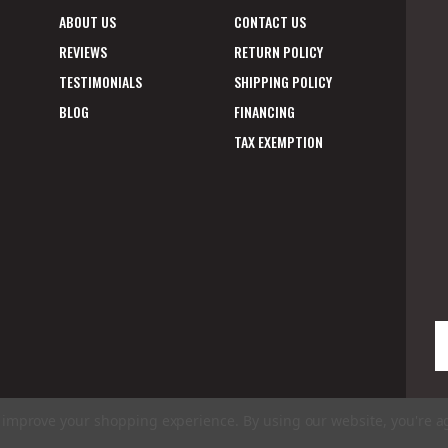
ABOUT US
CONTACT US
REVIEWS
RETURN POLICY
TESTIMONIALS
SHIPPING POLICY
BLOG
FINANCING
TAX EXEMPTION
E
A
to improve your shopping experience.
By using our website, you're a