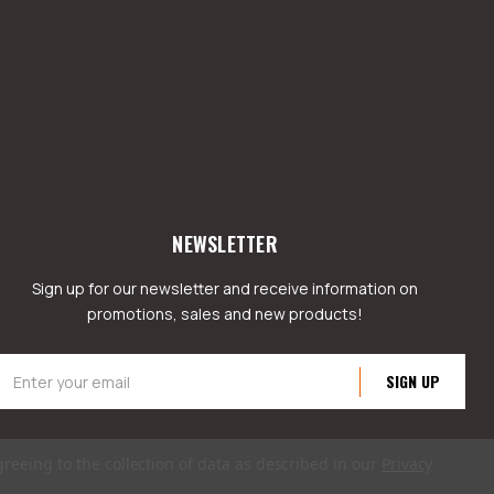
NEWSLETTER
Sign up for our newsletter and receive information on
promotions, sales and new products!
mail
ddress
greeing to the collection of data as described in our
Privacy