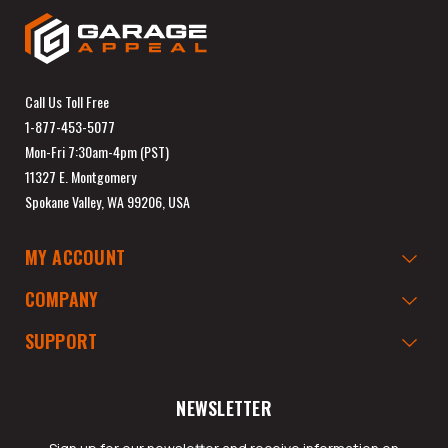
Call Us Toll Free
1-877-453-5077
Mon-Fri 7:30am-4pm (PST)
11327 E. Montgomery
Spokane Valley, WA 99206, USA
MY ACCOUNT
COMPANY
SUPPORT
NEWSLETTER