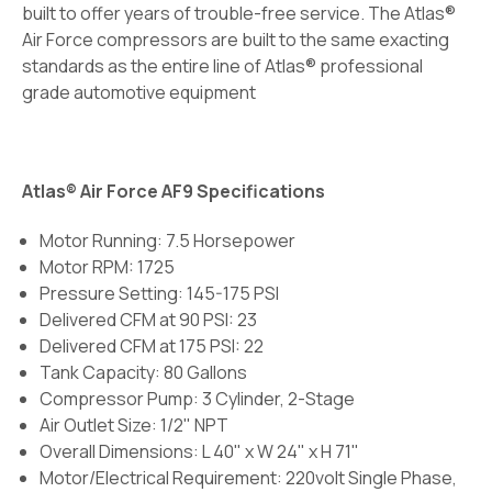
built to offer years of trouble-free service. The Atlas®
Air Force compressors are built to the same exacting
standards as the entire line of Atlas® professional
grade automotive equipment
Atlas® Air Force AF9 Specifications
Motor Running: 7.5 Horsepower
Motor RPM: 1725
Pressure Setting: 145-175 PSI
Delivered CFM at 90 PSI: 23
Delivered CFM at 175 PSI: 22
Tank Capacity: 80 Gallons
Compressor Pump: 3 Cylinder, 2-Stage
Air Outlet Size: 1/2" NPT
Overall Dimensions: L 40" x W 24" x H 71"
Motor/Electrical Requirement: 220volt Single Phase,