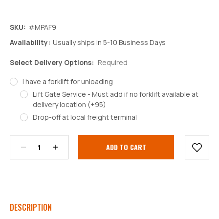
SKU:
#MPAF9
Availability:
Usually ships in 5-10 Business Days
Select Delivery Options:
Required
I have a forklift for unloading
Lift Gate Service - Must add if no forklift available at
delivery location (+95)
Decrease
Increase
Drop-off at local freight terminal
Quantity:
Quantity:
Current
Stock:
DESCRIPTION