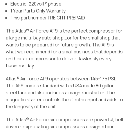
Electric: 220volt/1phase
1 Year Parts Only Warranty
This part number FREIGHT PREPAID
The Atlas® Air Force AF9 is the perfect compressor for
a large multi-bay auto shop...or for the small shop that
wants to be prepared for future growth. The AF9 is
what we recommend for a small business that depends
on their air compressor to deliver flawlessly every
business day.
Atlas® Air Force AF9 operates between 145-175 PSI.
The AF9 comes standard with a USA made 80 gallon
steel tank and also includes a magnetic starter. The
magnetic starter controls the electric input and adds to
the longevity of the unit
The Atlas® Air Force air compressors are powerful, belt
driven reciprocating air compressors designed and