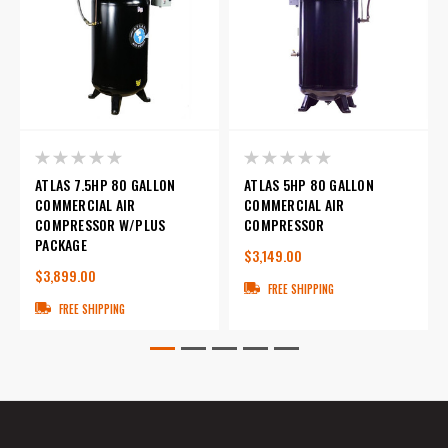
ATLAS 7.5HP 80 GALLON
ATLAS 5HP 80 GALLON
COMMERCIAL AIR
COMMERCIAL AIR
COMPRESSOR W/PLUS
COMPRESSOR
PACKAGE
$3,149.00
$3,899.00
FREE SHIPPING
FREE SHIPPING