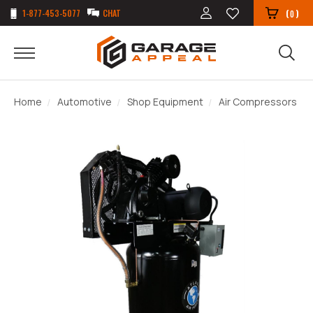
1-877-453-5077
CHAT
(
)
0
Home
Automotive
Shop Equipment
Air Compressors