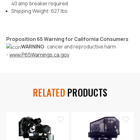
40 amp breaker required
Shipping Weight: 627 lbs
Proposition 65 Warning for California Consumers
WARNING
: cancer and reproductive harm
-
www.P65Warnings.ca.gov
RELATED
PRODUCTS