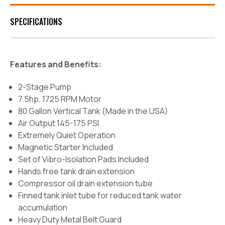
SPECIFICATIONS
Features and Benefits:
2-Stage Pump
7.5hp, 1725 RPM Motor
80 Gallon Vertical Tank (Made in the USA)
Air Output 145-175 PSI
Extremely Quiet Operation
Magnetic Starter Included
Set of Vibro-Isolation Pads Included
Hands free tank drain extension
Compressor oil drain extension tube
Finned tank inlet tube for reduced tank water
accumulation
Heavy Duty Metal Belt Guard