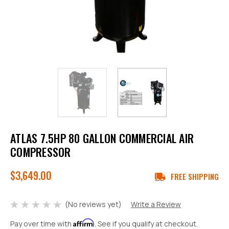
ATLAS 7.5HP 80 GALLON COMMERCIAL AIR
COMPRESSOR
$3,649.00
FREE SHIPPING
(No reviews yet)
Write a Review
Affirm
Pay over time with
. See if you qualify at checkout.