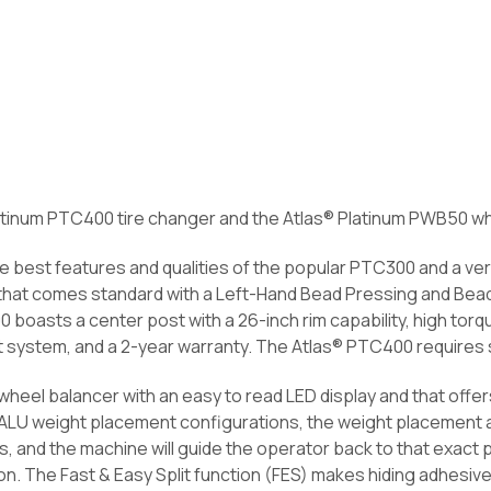
atinum PTC400 tire changer and the Atlas® Platinum PWB50 wh
 best features and qualities of the popular PTC300 and a ver
that comes standard with a Left-Hand Bead Pressing and Bead 
boasts a center post with a 26-inch rim capability, high torq
st system, and a 2-year warranty. The Atlas® PTC400 require
heel balancer with an easy to read LED display and that offers
f ALU weight placement configurations, the weight placement
, and the machine will guide the operator back to that exact p
on. The Fast & Easy Split function (FES) makes hiding adhesi