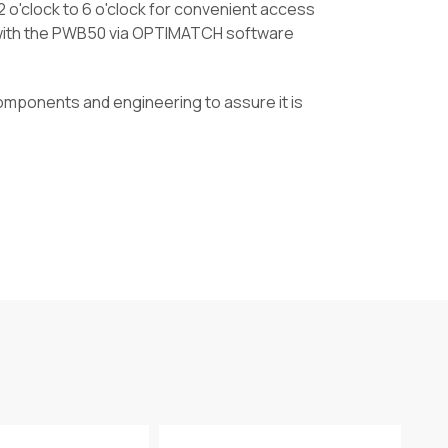
 o'clock to 6 o'clock for convenient access
e with the PWB50 via OPTIMATCH software
omponents and engineering to assure it is