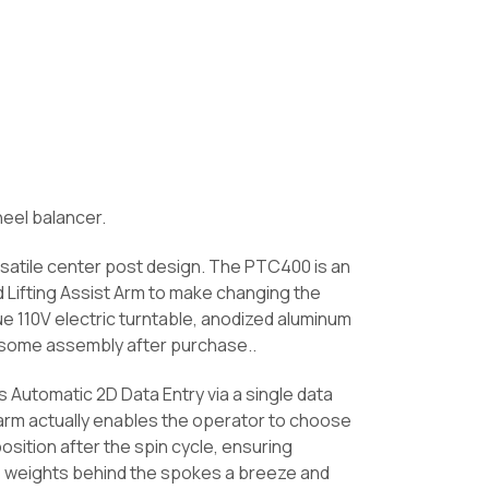
eel balancer.
satile center post design. The PTC400 is an
Lifting Assist Arm to make changing the
ue 110V electric turntable, anodized aluminum
s some assembly after purchase..
 Automatic 2D Data Entry via a single data
 arm actually enables the operator to choose
osition after the spin cycle, ensuring
ve weights behind the spokes a breeze and