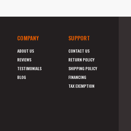
COMPANY
SUPPORT
ABOUT US
CONTACT US
REVIEWS
RETURN POLICY
TESTIMONIALS
SHIPPING POLICY
BLOG
FINANCING
TAX EXEMPTION