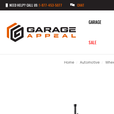
NEED HELP? CALL US:
1-877-453-5077
CHAT
GARAGE
SALE
Home
Automotive
Whee