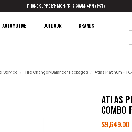
PHONE SUPPORT: MON-FRI 7:30AM-4PM (PST)
AUTOMOTIVE
OUTDOOR
BRANDS
l Service
Tire Changer/Balancer Packages
Atlas Platinum P
ATLAS P
COMBO 
$9,649.00