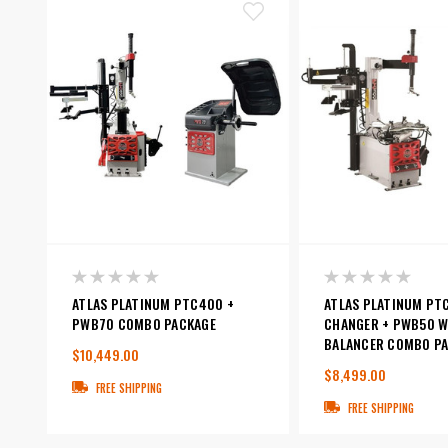
ATLAS PLATINUM PTC400 +
ATLAS PLATINUM PT
PWB70 COMBO PACKAGE
CHANGER + PWB50 W
BALANCER COMBO P
$10,449.00
$8,499.00
FREE SHIPPING
FREE SHIPPING