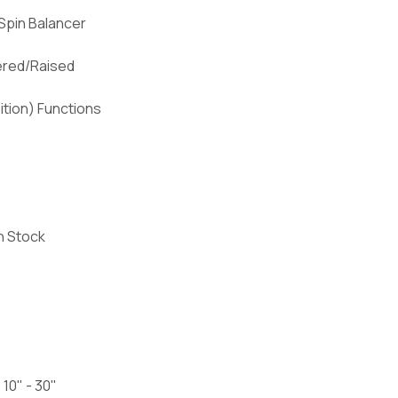
Spin Balancer
ered/Raised
ition) Functions
n Stock
 10" - 30"