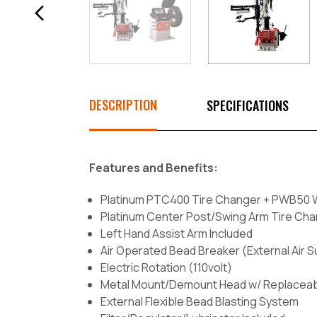
DESCRIPTION
SPECIFICATIONS
Features and Benefits:
Platinum PTC400 Tire Changer + PWB50
Platinum Center Post/Swing Arm Tire Ch
Left Hand Assist Arm Included
Air Operated Bead Breaker (External Air 
Electric Rotation (110volt)
Metal Mount/Demount Head w/ Replaceable
External Flexible Bead Blasting System