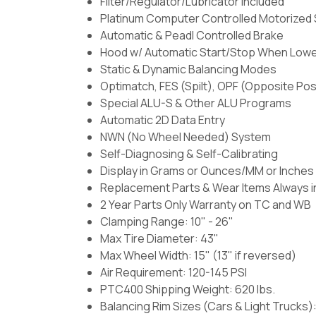
Filter/Regulator/Lubricator Included
Platinum Computer Controlled Motorized 
Automatic & Peadl Controlled Brake
Hood w/ Automatic Start/Stop When Low
Static & Dynamic Balancing Modes
Optimatch, FES (Spilt), OPF (Opposite Pos
Special ALU-S & Other ALU Programs
Automatic 2D Data Entry
NWN (No Wheel Needed) System
Self-Diagnosing & Self-Calibrating
Display in Grams or Ounces/MM or Inches
Replacement Parts & Wear Items Always i
2 Year Parts Only Warranty on TC and WB
Clamping Range: 10" - 26"
Max Tire Diameter: 43"
Max Wheel Width: 15" (13" if reversed)
Air Requirement: 120-145 PSI
PTC400 Shipping Weight: 620 lbs.
Balancing Rim Sizes (Cars & Light Trucks):