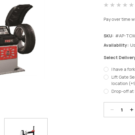
Pay over time w
SKU:
#AP-TCW
Availability:
Us
Select Deliver
I have a fork
Lift Gate Se
location (+
Decrease
In
Drop-off at 
Quantity:
Qu
Current
Stock: