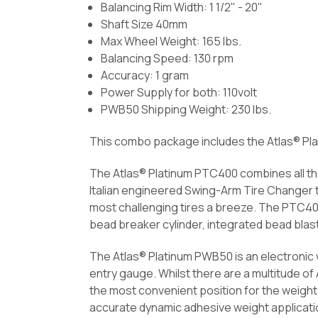
Balancing Rim Width: 1 1/2" - 20"
Shaft Size 40mm
Max Wheel Weight: 165 lbs.
Balancing Speed: 130 rpm
Accuracy: 1 gram
Power Supply for both: 110volt
PWB50 Shipping Weight: 230 lbs.
This combo package includes the Atlas® Pl
The Atlas® Platinum PTC400 combines all the
Italian engineered Swing-Arm Tire Changer 
most challenging tires a breeze. The PTC400 
bead breaker cylinder, integrated bead bla
The Atlas® Platinum PWB50 is an electronic w
entry gauge. Whilst there are a multitude o
the most convenient position for the weights
accurate dynamic adhesive weight applicati