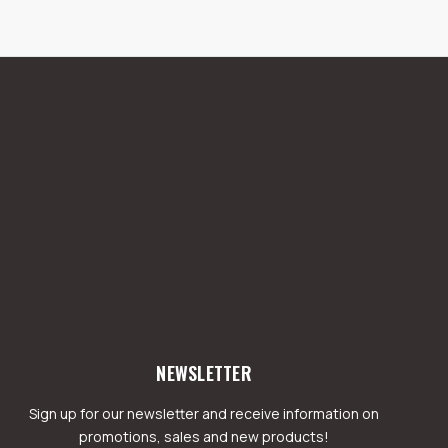
NEWSLETTER
Sign up for our newsletter and receive information on
promotions, sales and new products!