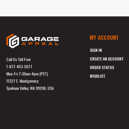
MY ACCOUNT
SIGN IN
CREATE AN ACCOUNT
Call Us Toll Free
1-877-453-5077
ORDER STATUS
Mon-Fri 7:30am-4pm (PST)
WISHLIST
11327 E. Montgomery
Spokane Valley, WA 99206, USA