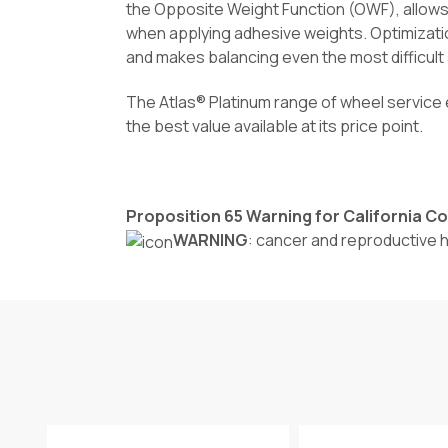
the Opposite Weight Function (OWF), allows 
when applying adhesive weights. Optimizati
and makes balancing even the most difficult
The Atlas® Platinum range of wheel service 
the best value available at its price point.
Proposition 65 Warning for California 
WARNING
: cancer and reproductive 