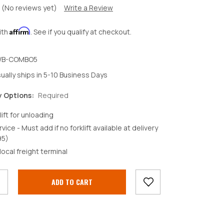
(No reviews yet)
Write a Review
Affirm
ith
. See if you qualify at checkout.
B-COMBO5
ually ships in 5-10 Business Days
y Options:
Required
lift for unloading
rvice - Must add if no forklift available at delivery
95)
crease
local freight terminal
antity: