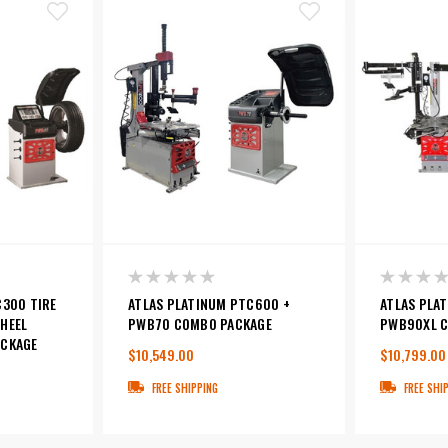
C300 TIRE
ATLAS PLATINUM PTC600 +
ATLAS PLA
HEEL
PWB70 COMBO PACKAGE
PWB90XL C
ACKAGE
$10,549.00
$10,799.00
FREE SHIPPING
FREE SHI