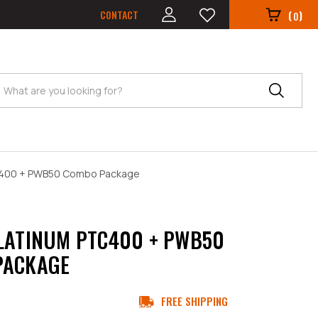
CONTACT
(
)
0
Search
TC400 + PWB50 Combo Package
LATINUM PTC400 + PWB50
PACKAGE
FREE SHIPPING