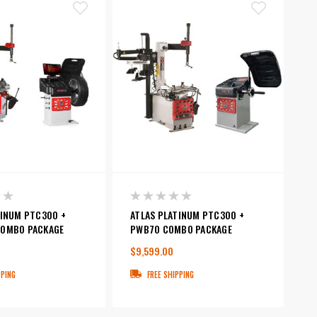
TINUM PTC300 +
ATLAS PLATINUM PTC300 +
OMBO PACKAGE
PWB70 COMBO PACKAGE
$9,599.00
PPING
FREE SHIPPING