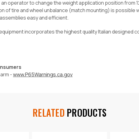
an operator to change the weight application position from 12
on of tire and wheel unbalance (match mounting) is possibl
 assemblies easy and efficient.
equipment incorporates the highest quality Italian designed c
Consumers
harm -
www.P65Warnings.ca.gov
RELATED
PRODUCTS