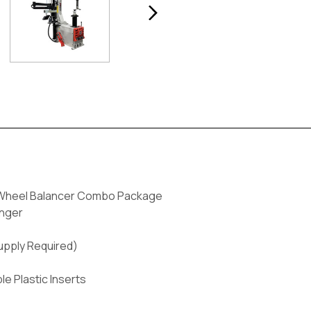
 Wheel Balancer Combo Package
anger
Supply Required)
 Plastic Inserts