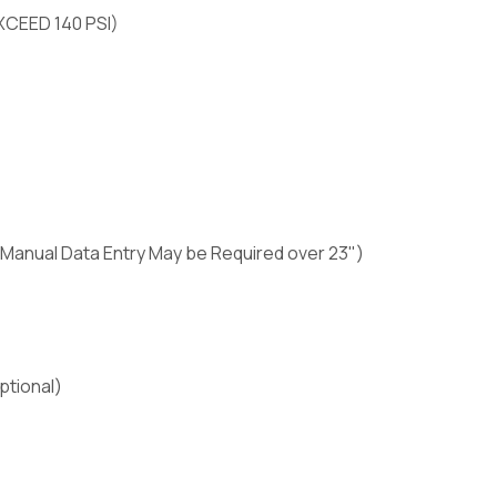
XCEED 140 PSI)
" (Manual Data Entry May be Required over 23")
ptional)