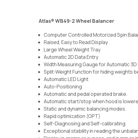
Atlas® WB49-2 Wheel Balancer
Computer Controlled Motorized Spin Bal
Raised, Easy to Read Display
Large Wheel Weight Tray
Automatic 2D Data Entry
Width Measuring Gauge for Automatic 3D 
Split-Weight Function for hiding weights 
Automatic LED Light
Auto-Positioning
Automatic and pedal operated brake.
Automatic start/stop when hood is lowere
Static and dynamic balancing modes.
Rapid optimization (OPT)
Self-Diagnosing and Self-calibrating
Exceptional stability in reading the unba