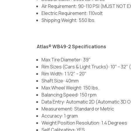
Air Requirement: 90-110 PSI (MUST NOT E
Electric Requirement: 110volt
Shipping Weight: 550 lbs
Atlas® WB49-2 Specifications
Max Tire Diameter: 39"
Rim Sizes (Cars & Light Trucks): 10" - 32
Rim Width: 1 1/2" - 20"
Shaft Size: 40mm
Max Wheel Weight: 150 lbs.
Balancing Speed: 150 rpm
Data Entry: Automatic 2D (Automatic 3D O
Measurement: Standard or Metric
Accuracy: 1 gram
Weight Position Resolution: 1.4 Degrees
Self Calibrating: YES