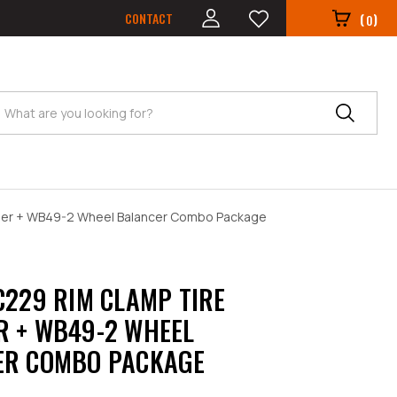
CONTACT
(
)
0
Search
ger + WB49-2 Wheel Balancer Combo Package
C229 RIM CLAMP TIRE
 + WB49-2 WHEEL
ER COMBO PACKAGE