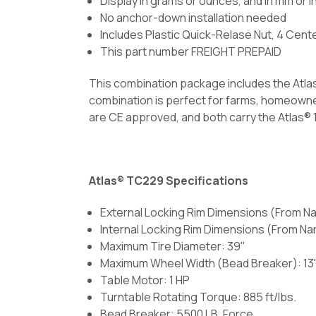
Display in grams or ounces, and in mm or i
No anchor-down installation needed
Includes Plastic Quick-Relase Nut, 4 Cent
This part number FREIGHT PREPAID
This combination package includes the Atla
combination is perfect for farms, homeowner
are CE approved, and both carry the Atlas® 1
Atlas® TC229 Specifications
External Locking Rim Dimensions (From Nar
Internal Locking Rim Dimensions (From Narr
Maximum Tire Diameter: 39"
Maximum Wheel Width (Bead Breaker): 13
Table Motor: 1 HP
Turntable Rotating Torque: 885 ft/lbs.
Bead Breaker: 5500 LB. Force