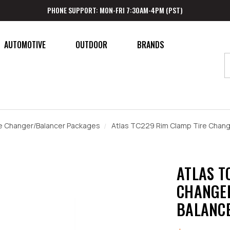
PHONE SUPPORT: MON-FRI 7:30AM-4PM (PST)
AUTOMOTIVE
OUTDOOR
BRANDS
e Changer/Balancer Packages
Atlas TC229 Rim Clamp Tire Chan
ATLAS T
CHANGER
BALANC