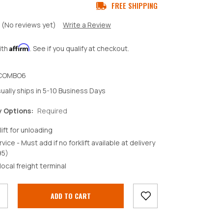
FREE SHIPPING
(No reviews yet)
Write a Review
Affirm
ith
. See if you qualify at checkout.
COMBO6
ually ships in 5-10 Business Days
y Options:
Required
lift for unloading
rvice - Must add if no forklift available at delivery
95)
crease
local freight terminal
antity: