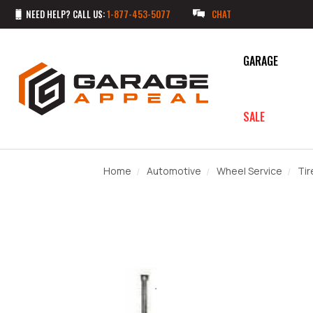
NEED HELP? CALL US:
1-877-453-5077
CHAT
GARAGE
SALE
Home
Automotive
Wheel Service
Tir