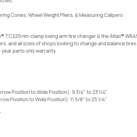
nches.
ering Cones, Wheel Weight Pliers, & Measuring Calipers
s® TC229 rim-clamp swing arm tire changer & the Atlas® WB4
s, and all sizes of shops looking to change and balance tires
 year parts only warranty.
row Position to Wide Position): 9 3/4" to 23 1/4"
ow Position to Wide Position): 11 5/8" to 25 1/4"
"