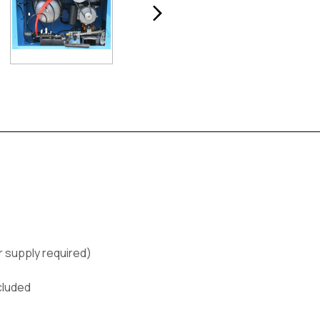
ir supply required)
cluded