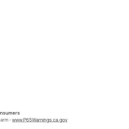
Consumers
harm -
www.P65Warnings.ca.gov