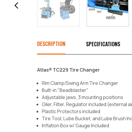
DESCRIPTION
SPECIFICATIONS
Atlas® TC229 Tire Changer
Rim Clamp/Swing Arm Tire Changer
Built-in "Beadblaster"
Adjustable jaws, 3 mounting positions
Oiler, Filter, Regulator included (external a
Plastic Protectors included
Tire Tool, Lube Bucket, and Lube Brush In
Inflation Box w/ Gauge Included