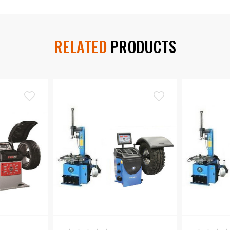
RELATED
PRODUCTS