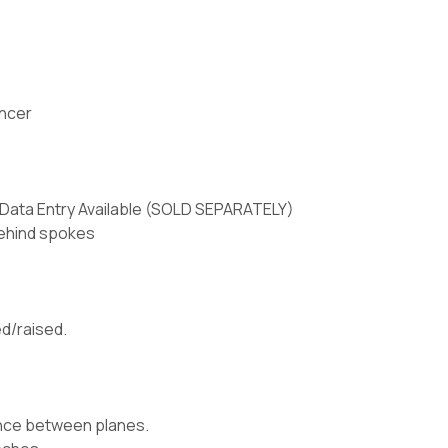
ancer
Data Entry Available (SOLD SEPARATELY)
behind spokes
d/raised.
lance between planes.