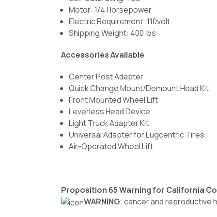
Motor: 1/4 Horsepower
Electric Requirement: 110volt
Shipping Weight: 400 lbs
Accessories Available
Center Post Adapter
Quick Change Mount/Demount Head Kit
Front Mounted Wheel Lift
Leverless Head Device
Light Truck Adapter Kit
Universal Adapter for Lugcentric Tires
Air-Operated Wheel Lift
Proposition 65 Warning for California 
WARNING
: cancer and reproductive 