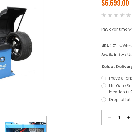
$6,699.00
Pay over time w
SKU:
#TCWB-
Availability:
Us
Select Deliver
I have a fork
Lift Gate Se
location (+
Decrease
In
Drop-off at 
Quantity:
Qu
Current
Stock: