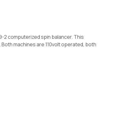
9-2 computerized spin balancer. This
. Both machines are 110volt operated, both