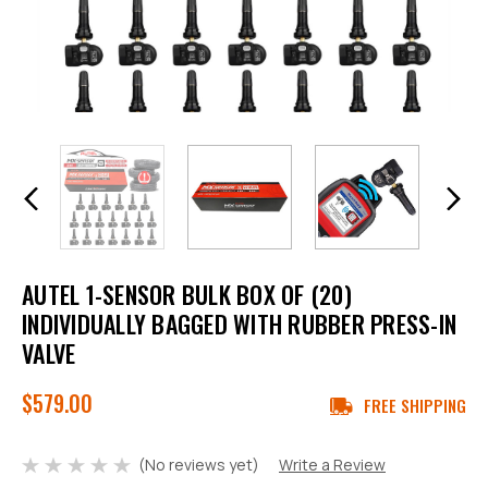
AUTEL 1-SENSOR BULK BOX OF (20)
INDIVIDUALLY BAGGED WITH RUBBER PRESS-IN
VALVE
$579.00
FREE SHIPPING
(No reviews yet)
Write a Review