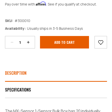
Affirm
Pay over time with
. See if you qualify at checkout.
SKU:
#300010
Decrease
Increase
Availability:
Usually ships in 3-5 Business Days
Quantity:
Quantity:
Current
Stock:
DESCRIPTION
SPECIFICATIONS
The MX-Sensor 1-Sensor Bulk Box has 20 individually