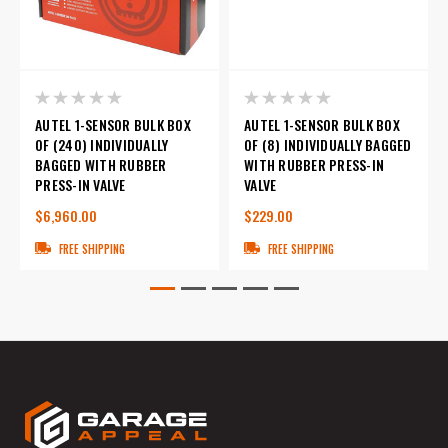
AUTEL 1-SENSOR BULK BOX
AUTEL 1-SENSOR BULK BOX
OF (240) INDIVIDUALLY
OF (8) INDIVIDUALLY BAGGED
BAGGED WITH RUBBER
WITH RUBBER PRESS-IN
PRESS-IN VALVE
VALVE
$6,960.00
$229.00
FREE SHIPPING
FREE SHIPPING