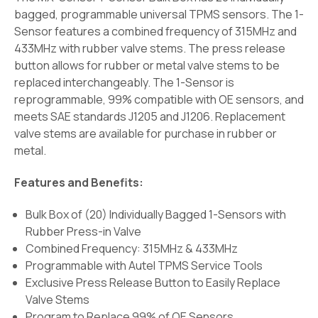
bagged, programmable universal TPMS sensors. The 1-
Sensor features a combined frequency of 315MHz and
433MHz with rubber valve stems. The press release
button allows for rubber or metal valve stems to be
replaced interchangeably. The 1-Sensor is
reprogrammable, 99% compatible with OE sensors, and
meets SAE standards J1205 and J1206. Replacement
valve stems are available for purchase in rubber or
metal.
Features and Benefits:
Bulk Box of (20) Individually Bagged 1-Sensors with
Rubber Press-in Valve
Combined Frequency: 315MHz & 433MHz
Programmable with Autel TPMS Service Tools
Exclusive Press Release Button to Easily Replace
Valve Stems
Program to Replace 99% of OE Sensors