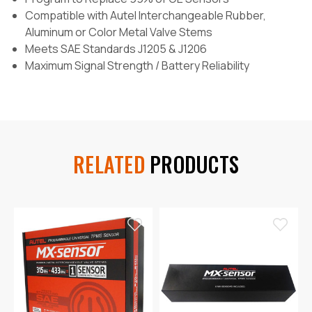
Compatible with Autel Interchangeable Rubber,
Aluminum or Color Metal Valve Stems
Meets SAE Standards J1205 & J1206
Maximum Signal Strength / Battery Reliability
RELATED
PRODUCTS