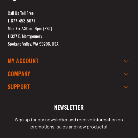
Call Us Toll Free
1-877-453-5077
Mon-Fri 7:30am-4pm (PST)
11327 E. Montgomery
Spokane Valley, WA 99206, USA
MY ACCOUNT
COMPANY
SUPPORT
NEWSLETTER
Sign up for our newsletter and receive information on
promotions, sales and new products!