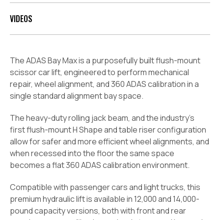
VIDEOS
The ADAS Bay Max is a purposefully built flush-mount
scissor car lift, engineered to perform mechanical
repair, wheel alignment, and 360 ADAS calibration in a
single standard alignment bay space.
The heavy-duty rolling jack beam, and the industry’s
first flush-mount H Shape and table riser configuration
allow for safer and more efficient wheel alignments, and
when recessed into the floor the same space
becomes a flat 360 ADAS calibration environment.
Compatible with passenger cars and light trucks, this
premium hydraulic lift is available in 12,000 and 14,000-
pound capacity versions, both with front and
rear