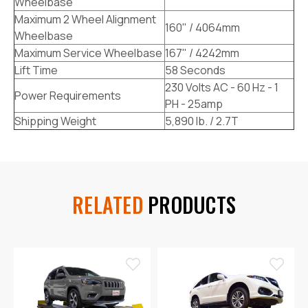
Wheelbase
Maximum 2 Wheel Alignment
160" / 4064mm
Wheelbase
Maximum Service Wheelbase
167" / 4242mm
Lift Time
58 Seconds
230 Volts AC - 60 Hz - 1
Power Requirements
PH - 25amp
Shipping Weight
5,890 lb. / 2.7T
RELATED
PRODUCTS