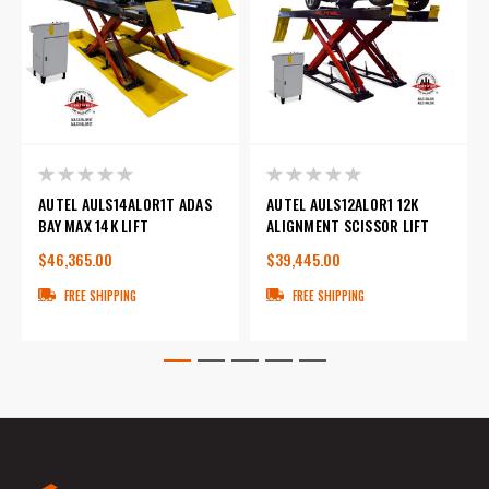
AUTEL AULS14ALOR1T ADAS
AUTEL AULS12ALOR1 12K
BAY MAX 14K LIFT
ALIGNMENT SCISSOR LIFT
$46,365.00
$39,445.00
FREE SHIPPING
FREE SHIPPING