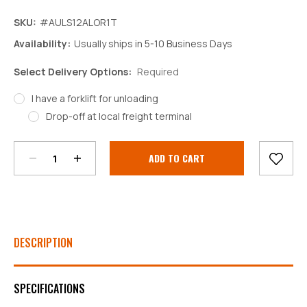
SKU:
#AULS12ALOR1T
Availability:
Usually ships in 5-10 Business Days
Select Delivery Options:
Required
I have a forklift for unloading
Decrease
Increase
Drop-off at local freight terminal
Quantity:
Quantity:
Current
Stock:
DESCRIPTION
SPECIFICATIONS