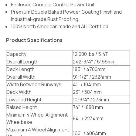
Enclosed Console Control Power Unit
Premium Double Baked Powder Coating Finish and
Industrial-grade Rust Proofing
100% North American made and ALI Certified
Product Specifications
Capacity
12,000 lbs / 5.4T
Overall Length
242-3/4" / 6166mm
Deck Length
185" / 4700mm
Overall Width
91-1/2" / 2324mm
Width Between Runways
41" / 1041mm
Deck Width
23" / 584 mm
Lowered Height
10-3/4" / 273mm
Raised Height
74" / 1880 mm
Minimum 4 Wheel Alignment
84" / 2234mm
Wheelbase
Maximum 4 Wheel Alignment
160" / 4064mm