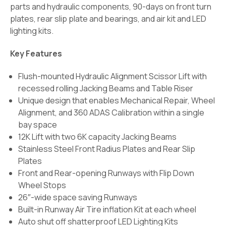
parts and hydraulic components, 90-days on front turn
plates, rear slip plate and bearings, and air kit and LED
lighting kits.
Key Features
Flush-mounted Hydraulic Alignment Scissor Lift with
recessed rolling Jacking Beams and Table Riser
Unique design that enables Mechanical Repair, Wheel
Alignment, and 360 ADAS Calibration within a single
bay space
12K Lift with two 6K capacity Jacking Beams
Stainless Steel Front Radius Plates and Rear Slip
Plates
Front and Rear-opening Runways with Flip Down
Wheel Stops
26″-wide space saving Runways
Built-in Runway Air Tire inflation Kit at each wheel
Auto shut off shatterproof LED Lighting Kits