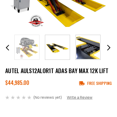
AUTEL AULS12ALOR1T ADAS BAY MAX 12K LIFT
$44,985.00
FREE SHIPPING
(No reviews yet)
Write a Review