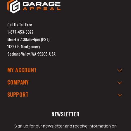
Call Us Toll Free
1-877-453-5077
Mon-Fri 7:30am-4pm (PST)
11327 E. Montgomery
Spokane Valley, WA 99206, USA
MY ACCOUNT
COMPANY
SUPPORT
NEWSLETTER
Sign up for our newsletter and receive information on