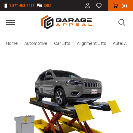
1-877-453-5077
CHAT
(
)
0
Home
Automotive
Car Lifts
Alignment Lifts
Autel AUL