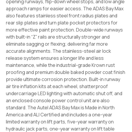
opening runways, flip-down wheel stops, and low angle
approach ramps for easier access. The ADAS Bay Max
also features stainless steel front radius plates and
rear slip plates and turn plate pocket protectors for
more effective paint protection.
Double-wide runways
with built-in “Z” rails are structurally stronger and
eliminate sagging or flexing; delivering far more
accurate alignments. The stainless-steel air lock
release system ensures a longer life and less
maintenance, while the industrial-grade Krown rust
proofing and premium double baked powder coat finish
provide ultimate corrosion protection.
Built-in runway
air tire inflation kits at each wheel, shatterproof
undercarriage LED lighting with automatic shut off, and
an enclosed console power control unit are also
standard.
The Autel ADAS Bay Max is Made in North
America and ALI Certified and includes a one-year
limited warranty on lift parts, five-year warranty on
hydraulic jack parts, one-year warranty on lift table