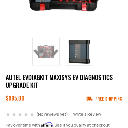
AUTEL EVDIAGKIT MAXISYS EV DIAGNOSTICS
UPGRADE KIT
$995.00
FREE SHIPPING
(No reviews yet)
Write a Review
Affirm
Pay over time with
. See if you qualify at checkout.