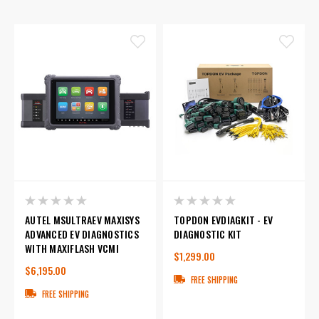
AUTEL MSULTRAEV MAXISYS
TOPDON EVDIAGKIT - EV
ADVANCED EV DIAGNOSTICS
DIAGNOSTIC KIT
WITH MAXIFLASH VCMI
$1,299.00
$6,195.00
FREE SHIPPING
FREE SHIPPING