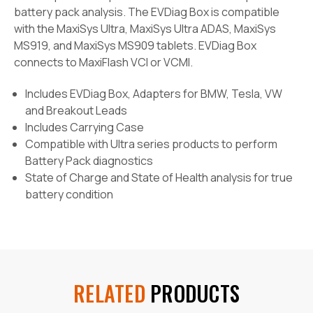
battery pack analysis. The EVDiag Box is compatible
with the MaxiSys Ultra, MaxiSys Ultra ADAS, MaxiSys
MS919, and MaxiSys MS909 tablets. EVDiag Box
connects to MaxiFlash VCI or VCMI.
Includes EVDiag Box, Adapters for BMW, Tesla, VW
and Breakout Leads
Includes Carrying Case
Compatible with Ultra series products to perform
Battery Pack diagnostics
State of Charge and State of Health analysis for true
battery condition
RELATED
PRODUCTS