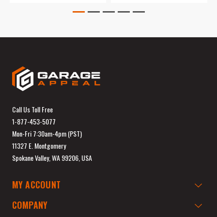
Call Us Toll Free
1-877-453-5077
Mon-Fri 7:30am-4pm (PST)
11327 E. Montgomery
Spokane Valley, WA 99206, USA
MY ACCOUNT
COMPANY