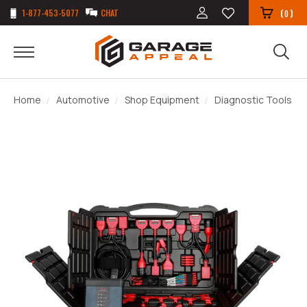
1-877-453-5077
CHAT
(
)
0
Home
Automotive
Shop Equipment
Diagnostic Tools