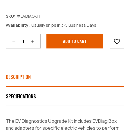
SKU:
#EVDIAGKIT
Decrease
Increase
Availability:
Usually ships in 3-5 Business Days
Quantity:
Quantity:
Current
Stock:
DESCRIPTION
SPECIFICATIONS
The EV Diagnostics Upgrade Kit includes EVDiag Box
and adapters for specific electric vehicles to perform