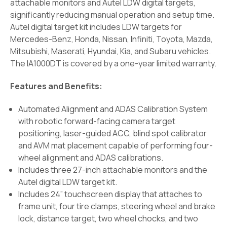
attachable monitors and Autel LDW digital targets,
significantly reducing manual operation and setup time.
Autel digital target kit includes LDW targets for
Mercedes-Benz, Honda, Nissan, Infiniti, Toyota, Mazda,
Mitsubishi, Maserati, Hyundai, Kia, and Subaru vehicles.
The IA1000DT is covered by a one-year limited warranty.
Features and Benefits:
Automated Alignment and ADAS Calibration System
with robotic forward-facing camera target
positioning, laser-guided ACC, blind spot calibrator
and AVM mat placement capable of performing four-
wheel alignment and ADAS calibrations.
Includes three 27-inch attachable monitors and the
Autel digital LDW target kit.
Includes 24” touchscreen display that attaches to
frame unit, four tire clamps, steering wheel and brake
lock, distance target, two wheel chocks, and two