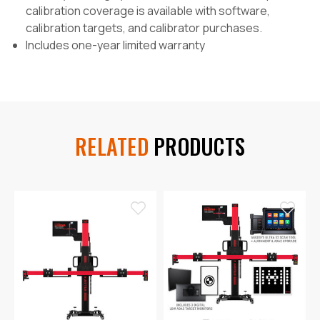
calibration coverage is available with software,
calibration targets, and calibrator purchases.
Includes one-year limited warranty
RELATED
PRODUCTS