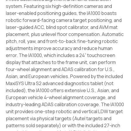
system. Featuring six high-definition cameras and
laser-enabled positioning guides, the IA1000 boasts
robotic forward-facing camera target positioning, and
laser-guided ACC, blind spot calibrator, and AVM mat
placement, plus unlevel floor compensation. Automatic
pitch, roll, yaw, and front-to-back fine-tuning robotic
adjustments improve accuracy and reduce human
error. The IA1000, which includes a 24” touchscreen
display that attaches to the frame unit, can perform
four-wheel alignment and ADAS calibration for U.S.,
Asian, and European vehicles. Powered by the included
MaxiSYS Ultra S2 advanced diagnostics tablet (not
included), the IA1000 offers extensive U.S., Asian, and
European vehicle 4-wheel alignment coverage, and
industry-leading ADAS calibration coverage. The IA1000
unit provides one-step robotic and vertical LDW target
placement via physical targets (Autel targets and
patterns sold separately) or with the included 27-inch