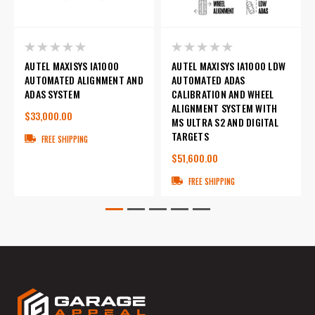
AUTEL MAXISYS IA1000
AUTEL MAXISYS IA1000 LDW
AUTOMATED ALIGNMENT AND
AUTOMATED ADAS
ADAS SYSTEM
CALIBRATION AND WHEEL
ALIGNMENT SYSTEM WITH
$33,000.00
MS ULTRA S2 AND DIGITAL
TARGETS
FREE SHIPPING
$51,600.00
FREE SHIPPING