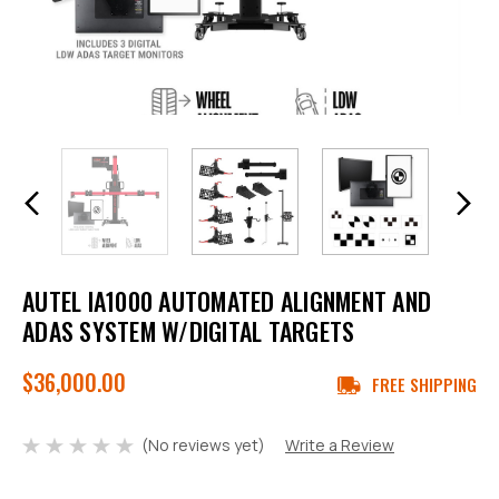
AUTEL IA1000 AUTOMATED ALIGNMENT AND
ADAS SYSTEM W/DIGITAL TARGETS
$36,000.00
FREE SHIPPING
(No reviews yet)
Write a Review