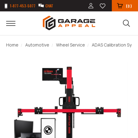
1-877-453-5077
CHAT
(
)
0
Home
Automotive
Wheel Service
ADAS Calibration Sys