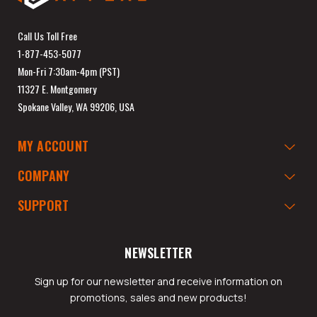
Call Us Toll Free
1-877-453-5077
Mon-Fri 7:30am-4pm (PST)
11327 E. Montgomery
Spokane Valley, WA 99206, USA
MY ACCOUNT
COMPANY
SUPPORT
NEWSLETTER
Sign up for our newsletter and receive information on
promotions, sales and new products!