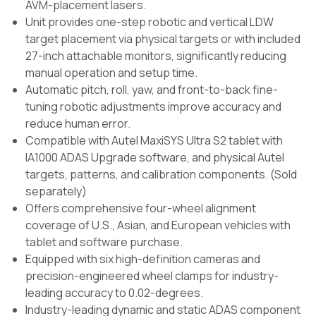
AVM-placement lasers.
Unit provides one-step robotic and vertical LDW
target placement via physical targets or with included
27-inch attachable monitors, significantly reducing
manual operation and setup time.
Automatic pitch, roll, yaw, and front-to-back fine-
tuning robotic adjustments improve accuracy and
reduce human error.
Compatible with Autel MaxiSYS Ultra S2 tablet with
IA1000 ADAS Upgrade software, and physical Autel
targets, patterns, and calibration components. (Sold
separately)
Offers comprehensive four-wheel alignment
coverage of U.S., Asian, and European vehicles with
tablet and software purchase.
Equipped with six high-definition cameras and
precision-engineered wheel clamps for industry-
leading accuracy to 0.02-degrees.
Industry-leading dynamic and static ADAS component