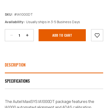
SKU:
#IA1000DT
Decrease
Increase
Availability:
Usually ships in 3-5 Business Days
Quantity:
Quantity:
Current
Stock:
DESCRIPTION
SPECIFICATIONS
The Autel MaxiSYS IA1000DT package features the
IA1000 automated alignment and ADAS calibration