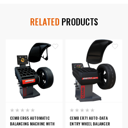
RELATED
PRODUCTS
CEMB ER65 AUTOMATIC
CEMB ER71 AUTO-DATA
BALANCING MACHINE WITH
ENTRY WHEEL BALANCER