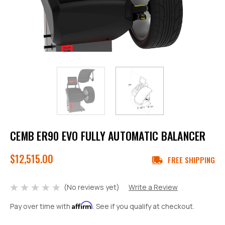
CEMB ER90 EVO FULLY AUTOMATIC BALANCER
$12,515.00
FREE SHIPPING
(No reviews yet)
Write a Review
Affirm
Pay over time with
. See if you qualify at checkout.