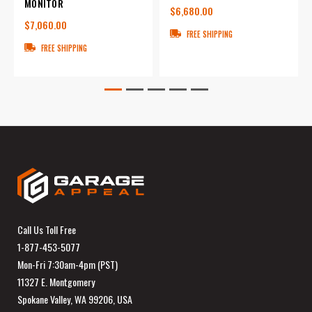
MONITOR
$6,680.00
$7,060.00
FREE SHIPPING
FREE SHIPPING
Call Us Toll Free
1-877-453-5077
Mon-Fri 7:30am-4pm (PST)
11327 E. Montgomery
Spokane Valley, WA 99206, USA