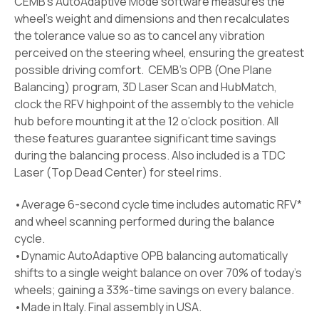
CEMB’s AutoAdaptive Mode software measures the
wheel’s weight and dimensions and then recalculates
the tolerance value so as to cancel any vibration
perceived on the steering wheel, ensuring the greatest
possible driving comfort. CEMB’s OPB (One Plane
Balancing) program, 3D Laser Scan and HubMatch,
clock the RFV highpoint of the assembly to the vehicle
hub before mounting it at the 12 o’clock position. All
these features guarantee significant time savings
during the balancing process. Also included is a TDC
Laser (Top Dead Center) for steel rims.
•Average 6-second cycle time includes automatic RFV*
and wheel scanning performed during the balance
cycle.
•Dynamic AutoAdaptive OPB balancing automatically
shifts to a single weight balance on over 70% of today’s
wheels; gaining a 33%-time savings on every balance.
•Made in Italy. Final assembly in USA.