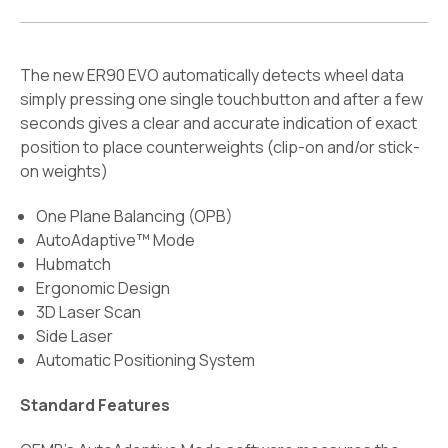
The new ER90 EVO automatically detects wheel data
simply pressing one single touchbutton and after a few
seconds gives a clear and accurate indication of exact
position to place counterweights (clip-on and/or stick-
on weights)
One Plane Balancing (OPB)
AutoAdaptive™ Mode
Hubmatch
Ergonomic Design
3D Laser Scan
Side Laser
Automatic Positioning System
Standard Features