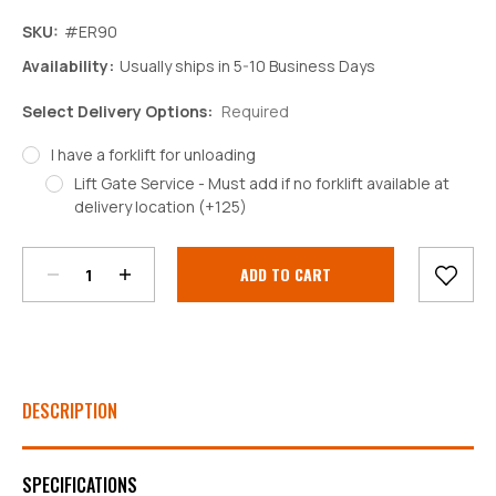
SKU:
#ER90
Availability:
Usually ships in 5-10 Business Days
Select Delivery Options:
Required
I have a forklift for unloading
Lift Gate Service - Must add if no forklift available at
Decrease
Increase
delivery location (+125)
Quantity:
Quantity:
Current
Stock:
DESCRIPTION
SPECIFICATIONS