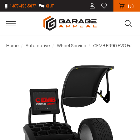
1-877-453-5077
CHAT
(
)
0
Home
Automotive
Wheel Service
CEMB ER90 EVO Fully A