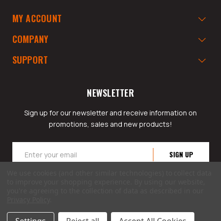
MY ACCOUNT
COMPANY
SUPPORT
NEWSLETTER
Sign up for our newsletter and receive information on
promotions, sales and new products!
Email
Address
We use cookies (and other similar technologies) to collect data
to improve your shopping experience.
By using our website,
you're agreeing to the collection of data as described in our
Privacy Policy
.
© 2026 GarageAppeal.com a division of Webfront Stores LLC. All rights reserved.