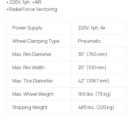
• 220V, 1ph. +AIR
•Radial Force Vectoring
Power Supply
220V, 1ph, Air
Wheel Clamping Type
Pneumatic
Max. Rim Diameter
30" (765 mm)
Max. Rim Width:
20" (510 mm)
Max. Tire Diameter:
42" (1067 mm)
Max. Wheel Weight:
165 lbs. (75 kg)
Shipping Weight:
485 lbs. (220 kg)