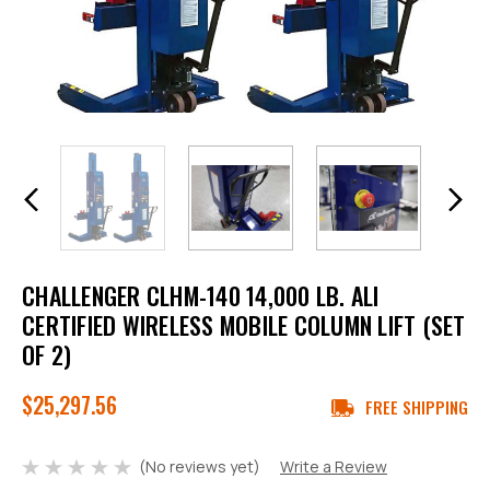
CHALLENGER CLHM-140 14,000 LB. ALI
CERTIFIED WIRELESS MOBILE COLUMN LIFT (SET
OF 2)
$25,297.56
FREE SHIPPING
(No reviews yet)
Write a Review