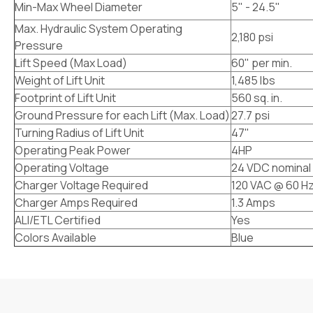
Min-Max Wheel Diameter
5" - 24.5"
Max. Hydraulic System Operating
2,180 psi
Pressure
Lift Speed (Max Load)
60" per min.
Weight of Lift Unit
1,485 lbs
Footprint of Lift Unit
560 sq. in.
Ground Pressure for each Lift (Max. Load)
27.7 psi
Turning Radius of Lift Unit
47"
Operating Peak Power
4HP
Operating Voltage
24 VDC nominal
Charger Voltage Required
120 VAC @ 60 H
Charger Amps Required
1.3 Amps
ALI/ETL Certified
Yes
Colors Available
Blue