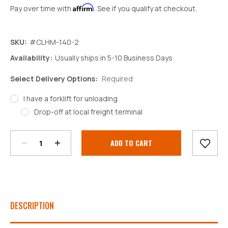
Affirm
Pay over time with
. See if you qualify at checkout.
SKU:
#CLHM-140-2
Availability:
Usually ships in 5-10 Business Days
Select Delivery Options:
Required
I have a forklift for unloading
Decrease
Increase
Drop-off at local freight terminal
Quantity:
Quantity:
Current
Stock:
DESCRIPTION