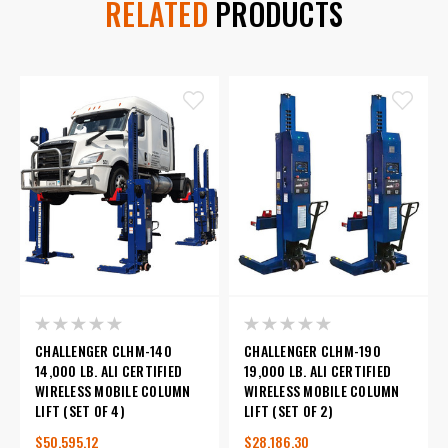
RELATED
PRODUCTS
CHALLENGER CLHM-140
CHALLENGER CLHM-190
14,000 LB. ALI CERTIFIED
19,000 LB. ALI CERTIFIED
WIRELESS MOBILE COLUMN
WIRELESS MOBILE COLUMN
LIFT (SET OF 4)
LIFT (SET OF 2)
$50,595.12
$28,186.30