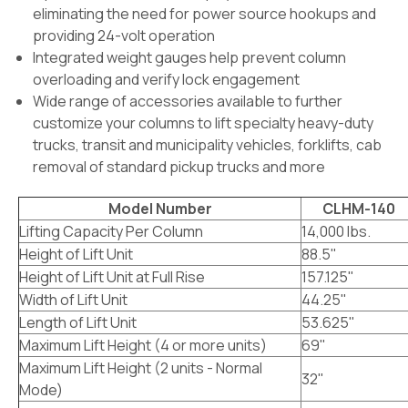
eliminating the need for power source hookups and
providing 24-volt operation
Integrated weight gauges help prevent column
overloading and verify lock engagement
Wide range of accessories available to further
customize your columns to lift specialty heavy-duty
trucks, transit and municipality vehicles, forklifts, cab
removal of standard pickup trucks and more
Model Number
CLHM-140
Lifting Capacity Per Column
14,000 lbs.
Height of Lift Unit
88.5"
Height of Lift Unit at Full Rise
157.125"
Width of Lift Unit
44.25"
Length of Lift Unit
53.625"
Maximum Lift Height (4 or more units)
69"
Maximum Lift Height (2 units - Normal
32"
Mode)