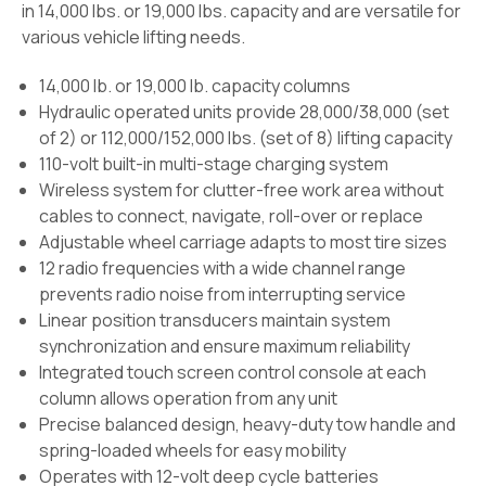
in 14,000 lbs. or 19,000 lbs. capacity and are versatile for
various vehicle lifting needs.
14,000 lb. or 19,000 lb. capacity columns
Hydraulic operated units provide 28,000/38,000 (set
of 2) or 112,000/152,000 lbs. (set of 8) lifting capacity
110-volt built-in multi-stage charging system
Wireless system for clutter-free work area without
cables to connect, navigate, roll-over or replace
Adjustable wheel carriage adapts to most tire sizes
12 radio frequencies with a wide channel range
prevents radio noise from interrupting service
Linear position transducers maintain system
synchronization and ensure maximum reliability
Integrated touch screen control console at each
column allows operation from any unit
Precise balanced design, heavy-duty tow handle and
spring-loaded wheels for easy mobility
Operates with 12-volt deep cycle batteries