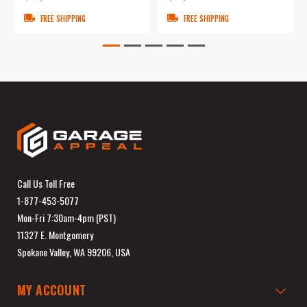
FREE SHIPPING
FREE SHIPPING
Call Us Toll Free
1-877-453-5077
Mon-Fri 7:30am-4pm (PST)
11327 E. Montgomery
Spokane Valley, WA 99206, USA
MY ACCOUNT