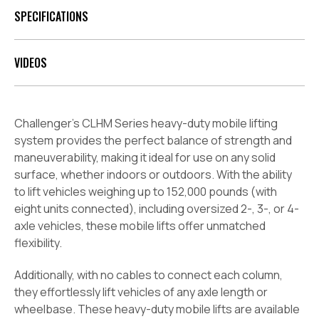
SPECIFICATIONS
VIDEOS
Challenger’s CLHM Series heavy-duty mobile lifting
system provides the perfect balance of strength and
maneuverability, making it ideal for use on any solid
surface, whether indoors or outdoors. With the ability
to lift vehicles weighing up to 152,000 pounds (with
eight units connected), including oversized 2-, 3-, or 4-
axle vehicles, these mobile lifts offer unmatched
flexibility.
Additionally, with no cables to connect each column,
they effortlessly lift vehicles of any axle length or
wheelbase. These heavy-duty mobile lifts are available