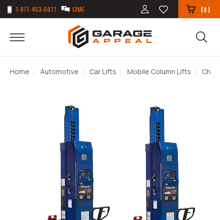
1-877-453-5077
CHAT
(
)
0
Home
Automotive
Car Lifts
Mobile Column Lifts
Chall