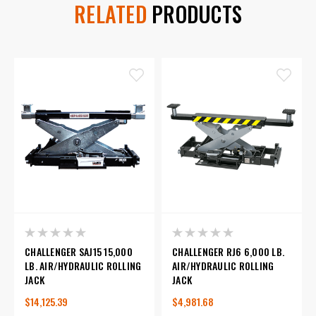
RELATED
PRODUCTS
CHALLENGER SAJ15 15,000
CHALLENGER RJ6 6,000 LB.
LB. AIR/HYDRAULIC ROLLING
AIR/HYDRAULIC ROLLING
JACK
JACK
$14,125.39
$4,981.68