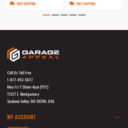
FREE SHIPPING
FREE SHIPPING
Call Us Toll Free
1-877-453-5077
Mon-Fri 7:30am-4pm (PST)
11327 E. Montgomery
Spokane Valley, WA 99206, USA
MY ACCOUNT