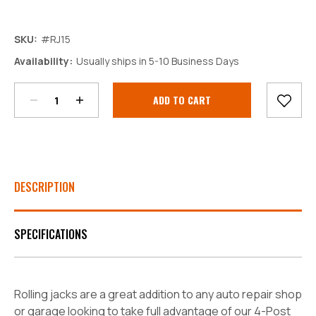
SKU:
#RJ15
Decrease
Increase
Availability:
Usually ships in 5-10 Business Days
Quantity:
Quantity:
Current
Stock:
DESCRIPTION
SPECIFICATIONS
Rolling jacks are a great addition to any auto repair shop
or garage looking to take full advantage of our 4-Post