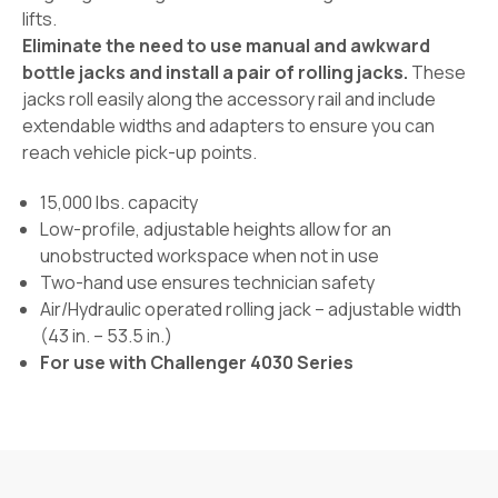
lifts.
Eliminate the need to use manual and awkward
bottle jacks and install a pair of rolling jacks.
These
jacks roll easily along the accessory rail and include
extendable widths and adapters to ensure you can
reach vehicle pick-up points.
15,000 lbs. capacity
Low-profile, adjustable heights allow for an
unobstructed workspace when not in use
Two-hand use ensures technician safety
Air/Hydraulic operated rolling jack – adjustable width
(43 in. – 53.5 in.)
For use with Challenger 4030 Series