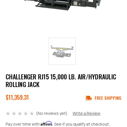
CHALLENGER RJ15 15,000 LB. AIR/HYDRAULIC
ROLLING JACK
$11,359.31
FREE SHIPPING
(No reviews yet)
Write a Review
Affirm
Pay over time with
. See if you qualify at checkout.