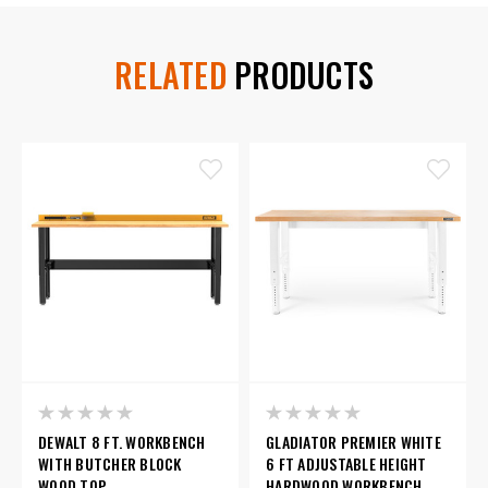
RELATED
PRODUCTS
DEWALT 8 FT. WORKBENCH
GLADIATOR PREMIER WHITE
WITH BUTCHER BLOCK
6 FT ADJUSTABLE HEIGHT
WOOD TOP
HARDWOOD WORKBENCH