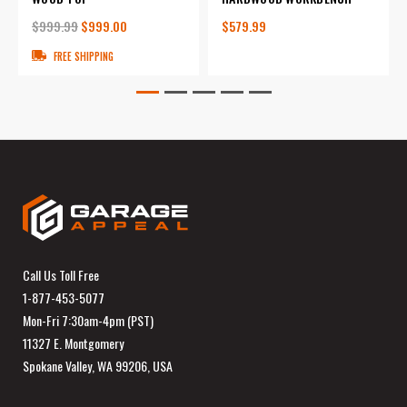
$999.99
$999.00
$579.99
FREE SHIPPING
Call Us Toll Free
1-877-453-5077
Mon-Fri 7:30am-4pm (PST)
11327 E. Montgomery
Spokane Valley, WA 99206, USA