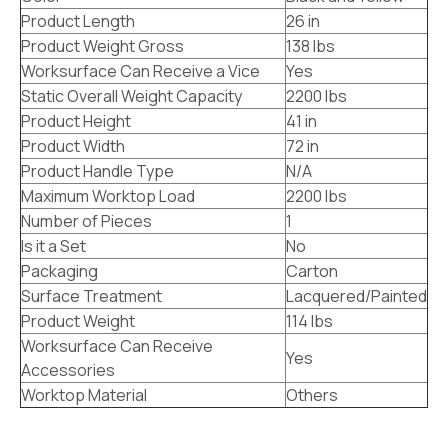
Product Length
26 in
Product Weight Gross
138 lbs
Worksurface Can Receive a Vice
Yes
Static Overall Weight Capacity
2200 lbs
Product Height
41 in
Product Width
72 in
Product Handle Type
N/A
Maximum Worktop Load
2200 lbs
Number of Pieces
1
Is it a Set
No
Packaging
Carton
Surface Treatment
Lacquered/Painted
Product Weight
114 lbs
Worksurface Can Receive
Yes
Accessories
Worktop Material
Others