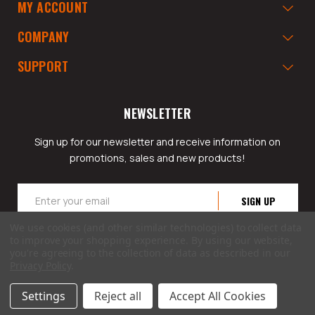
MY ACCOUNT
COMPANY
SUPPORT
NEWSLETTER
Sign up for our newsletter and receive information on
promotions, sales and new products!
Email
Address
We use cookies (and other similar technologies) to collect data
to improve your shopping experience.
By using our website,
you're agreeing to the collection of data as described in our
Privacy Policy
.
© 2026 GarageAppeal.com a division of Webfront Stores LLC. All rights reserved.
Settings
Reject all
Accept All Cookies
Terms of Use
|
Privacy Policy
|
Accessibility Statement