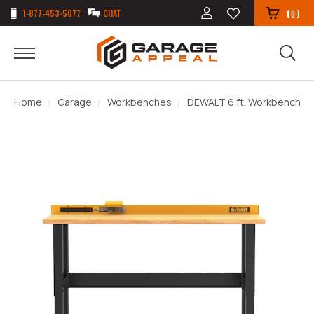
1-877-453-5077
CHAT
(
)
0
Home
Garage
Workbenches
DEWALT 6 ft. Workbench wi