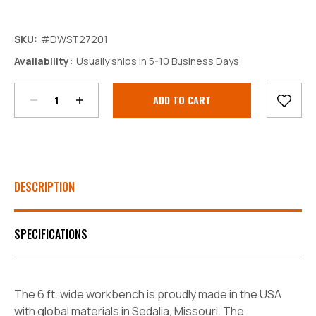
SKU:
#DWST27201
Decrease
Increase
Availability:
Usually ships in 5-10 Business Days
Quantity:
Quantity:
Current
Stock:
DESCRIPTION
SPECIFICATIONS
The 6 ft. wide workbench is proudly made in the USA
with global materials in Sedalia, Missouri. The