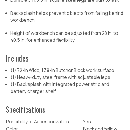
Durable 3 in. x 3 in. square steel legs are built to last
Backsplash helps prevent objects from falling behind
workbench
Height of workbench can be adjusted from 28 in. to
40.5 in. for enhanced flexibility
Includes
(1) 72-in Wide, 1.38-in Butcher Block work surface
(1) Heavy-duty steel frame with adjustable legs
(1) Backsplash with integrated power strip and
battery charger shelf
Specifications
Possibility of Accessorization
Yes
Color
Black and Yellow