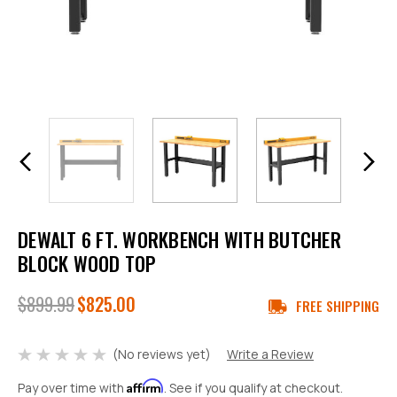
DEWALT 6 FT. WORKBENCH WITH BUTCHER
BLOCK WOOD TOP
$899.99
$825.00
FREE SHIPPING
(No reviews yet)
Write a Review
Affirm
Pay over time with
. See if you qualify at checkout.