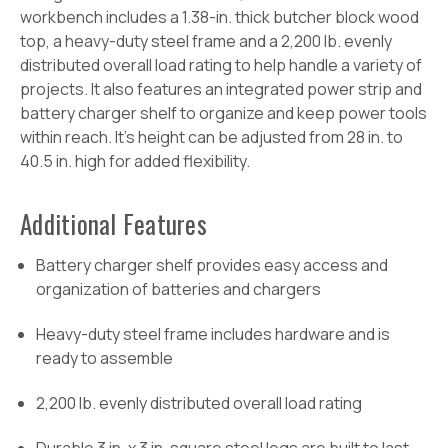
workbench includes a 1.38-in. thick butcher block wood
top, a heavy-duty steel frame and a 2,200 lb. evenly
distributed overall load rating to help handle a variety of
projects. It also features an integrated power strip and
battery charger shelf to organize and keep power tools
within reach. It's height can be adjusted from 28 in. to
40.5 in. high for added flexibility.
Additional Features
Battery charger shelf provides easy access and
organization of batteries and chargers
Heavy-duty steel frame includes hardware and is
ready to assemble
2,200 lb. evenly distributed overall load rating