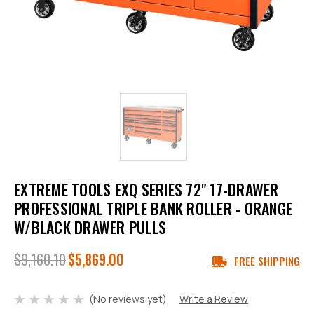
EXTREME TOOLS EXQ SERIES 72" 17-DRAWER
PROFESSIONAL TRIPLE BANK ROLLER - ORANGE
W/BLACK DRAWER PULLS
$9,160.10
$5,869.00
FREE SHIPPING
(No reviews yet)
Write a Review