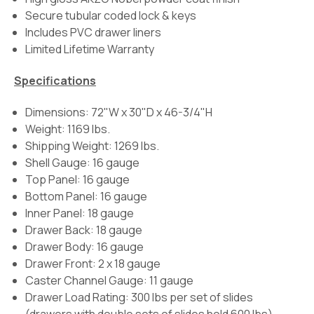
Secure tubular coded lock & keys
Includes PVC drawer liners
Limited Lifetime Warranty
Specifications
Dimensions: 72"W x 30"D x 46-3/4"H
Weight: 1169 lbs.
Shipping Weight: 1269 lbs.
Shell Gauge: 16 gauge
Top Panel: 16 gauge
Bottom Panel: 16 gauge
Inner Panel: 18 gauge
Drawer Back: 18 gauge
Drawer Body: 16 gauge
Drawer Front: 2 x 18 gauge
Caster Channel Gauge: 11 gauge
Drawer Load Rating:
300 lbs per set of slides