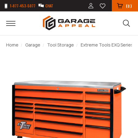
1-877-453-5077
CHAT
(
)
0
Home
Garage
Tool Storage
Extreme Tools EXQ Series 72