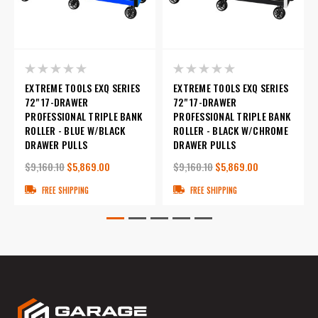
EXTREME TOOLS EXQ SERIES
EXTREME TOOLS EXQ SERIES
72" 17-DRAWER
72" 17-DRAWER
PROFESSIONAL TRIPLE BANK
PROFESSIONAL TRIPLE BANK
ROLLER - BLUE W/BLACK
ROLLER - BLACK W/CHROME
DRAWER PULLS
DRAWER PULLS
$9,160.10
$5,869.00
$9,160.10
$5,869.00
FREE SHIPPING
FREE SHIPPING