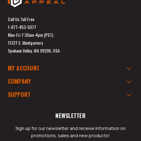
Call Us Toll Free
1-877-453-5077
Mon-Fri 7:30am-4pm (PST)
11327 E. Montgomery
Spokane Valley, WA 99206, USA
MY ACCOUNT
COMPANY
SUPPORT
NEWSLETTER
Sign up for our newsletter and receive information on
promotions, sales and new products!