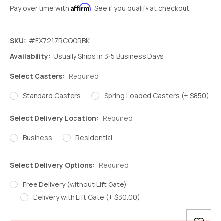
Affirm
Pay over time with
. See if you qualify at checkout.
SKU:
#EX7217RCQORBK
Availability:
Usually Ships in 3-5 Business Days
Select Casters:
Required
Standard Casters
Spring Loaded Casters (+ $850)
Select Delivery Location:
Required
Business
Residential
Select Delivery Options:
Required
Free Delivery (without Lift Gate)
Delivery with Lift Gate (+ $30.00)