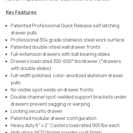
Key Features
Patented Professional Quick Release self latching
drawer pulls
Professional 304 grade stainless steel work surface
Patented double-steel wall drawer fronts
Full-extension drawers with ball bearing slides
Drawers load rated 300-600* lbs/drawer (*drawers
with double slides)
Full-width polished, color-anodized aluminum drawer
pulls
No visible spot welds on drawer fronts
Double channel spot-welded support brackets under
drawers prevent sagging or warping
Locking security drawer
Patented modular drawer configuration
Heavy duty 6" x 2" Casters load rated 900 lbs each
High gloss AKZO Nobel powder coat finish