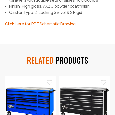
(drawers with double sets of slides hold 600 lbs)
Finish:
High gloss, AKZO powder coat finish
Caster Type:
4 Locking Swivel & 2 Rigid
Click Here for PDF Schematic Drawing
RELATED
PRODUCTS