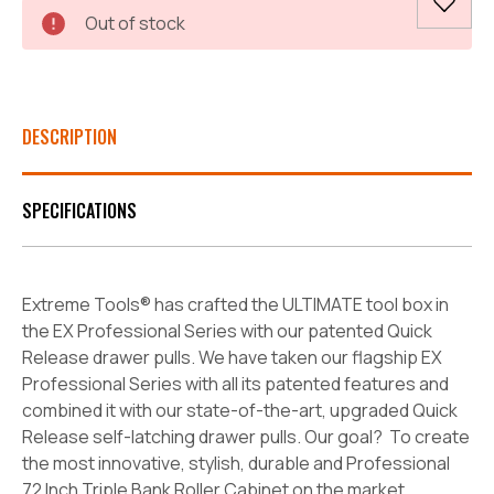
Current
Out of stock
Stock:
DESCRIPTION
SPECIFICATIONS
Extreme Tools® has crafted the ULTIMATE tool box in
the EX Professional Series with our patented Quick
Release drawer pulls. We have taken our flagship EX
Professional Series with all its patented features and
combined it with our state-of-the-art, upgraded Quick
Release self-latching drawer pulls. Our goal? To create
the most innovative, stylish, durable and Professional
72 Inch Triple Bank Roller Cabinet on the market.