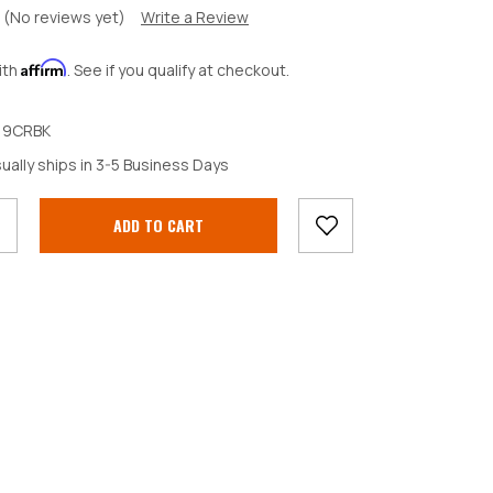
(No reviews yet)
Write a Review
Affirm
ith
. See if you qualify at checkout.
19CRBK
crease
ually ships in 3-5 Business Days
antity: