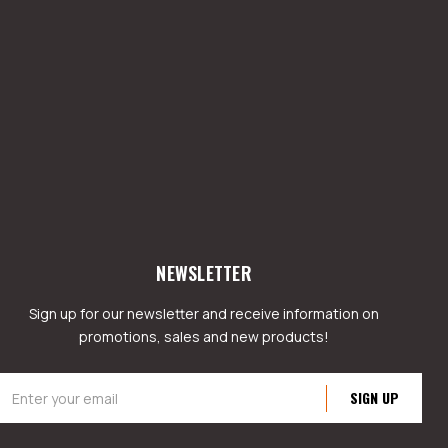
NEWSLETTER
Sign up for our newsletter and receive information on
promotions, sales and new products!
mail
ddress