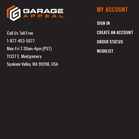
MY ACCOUNT
SIGN IN
CREATE AN ACCOUNT
Call Us Toll Free
1-877-453-5077
ORDER STATUS
Mon-Fri 7:30am-4pm (PST)
WISHLIST
11327 E. Montgomery
Spokane Valley, WA 99206, USA