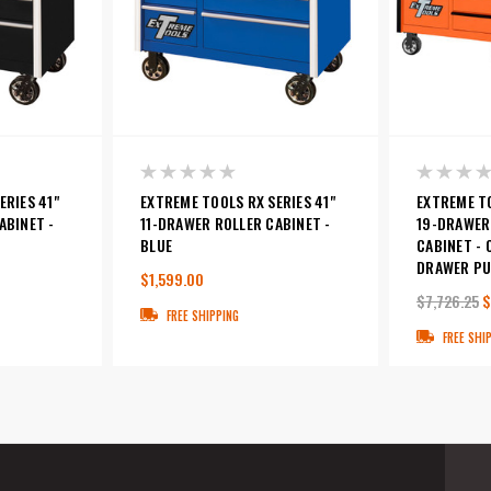
ERIES 41"
EXTREME TOOLS RX SERIES 41"
EXTREME TO
ABINET -
11-DRAWER ROLLER CABINET -
19-DRAWER
BLUE
CABINET -
DRAWER PU
$1,599.00
$7,726.25
$
FREE SHIPPING
FREE SHI