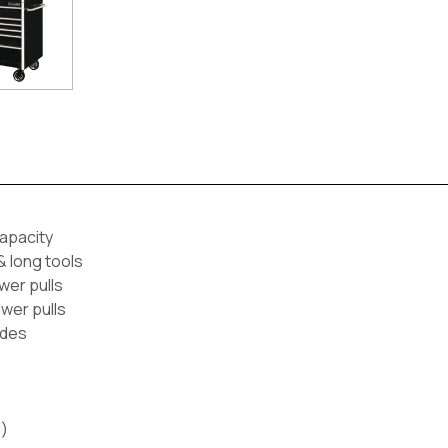
apacity
& long tools
wer pulls
awer pulls
ides
d)