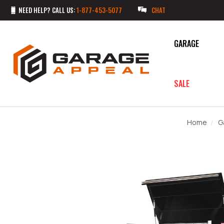
NEED HELP? CALL US:
1-877-453-5077
CHAT
GARAGE
SALE
Home
G