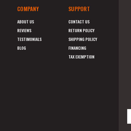
COMPANY
SUPPORT
ABOUT US
CONTACT US
REVIEWS
RETURN POLICY
TESTIMONIALS
SHIPPING POLICY
BLOG
FINANCING
TAX EXEMPTION
E
A