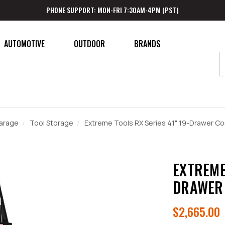
PHONE SUPPORT: MON-FRI 7:30AM-4PM (PST)
AUTOMOTIVE
OUTDOOR
BRANDS
arage
Tool Storage
Extreme Tools RX Series 41" 19-Drawer Co
EXTREME
DRAWER 
$2,665.00