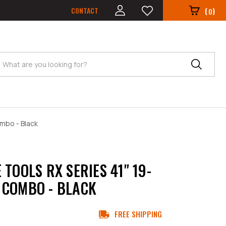
CONTACT
(
)
0
Search
mbo - Black
 TOOLS RX SERIES 41" 19-
COMBO - BLACK
FREE SHIPPING