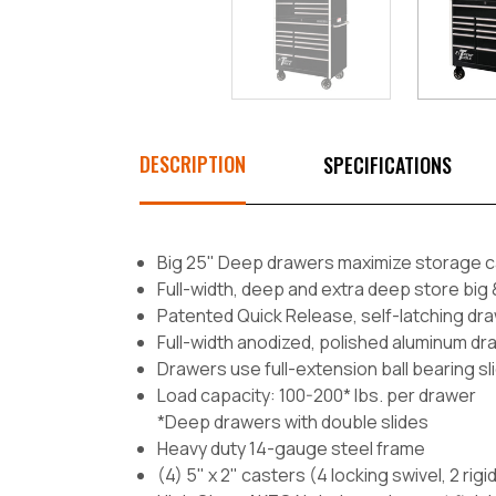
DESCRIPTION
SPECIFICATIONS
Big 25" Deep drawers maximize storage c
Full-width, deep and extra deep store big 
Patented Quick Release, self-latching dra
Full-width anodized, polished aluminum dr
Drawers use full-extension ball bearing sl
Load capacity: 100-200* lbs. per drawer
*Deep drawers with double slides
Heavy duty 14-gauge steel frame
(4) 5" x 2" casters (4 locking swivel, 2 rigi