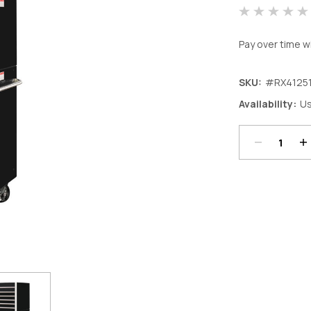
Pay over time w
SKU:
#RX4125
Decrease
In
Availability:
Us
Quantity:
Qu
Current
Stock: