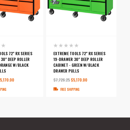
OLS 72" RX SERIES
EXTREME TOOLS 72" RX SERIES
 30" DEEP ROLLER
19-DRAWER 30" DEEP ROLLER
 ORANGE W/BLACK
CABINET - GREEN W/BLACK
LLS
DRAWER PULLS
5,170.00
$7,726.25
$5,170.00
PPING
FREE SHIPPING