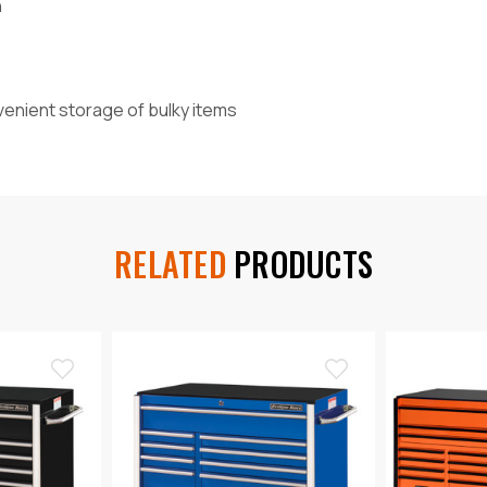
h
nvenient storage of bulky items
RELATED
PRODUCTS