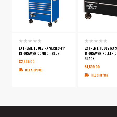
EXTREME TOOLS RX SERIES 41"
EXTREME TOOLS RX S
19-DRAWER COMBO - BLUE
11-DRAWER ROLLER C
BLACK
$2,665.00
$1,599.00
FREE SHIPPING
FREE SHIPPING