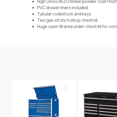
High Gloss AKZO Nobel powder coat finis
PVC drawer liners included
Tubular coded lock and keys
Two gas struts hold up chest lid
Huge open till area under chest lid for co