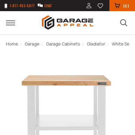
1-877-453-5077
CHAT
(
)
0
Home
Garage
Garage Cabinets
Gladiator
White Serie