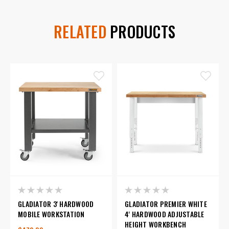
RELATED
PRODUCTS
GLADIATOR 3' HARDWOOD
GLADIATOR PREMIER WHITE
MOBILE WORKSTATION
4' HARDWOOD ADJUSTABLE
HEIGHT WORKBENCH