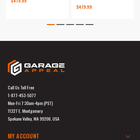
$479.99
$479.99
Call Us Toll Free
1-877-453-5077
Mon-Fri 7:30am-4pm (PST)
11327 E. Montgomery
Spokane Valley, WA 99206, USA
MY ACCOUNT