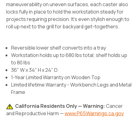
maneuverability on uneven surfaces, each caster also
locks fully in place to hold the workstation steady for
projects requiring precision. It’s even stylish enough to
roll up next to the grill for backyard get-togethers.
Reversible lower shelf converts into a tray
Workstation holds up to 680 lbs total; shelf holds up
to 80 lbs
36" W x 34" H x 24" D
1-Year Limited Warranty on Wooden Top
Limited lifetime Warranty - Workbench Legs and Metal
Frame
California Residents Only — Warning:
Cancer
and Reproductive Harm —
www.P65Warnings.ca.gov