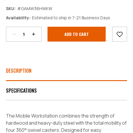
SKU:
#GAMW36HWKW
Decrease
Increase
Availability:
Estimated to ship in 7-21 Business Days
Quantity:
Quantity:
Current
Stock:
DESCRIPTION
SPECIFICATIONS
The Mobile Workstation combines the strength of
hardwood and heavy-duty steel with the total mobility of
four 360° swivel casters. Designed for easy