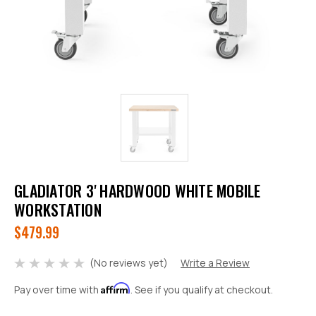
GLADIATOR 3' HARDWOOD WHITE MOBILE
WORKSTATION
$479.99
(No reviews yet)
Write a Review
Affirm
Pay over time with
. See if you qualify at checkout.