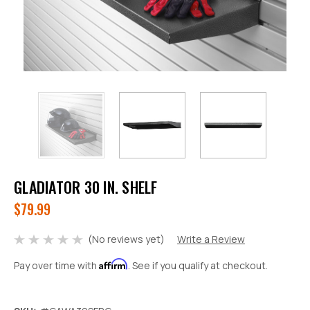
GLADIATOR 30 IN. SHELF
$79.99
(No reviews yet)
Write a Review
Affirm
Pay over time with
. See if you qualify at checkout.