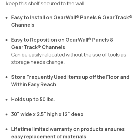
keep this shelf secured to the wall.
Easy to Install on GearWall® Panels & GearTrack®
Channels
Easy to Reposition on GearWall® Panels &
GearTrack® Channels
Can be easily relocated without the use of tools as
storage needs change.
Store Frequently Used Items up off the Floor and
Within Easy Reach
Holds up to 50 lbs.
30" wide x 2.5" high x 12" deep
Lifetime limited warranty on products ensures
easy replacement of materials