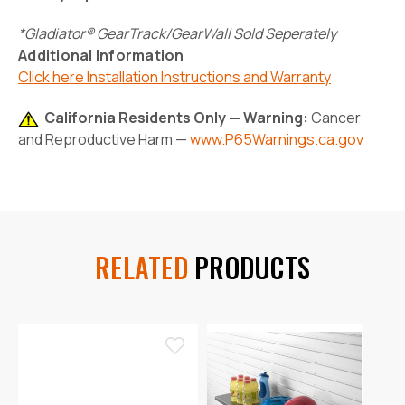
*Gladiator® GearTrack/GearWall Sold Seperately
Additional Information
Click here Installation Instructions and Warranty
California Residents Only — Warning:
Cancer
and Reproductive Harm —
www.P65Warnings.ca.gov
RELATED
PRODUCTS