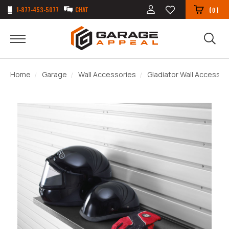
1-877-453-5077
CHAT
(
)
0
Home
Garage
Wall Accessories
Gladiator Wall Accessor