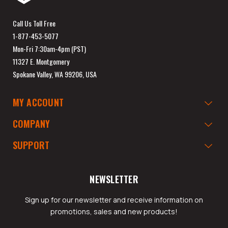
Call Us Toll Free
1-877-453-5077
Mon-Fri 7:30am-4pm (PST)
11327 E. Montgomery
Spokane Valley, WA 99206, USA
MY ACCOUNT
COMPANY
SUPPORT
NEWSLETTER
Sign up for our newsletter and receive information on
promotions, sales and new products!