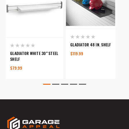
GLADIATOR 48 IN. SHELF
GLADIATOR WHITE 30" STEEL
$119.99
SHELF
$79.99