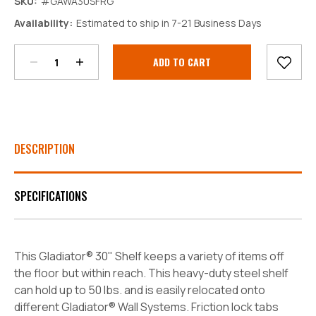
SKU:
#GAWA30SFRG
Decrease
Increase
Availability:
Estimated to ship in 7-21 Business Days
Quantity:
Quantity:
Current
Stock:
DESCRIPTION
SPECIFICATIONS
This Gladiator® 30" Shelf keeps a variety of items off
the floor but within reach. This heavy-duty steel shelf
can hold up to 50 lbs. and is easily relocated onto
different Gladiator® Wall Systems. Friction lock tabs