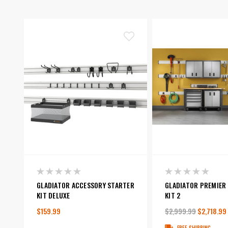
GLADIATOR ACCESSORY STARTER
GLADIATOR PREMIER
KIT DELUXE
KIT 2
$159.99
$2,999.99
$2,718.99