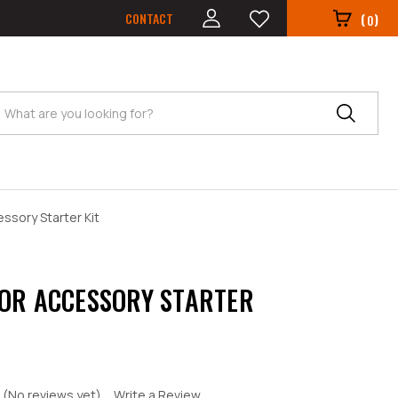
CONTACT
(
)
0
Search
ssory Starter Kit
OR ACCESSORY STARTER
(No reviews yet)
Write a Review