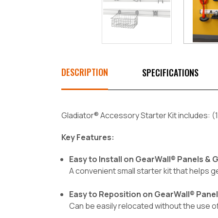
DESCRIPTION
SPECIFICATIONS
Gladiator® Accessory Starter Kit includes: (1)
Key Features:
Easy to Install on GearWall® Panels &
A convenient small starter kit that helps g
Easy to Reposition on GearWall® Pane
Can be easily relocated without the use 