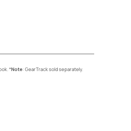
ook. *
Note
: GearTrack sold separately.