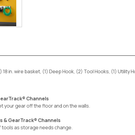
 18 in. wire basket, (1) Deep Hook, (2) Tool Hooks, (1) Utility H
 GearTrack® Channels
et your gear off the floor and on the walls.
ls & GearTrack® Channels
of tools as storage needs change.