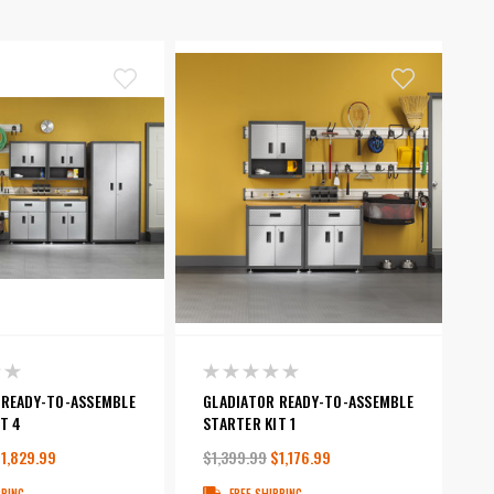
 READY-TO-ASSEMBLE
GLADIATOR READY-TO-ASSEMBLE
T 4
STARTER KIT 1
1,829.99
$1,399.99
$1,176.99