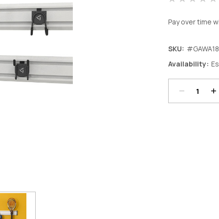
Pay over time w
SKU:
#GAWA18
Decrease
In
Availability:
Es
Quantity:
Qu
Current
Stock: