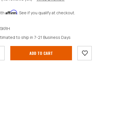
Affirm
ith
. See if you qualify at checkout.
SKRH
crease
timated to ship in 7-21 Business Days
antity: