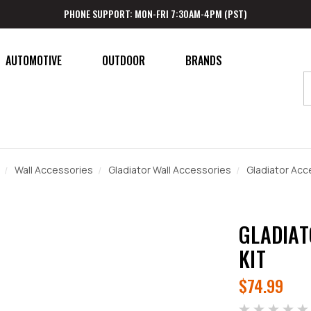
PHONE SUPPORT: MON-FRI 7:30AM-4PM (PST)
AUTOMOTIVE
OUTDOOR
BRANDS
Wall Accessories
Gladiator Wall Accessories
Gladiator Acce
GLADIAT
KIT
$74.99