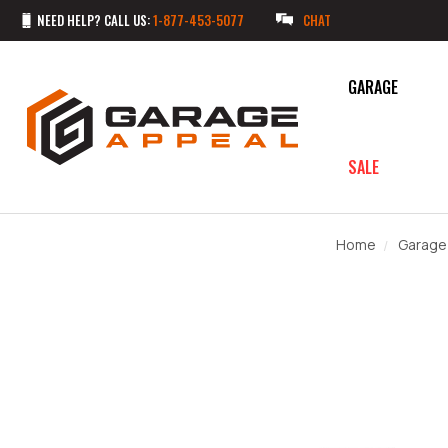
NEED HELP? CALL US:
1-877-453-5077
CHAT
GARAGE
SALE
Home
Garage