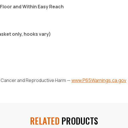
 Floor and Within Easy Reach
asket only, hooks vary)
Cancer and Reproductive Harm —
www.P65Warnings.ca.gov
RELATED
PRODUCTS