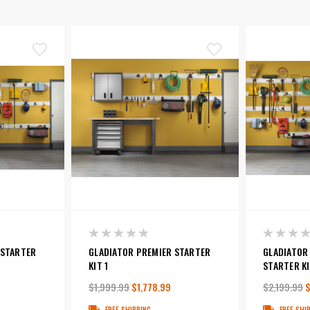
 STARTER
GLADIATOR PREMIER STARTER
GLADIATOR
KIT 1
STARTER KI
$1,999.99
$1,778.99
$2,199.99
$