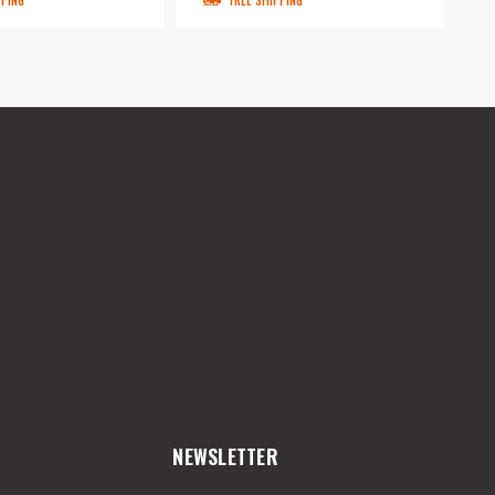
PPING
FREE SHIPPING
NEWSLETTER