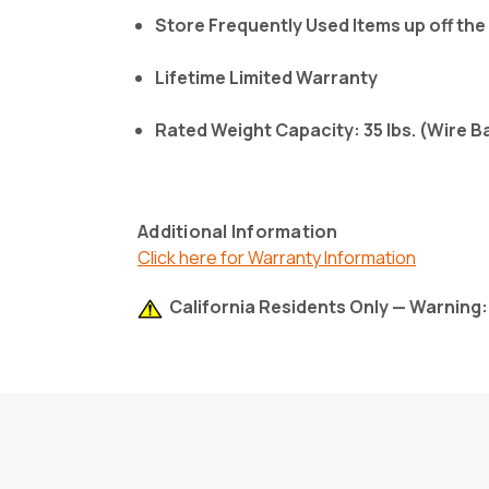
Store Frequently Used Items up off the
Lifetime Limited Warranty
Rated Weight Capacity: 35 lbs. (Wire B
Additional Information
Click here for Warranty Information
California Residents Only — Warning: