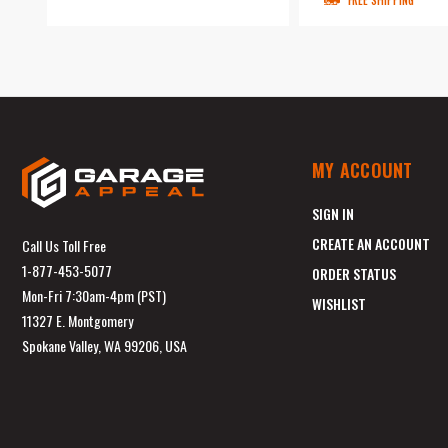
FREE SHIPPING
MY ACCOUNT
SIGN IN
CREATE AN ACCOUNT
Call Us Toll Free
1-877-453-5077
ORDER STATUS
Mon-Fri 7:30am-4pm (PST)
WISHLIST
11327 E. Montgomery
Spokane Valley, WA 99206, USA