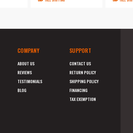
FREE SHIPPING
FREE SHI
COMPANY
SUPPORT
ABOUT US
CONTACT US
REVIEWS
RETURN POLICY
TESTIMONIALS
SHIPPING POLICY
BLOG
FINANCING
TAX EXEMPTION