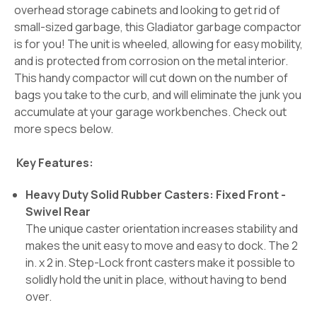
overhead storage cabinets and looking to get rid of
small-sized garbage, this Gladiator garbage compactor
is for you! The unit is wheeled, allowing for easy mobility,
and is protected from corrosion on the metal interior.
This handy compactor will cut down on the number of
bags you take to the curb, and will eliminate the junk you
accumulate at your garage workbenches. Check out
more specs below.
Key Features:
Heavy Duty Solid Rubber Casters: Fixed Front -
Swivel Rear
The unique caster orientation increases stability and
makes the unit easy to move and easy to dock. The 2
in. x 2 in. Step-Lock front casters make it possible to
solidly hold the unit in place, without having to bend
over.