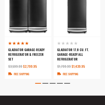
GLADIATOR GARAGE-READY
GLADIATOR 17.8 CU. FT.
REFRIGERATOR & FREEZER
GARAGE-READY ALL
SET
REFRIGERATOR
$3,599.99
$2,799.95
$1,799.99
$1,439.95
FREE SHIPPING
FREE SHIPPING