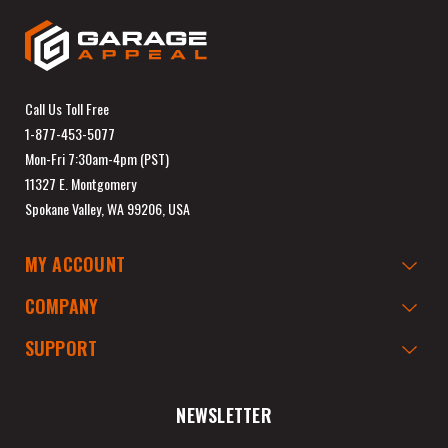
Call Us Toll Free
1-877-453-5077
Mon-Fri 7:30am-4pm (PST)
11327 E. Montgomery
Spokane Valley, WA 99206, USA
MY ACCOUNT
COMPANY
SUPPORT
NEWSLETTER