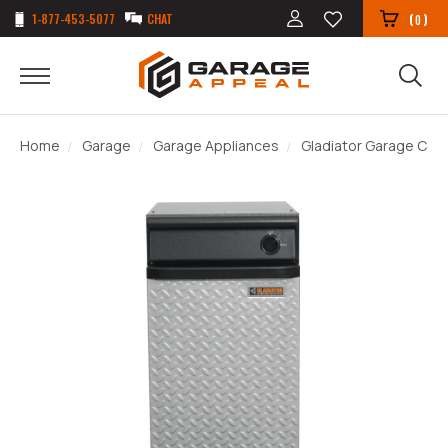
1-877-453-5077
CHAT
(
)
0
Home
Garage
Garage Appliances
Gladiator Garage Co