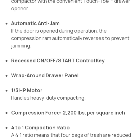
compactor with the convenient Touch-Toe™ drawer
opener.
Automatic Anti-Jam
If the door is opened during operation, the
compression ram automatically reverses to prevent
jamming.
Recessed ON/OFF/START Control Key
Wrap-Around Drawer Panel
1/3 HP Motor
Handles heavy-duty compacting.
Compression Force: 2,200 lbs. per square inch
4 to 1 Compaction Ratio
A 4:1 ratio means that four bags of trash are reduced