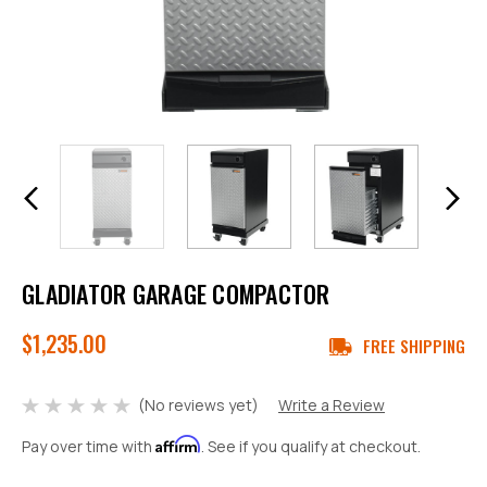
GLADIATOR GARAGE COMPACTOR
$1,235.00
FREE SHIPPING
(No reviews yet)
Write a Review
Affirm
Pay over time with
. See if you qualify at checkout.