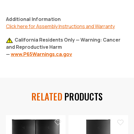
Additional Information
Click here for Assembly Instructions and Warranty
California Residents Only — Warning: Cancer
and Reproductive Harm
—
www.P65Warnings.ca.gov
RELATED
PRODUCTS