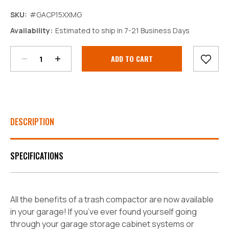
SKU:
#GACP15XXMG
Decrease
Increase
Availability:
Estimated to ship in 7-21 Business Days
Quantity:
Quantity:
Current
Stock:
DESCRIPTION
SPECIFICATIONS
All the benefits of a trash compactor are now available
in your garage! If you’ve ever found yourself going
through your garage storage cabinet systems or