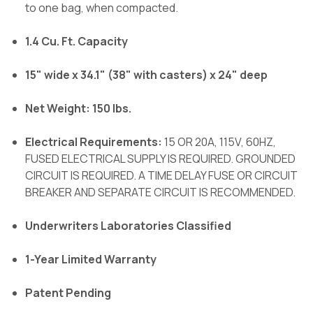
to one bag, when compacted.
1.4 Cu. Ft. Capacity
15" wide x 34.1" (38" with casters) x 24" deep
Net Weight: 150 lbs.
Electrical Requirements:
15 OR 20A, 115V, 60HZ,
FUSED ELECTRICAL SUPPLY IS REQUIRED. GROUNDED
CIRCUIT IS REQUIRED. A TIME DELAY FUSE OR CIRCUIT
BREAKER AND SEPARATE CIRCUIT IS RECOMMENDED.
Underwriters Laboratories Classified
1-Year Limited Warranty
Patent Pending