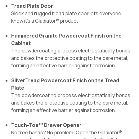
Tread Plate Door
Sleek and rugged tread plate door lets everyone
know it's a Gladiator® product.
Hammered Granite Powdercoat Finish on the
Cabinet
The powdercoating process electrostatically bonds
and bakes the protective coating to the bare metal,
forming an effective barrier against corrosion.
SilverTread Powdercoat Finish on the Tread
Plate
The powdercoating process electrostatically bonds
and bakes the protective coating to the bare metal,
forming an effective barrier against corrosion.
Touch-Toe™ Drawer Opener
No free hands? No problem! Open the Gladiator®