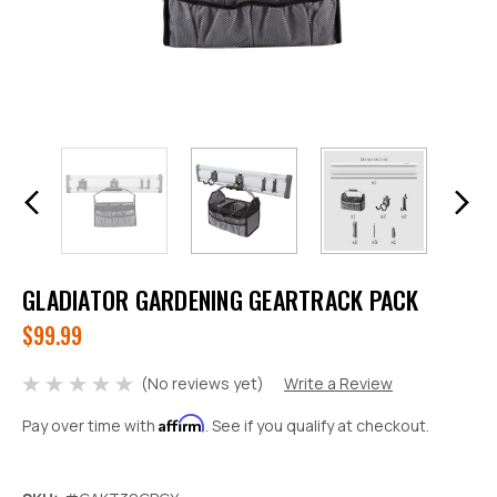
GLADIATOR GARDENING GEARTRACK PACK
$99.99
(No reviews yet)
Write a Review
Affirm
Pay over time with
. See if you qualify at checkout.