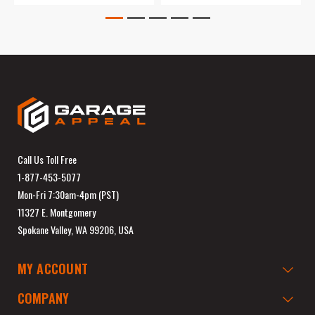
Call Us Toll Free
1-877-453-5077
Mon-Fri 7:30am-4pm (PST)
11327 E. Montgomery
Spokane Valley, WA 99206, USA
MY ACCOUNT
COMPANY