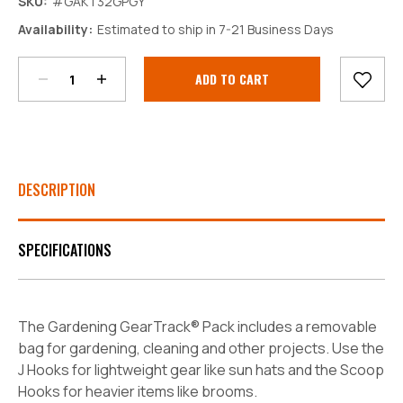
SKU:
#GAKT32GPGY
Decrease
Increase
Availability:
Estimated to ship in 7-21 Business Days
Quantity:
Quantity:
Current
Stock:
DESCRIPTION
SPECIFICATIONS
The Gardening GearTrack® Pack includes a removable
bag for gardening, cleaning and other projects. Use the
J Hooks for lightweight gear like sun hats and the Scoop
Hooks for heavier items like brooms.