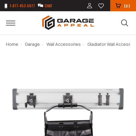
1-877-453-5077
CHAT
(
)
0
Home
Garage
Wall Accessories
Gladiator Wall Accessor