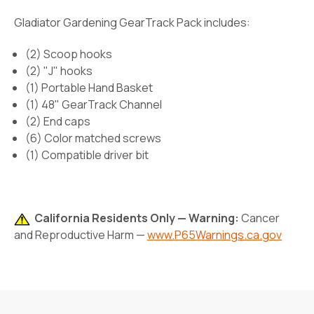
Gladiator Gardening GearTrack Pack includes:
(2) Scoop hooks
(2) "J" hooks
(1) Portable Hand Basket
(1) 48" GearTrack Channel
(2) End caps
(6) Color matched screws
(1) Compatible driver bit
California Residents Only — Warning:
Cancer
and Reproductive Harm —
www.P65Warnings.ca.gov