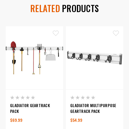
RELATED
PRODUCTS
GLADIATOR GEARTRACK
GLADIATOR MULTIPURPOSE
PACK
GEARTRACK PACK
$69.99
$54.99