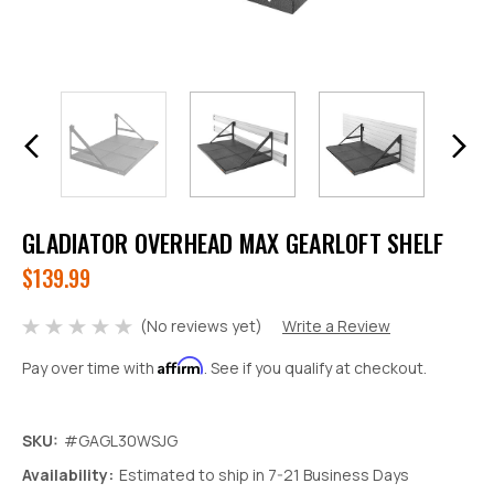
GLADIATOR OVERHEAD MAX GEARLOFT SHELF
$139.99
(No reviews yet)
Write a Review
Affirm
Pay over time with
. See if you qualify at checkout.
SKU:
#GAGL30WSJG
Decrease
Increase
Availability:
Estimated to ship in 7-21 Business Days
Quantity:
Quantity: