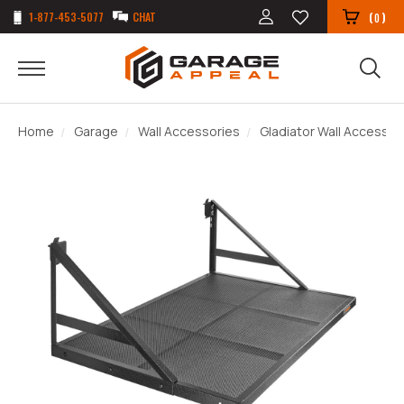
1-877-453-5077
CHAT
(
)
0
Home
Garage
Wall Accessories
Gladiator Wall Accessor