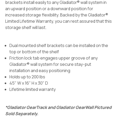
brackets install easily to any Gladiator® wall system in
an upward position or a downward position for
increased storage flexibility. Backed by the Gladiator®
Limited Lifetime Warranty, you can rest assured that this
storage shelf will last.
Dual mounted shelf brackets can be installed on the
top or bottom of the shelf
Friction lock tab engages upper groove of any
Gladiator® wall system for secure stay-put
installation and easy positioning
Holds up to 200 lbs
45" W x 16" H x 30" D
Lifetime limited warranty
*Gladiator GearTrack and Gladiator GearWall Pictured
Sold Separately.