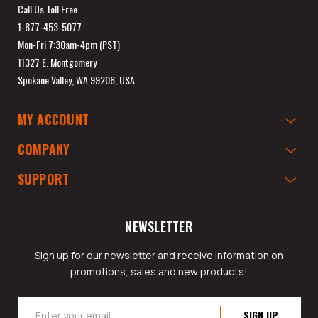
Call Us Toll Free
1-877-453-5077
Mon-Fri 7:30am-4pm (PST)
11327 E. Montgomery
Spokane Valley, WA 99206, USA
MY ACCOUNT
COMPANY
SUPPORT
NEWSLETTER
Sign up for our newsletter and receive information on
promotions, sales and new products!
Email