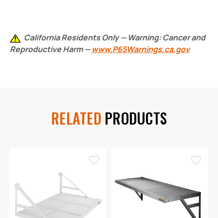
California Residents Only — Warning: Cancer and
Reproductive Harm —
www.P65Warnings.ca.gov
RELATED
PRODUCTS