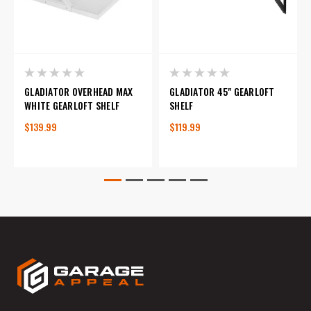
GLADIATOR OVERHEAD MAX
GLADIATOR 45" GEARLOFT
WHITE GEARLOFT SHELF
SHELF
$139.99
$119.99