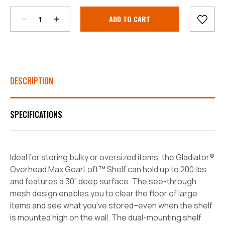
Current
Stock:
DESCRIPTION
SPECIFICATIONS
Ideal for storing bulky or oversized items, the Gladiator®
Overhead Max GearLoft™ Shelf can hold up to 200 lbs
and features a 30” deep surface. The see-through
mesh design enables you to clear the floor of large
items and see what you’ve stored–even when the shelf
is mounted high on the wall. The dual-mounting shelf