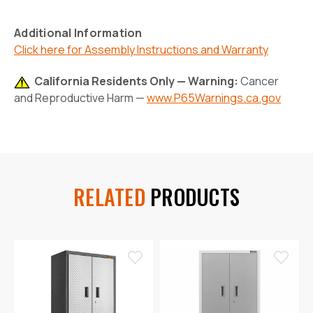
Additional Information
Click here for Assembly Instructions and Warranty
California Residents Only — Warning:
Cancer
and Reproductive Harm —
www.P65Warnings.ca.gov
RELATED
PRODUCTS