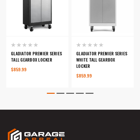
GLADIATOR PREMIER SERIES
GLADIATOR PREMIER SERIES
TALL GEARBOX LOCKER
WHITE TALL GEARBOX
LOCKER
$859.99
$859.99