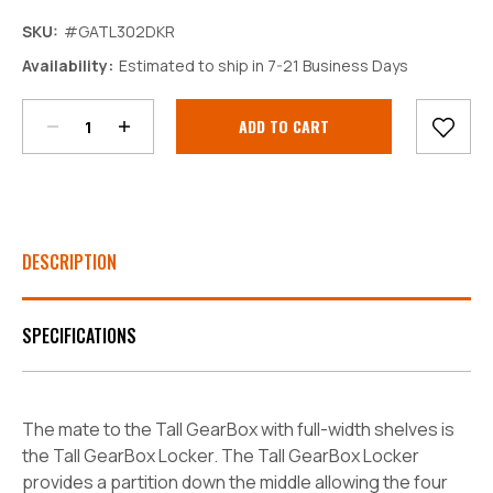
SKU:
#GATL302DKR
Decrease
Increase
Availability:
Estimated to ship in 7-21 Business Days
Quantity:
Quantity:
Current
Stock:
DESCRIPTION
SPECIFICATIONS
The mate to the Tall GearBox with full-width shelves is
the Tall GearBox Locker. The Tall GearBox Locker
provides a partition down the middle allowing the four