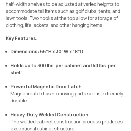
half-width shelves to be adjusted at varied heights to
accommodate tall items such as golf clubs, tents, and
lawn tools. Two hooks at the top allow for storage of
clothing, life jackets, and other hanging items.
Key Features:
Dimensions: 66"H x 30"W x 18"D
Holds up to 300 lbs. per cabinet and 50 lbs. per
shelf
Powerful Magnetic Door Latch
Magnetic latch has no moving parts so it is extremely
durable.
Heavy-Duty Welded Construction
The welded cabinet construction process produces
exceptional cabinet structure.