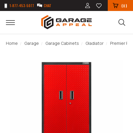
1-877-453-5077
CHAT
(
)
0
Home
Garage
Garage Cabinets
Gladiator
Premier Re