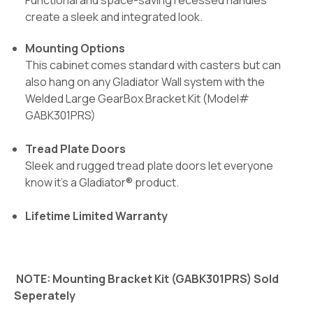
Functional and space-saving recessed handles
create a sleek and integrated look.
Mounting Options
This cabinet comes standard with casters but can
also hang on any Gladiator Wall system with the
Welded Large GearBox Bracket Kit (Model#
GABK301PRS)
Tread Plate Doors
Sleek and rugged tread plate doors let everyone
know it's a Gladiator® product.
Lifetime Limited Warranty
NOTE: Mounting Bracket Kit (
GABK301PRS
) Sold
Seperately