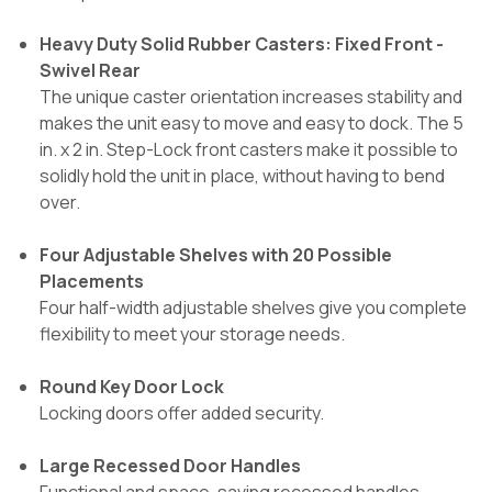
Heavy Duty Solid Rubber Casters: Fixed Front -
Swivel Rear
The unique caster orientation increases stability and
makes the unit easy to move and easy to dock. The 5
in. x 2 in. Step-Lock front casters make it possible to
solidly hold the unit in place, without having to bend
over.
Four Adjustable Shelves with 20 Possible
Placements
Four half-width adjustable shelves give you complete
flexibility to meet your storage needs.
Round Key Door Lock
Locking doors offer added security.
Large Recessed Door Handles