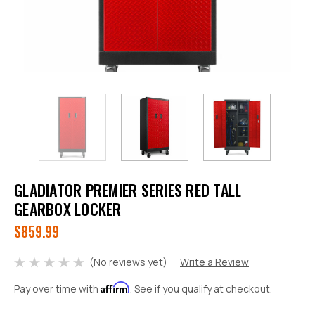
GLADIATOR PREMIER SERIES RED TALL
GEARBOX LOCKER
$859.99
(No reviews yet)
Write a Review
Affirm
Pay over time with
. See if you qualify at checkout.