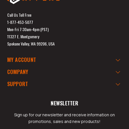
Call Us Toll Free
1-877-453-5077
Mon-Fri 7:30am-4pm (PST)
11327 E. Montgomery
Spokane Valley, WA 99206, USA
MY ACCOUNT
COMPANY
SUPPORT
NEWSLETTER
Sign up for our newsletter and receive information on
promotions, sales and new products!