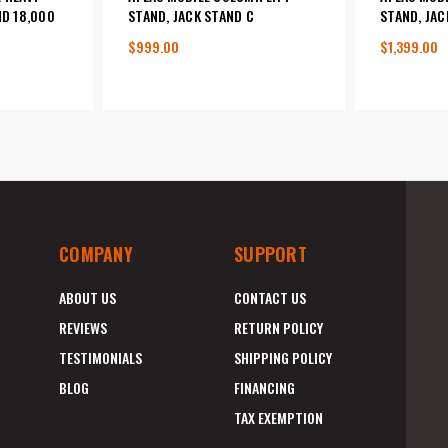
ND 18,000
STAND, JACK STAND C
STAND, JAC
$999.00
$1,399.00
COMPANY
SUPPORT
ABOUT US
CONTACT US
REVIEWS
RETURN POLICY
TESTIMONIALS
SHIPPING POLICY
BLOG
FINANCING
TAX EXEMPTION