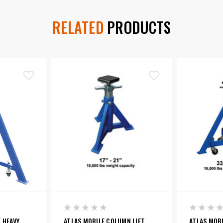
RELATED
PRODUCTS
 HEAVY
ATLAS MOBILE COLUMN LIFT
ATLAS MOBI