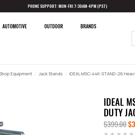
PHONE SUPPORT: MON-FRI 7:30AM-4PM (PST)
AUTOMOTIVE
OUTDOOR
BRANDS
Shop Equipment
Jack Stands
iDEAL MSC-44K-STAND-26 Heavy 
IDEAL M
DUTY JA
$399.00
$3