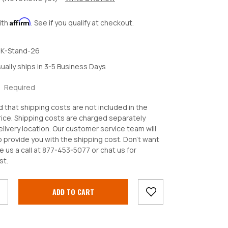
Affirm
ith
. See if you qualify at checkout.
K-Stand-26
ually ships in 3-5 Business Days
:
Required
d that shipping costs are not included in the
ice. Shipping costs are charged separately
livery location. Our customer service team will
o provide you with the shipping cost. Don't want
e us a call at 877-453-5077 or chat us for
crease
st.
antity: