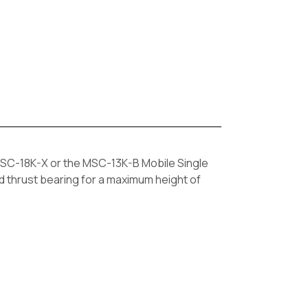
SC-18K-X or the MSC-13K-B Mobile Single
ed thrust bearing for a maximum height of