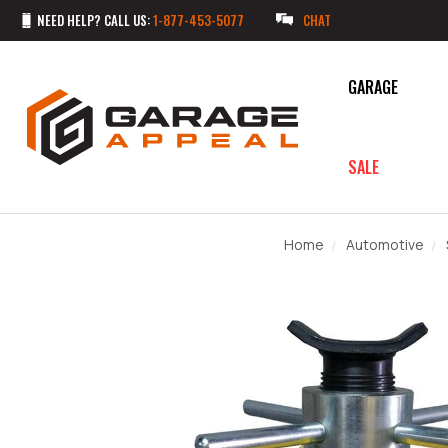
NEED HELP? CALL US:
1-877-453-5077
CHAT
GARAGE
SALE
Home
Automotive