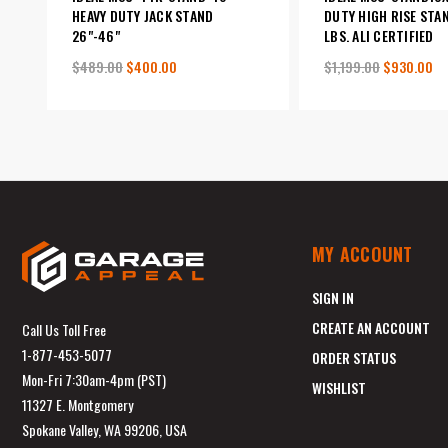
HEAVY DUTY JACK STAND
DUTY HIGH RISE STA
26"-46"
LBS. ALI CERTIFIED
$489.00
$400.00
$1,199.00
$930.00
MY ACCOUNT
SIGN IN
CREATE AN ACCOUNT
Call Us Toll Free
1-877-453-5077
ORDER STATUS
Mon-Fri 7:30am-4pm (PST)
WISHLIST
11327 E. Montgomery
Spokane Valley, WA 99206, USA