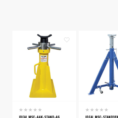
IDEAL MSC-44K-STAND-46
IDEAL MSC-STAND18X