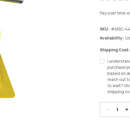
Pay over time w
SKU:
#MSC-44
Availability:
Us
Shipping Cost
I understan
purchase pr
based on de
reach out t
to wait? Giv
Decrease
In
shipping co
Quantity:
Qu
Current
Stock: