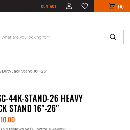
CONTACT
(
)
0
Search
Duty Jack Stand 16"-26"
SC-44K-STAND-26 HEAVY
CK STAND 16"-26"
10.00
(No reviews yet)
Write a Review