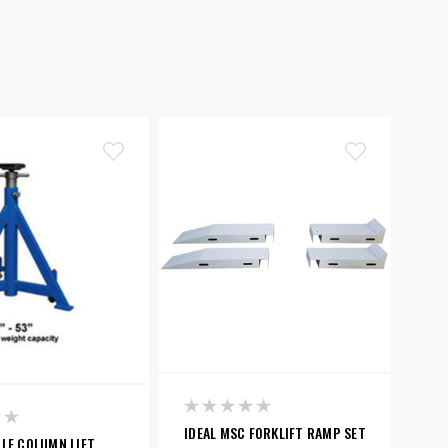
IDEAL MSC FORKLIFT RAMP SET
LE COLUMN LIFT