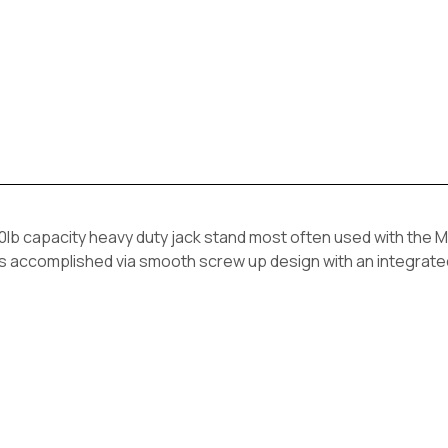
capacity heavy duty jack stand most often used with the M
t is accomplished via smooth screw up design with an integrat