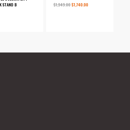
$1,949.00
$1,740.00
K STAND B