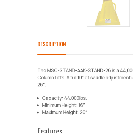
DESCRIPTION
The MSC-STAND-44K-STAND-26 is a 44,000lb 
Column Lifts. A full 10″ of saddle adjustmen
26″.
Capacity: 44,000lbs.
Minimum Height: 16″
Maximum Height: 26″
Features