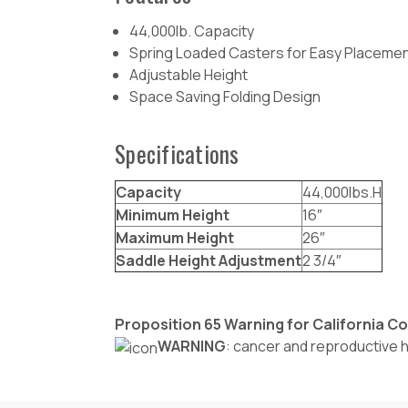
44,000lb. Capacity
Spring Loaded Casters for Easy Placeme
Adjustable Height
Space Saving Folding Design
Specifications
Capacity
44,000lbs.H
Minimum Height
16″
Maximum Height
26″
Saddle Height Adjustment
2 3/4″
Proposition 65 Warning for California 
WARNING
: cancer and reproductive 