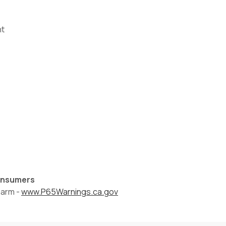
nt
Consumers
harm -
www.P65Warnings.ca.gov