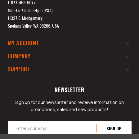
1-877-453-5077
Mon-Fri 7:30am-4pm (PST)
11327 E. Montgomery
Spokane Valley, WA 99206, USA
MY ACCOUNT
COMPANY
SUPPORT
NEWSLETTER
Sign up for our newsletter and receive information on
promotions, sales and new products!
Email
Address