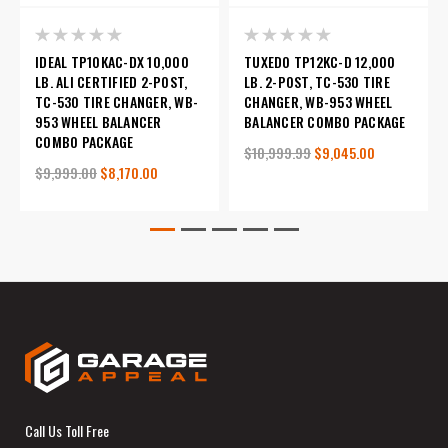
IDEAL TP10KAC-DX 10,000
TUXEDO TP12KC-D 12,000
LB. ALI CERTIFIED 2-POST,
LB. 2-POST, TC-530 TIRE
TC-530 TIRE CHANGER, WB-
CHANGER, WB-953 WHEEL
953 WHEEL BALANCER
BALANCER COMBO PACKAGE
COMBO PACKAGE
$10,999.99
$9,045.00
$9,999.00
$8,170.00
Call Us Toll Free