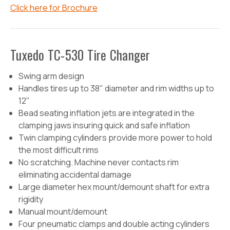
Click here for Brochure
Tuxedo TC-530 Tire Changer
Swing arm design
Handles tires up to 38" diameter and rim widths up to
12"
Bead seating inflation jets are integrated in the
clamping jaws insuring quick and safe inflation
Twin clamping cylinders provide more power to hold
the most difficult rims
No scratching. Machine never contacts rim
eliminating accidental damage
Large diameter hex mount/demount shaft for extra
rigidity
Manual mount/demount
Four pneumatic clamps and double acting cylinders