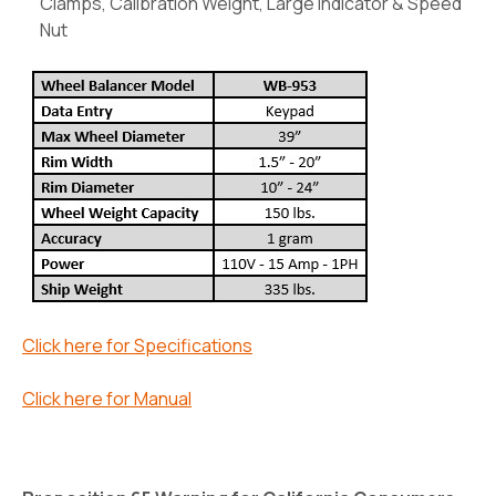
Clamps, Calibration Weight, Large Indicator & Speed
Nut
Click here for Specifications
Click here for Manual