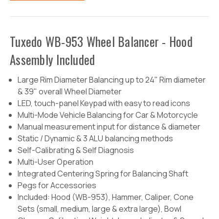
Tuxedo WB-953 Wheel Balancer - Hood
Assembly Included
Large Rim Diameter Balancing up to 24" Rim diameter
& 39" overall Wheel Diameter
LED, touch-panel Keypad with easy to read icons
Multi-Mode Vehicle Balancing for Car & Motorcycle
Manual measurement input for distance & diameter
Static / Dynamic & 3 ALU balancing methods
Self-Calibrating & Self Diagnosis
Multi-User Operation
Integrated Centering Spring for Balancing Shaft
Pegs for Accessories
Included: Hood (WB-953), Hammer, Caliper, Cone
Sets (small, medium, large & extra large), Bowl