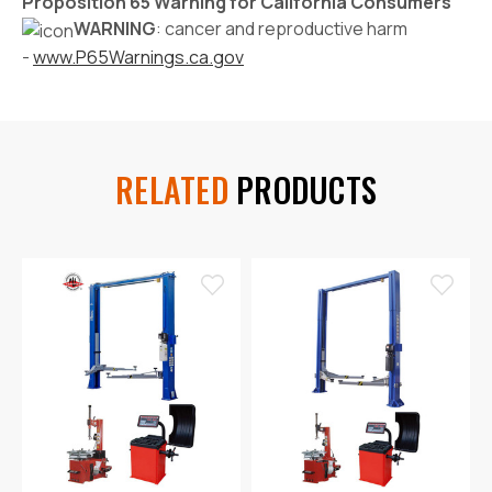
Proposition 65 Warning for California Consumers
WARNING
: cancer and reproductive harm
-
www.P65Warnings.ca.gov
RELATED
PRODUCTS