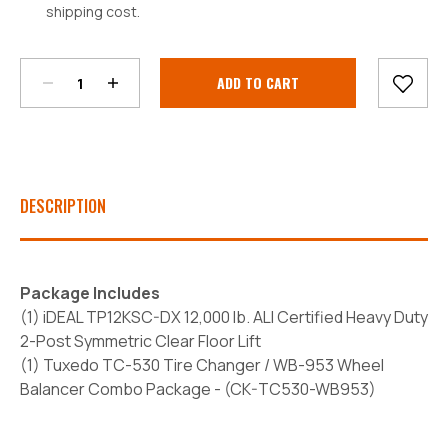
shipping cost.
Decrease
Increase
Quantity:
Quantity:
Current
Stock:
DESCRIPTION
Package Includes
(1) iDEAL TP12KSC-DX 12,000 lb. ALI Certified Heavy Duty
2-Post Symmetric Clear Floor Lift
(1) Tuxedo TC-530 Tire Changer / WB-953 Wheel
Balancer Combo Package - (
CK-TC530-WB953)