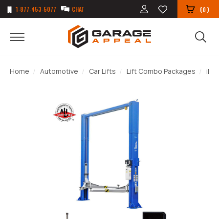
1-877-453-5077
CHAT
(
)
0
Home
Automotive
Car Lifts
Lift Combo Packages
iDE