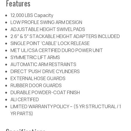
Features
12,000 LBS Capacity
LOW PROFILE SWING ARM DESIGN
ADJUSTABLE HEIGHT SWIVEL PADS
2.6″ & 5″ STACKABLE HEIGHT ADAPTERS INCLUDED
SINGLE POINT ‘CABLE’ LOCK RELEASE
MET UL/CSA CERTIFIED DURO POWER UNIT
SYMMETRIC LIFT ARMS
AUTOMATIC ARM RESTRAINTS
DIRECT ‘PUSH’ DRIVE CYLINDERS
EXTERNAL HOSE GUARDS
RUBBER DOOR GUARDS
DURABLE POWDER-COAT FINISH
ALI CERTIFED
LIMITED WARRANTY POLICY – (5 YR STRUCTURAL / 1
YR PARTS)