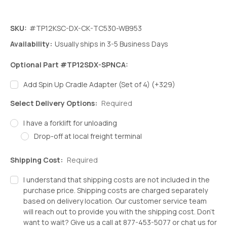
SKU:
#TP12KSC-DX-CK-TC530-WB953
Availability:
Usually ships in 3-5 Business Days
Optional Part #TP12SDX-SPNCA:
Add Spin Up Cradle Adapter (Set of 4) (+329)
Select Delivery Options:
Required
I have a forklift for unloading
Drop-off at local freight terminal
Shipping Cost:
Required
I understand that shipping costs are not included in the
purchase price. Shipping costs are charged separately
based on delivery location. Our customer service team
will reach out to provide you with the shipping cost. Don't
want to wait? Give us a call at 877-453-5077 or chat us for