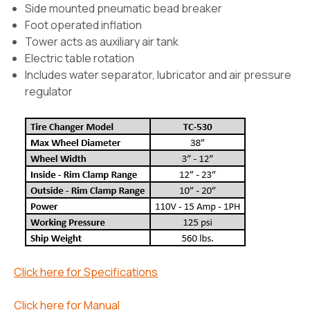
Side mounted pneumatic bead breaker
Foot operated inflation
Tower acts as auxiliary air tank
Electric table rotation
Includes water separator, lubricator and air pressure
regulator
Click here for Specifications
Click here for Manual