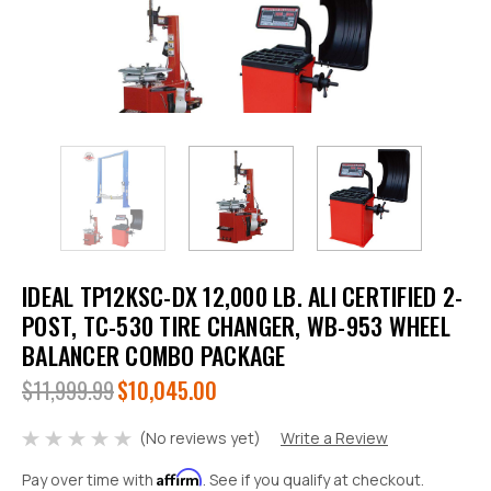
IDEAL TP12KSC-DX 12,000 LB. ALI CERTIFIED 2-
POST, TC-530 TIRE CHANGER, WB-953 WHEEL
BALANCER COMBO PACKAGE
$11,999.99
$10,045.00
(No reviews yet)
Write a Review
Affirm
Pay over time with
. See if you qualify at checkout.