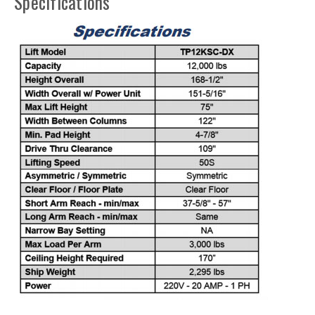
Specifications