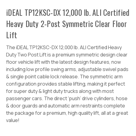
iDEAL TP12KSC-DX 12,000 lb. ALI Certified
Heavy Duty 2-Post Symmetric Clear Floor
Lift
The iDEAL TP12KSC-DX 12,000 lb. ALI Certified Heavy
Duty Two Post Lift is a premium symmetric design clear
floor vehicle lift with the latest design features, now
including low profile swing arms, adjustable swivel pads
& single point cable lock release. The symmetric arm
configuration provides stable lifting, making it perfect
for super duty & light duty trucks along with most
passenger cars. The direct ‘push’ drive cylinders, hose
& door guards and automatic arm restraints complete
the package for a premium, high quality lift, all at a great
value!