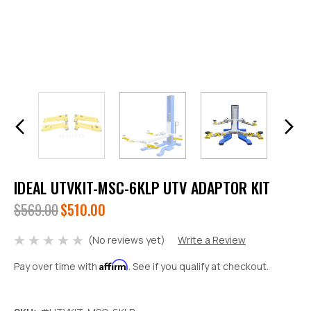
IDEAL UTVKIT-MSC-6KLP UTV ADAPTOR KIT
$569.00
$510.00
(No reviews yet)
Write a Review
Affirm
Pay over time with
. See if you qualify at checkout.