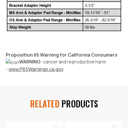
Proposition 65 Warning for California Consumers
WARNING
: cancer and reproductive harm
-
www.P65Warnings.ca.gov
RELATED
PRODUCTS