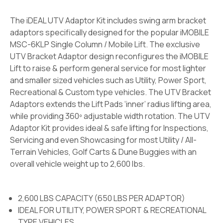
The iDEAL UTV Adaptor Kit includes swing arm bracket
adaptors specifically designed for the popular iMOBILE
MSC-6KLP Single Column / Mobile Lift. The exclusive
UTV Bracket Adaptor design reconfigures the iMOBILE
Lift to raise & perform general service for most lighter
and smaller sized vehicles such as Utility, Power Sport,
Recreational & Custom type vehicles. The UTV Bracket
Adaptors extends the Lift Pads ‘inner’ radius lifting area,
while providing 360º adjustable width rotation. The UTV
Adaptor Kit provides ideal & safe lifting for Inspections,
Servicing and even Showcasing for most Utility / All-
Terrain Vehicles, Golf Carts & Dune Buggies with an
overall vehicle weight up to 2,600 lbs.
2,600 LBS CAPACITY (650 LBS PER ADAPTOR)
IDEAL FOR UTILITY, POWER SPORT & RECREATIONAL
TYPE VEHICLES