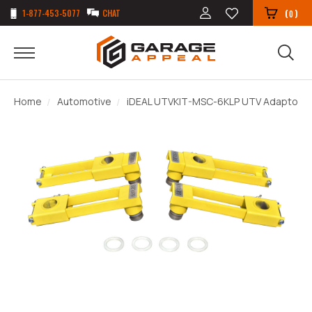
1-877-453-5077
CHAT
(
)
0
Home
Automotive
iDEAL UTVKIT-MSC-6KLP UTV Adaptor Ki