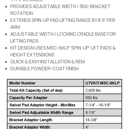
PROVIDES ADJUSTABLE WIDTH / 360º BRACKET
ROTATION
EXTENDS SPIN-UP PAD LIFTING RANGE BY 8.9” PER
ARM
ADJUSTABLE WIDTH / LOCKING CRADLE BASE FOR
LIFTING PADS
KIT DESIGN USES MSC-6KLP ‘SPIN-UP’ LIFT PADS &
HEIGHT EXTENSIONS
QUICK & EASY INSTALLATION & REM
DURABLE POWDER-COAT FINISH