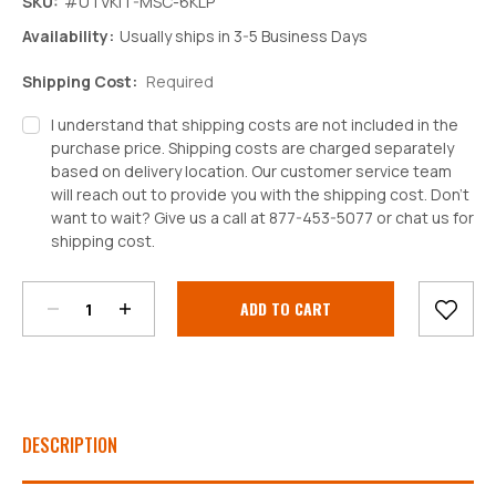
SKU:
#UTVKIT-MSC-6KLP
Availability:
Usually ships in 3-5 Business Days
Shipping Cost:
Required
I understand that shipping costs are not included in the
purchase price. Shipping costs are charged separately
based on delivery location. Our customer service team
will reach out to provide you with the shipping cost. Don't
want to wait? Give us a call at 877-453-5077 or chat us for
Decrease
Increase
shipping cost.
Quantity:
Quantity:
Current
Stock:
DESCRIPTION