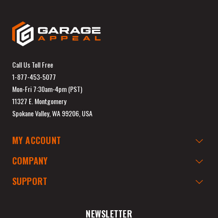
Call Us Toll Free
1-877-453-5077
Mon-Fri 7:30am-4pm (PST)
11327 E. Montgomery
Spokane Valley, WA 99206, USA
MY ACCOUNT
COMPANY
SUPPORT
NEWSLETTER