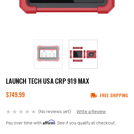
LAUNCH TECH USA CRP 919 MAX
$749.99
FREE SHIPPING
(No reviews yet)
Write a Review
Affirm
Pay over time with
. See if you qualify at checkout.