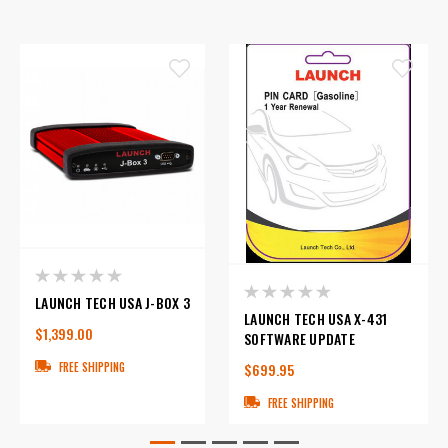
LAUNCH TECH USA J-BOX 3
LAUNCH TECH USA X-431
$1,399.00
SOFTWARE UPDATE
$699.95
FREE SHIPPING
FREE SHIPPING