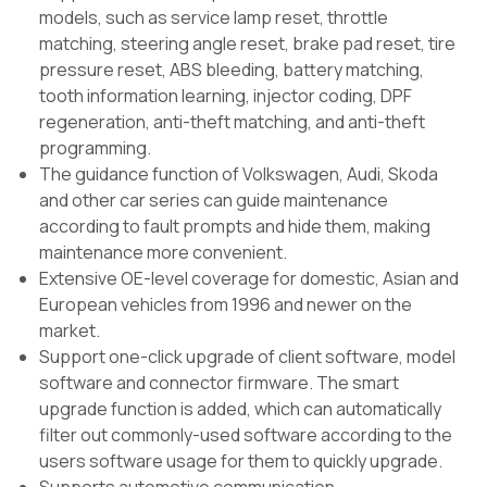
models, such as service lamp reset, throttle
matching, steering angle reset, brake pad reset, tire
pressure reset, ABS bleeding, battery matching,
tooth information learning, injector coding, DPF
regeneration, anti-theft matching, and anti-theft
programming.
The guidance function of Volkswagen, Audi, Skoda
and other car series can guide maintenance
according to fault prompts and hide them, making
maintenance more convenient.
Extensive OE-level coverage for domestic, Asian and
European vehicles from 1996 and newer on the
market.
Support one-click upgrade of client software, model
software and connector firmware. The smart
upgrade function is added, which can automatically
filter out commonly-used software according to the
users software usage for them to quickly upgrade.