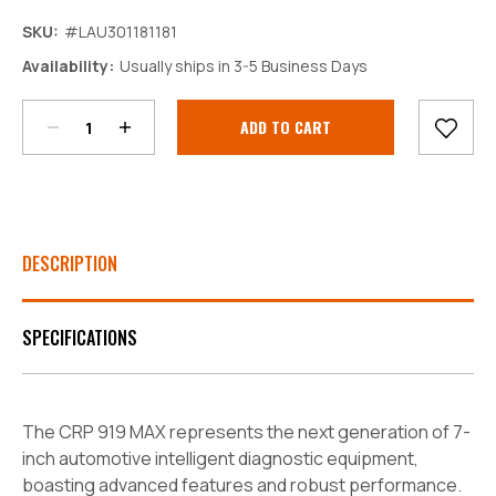
SKU:
#LAU301181181
Decrease
Increase
Availability:
Usually ships in 3-5 Business Days
Quantity:
Quantity:
Current
Stock:
DESCRIPTION
SPECIFICATIONS
The CRP 919 MAX represents the next generation of 7-
inch automotive intelligent diagnostic equipment,
boasting advanced features and robust performance.