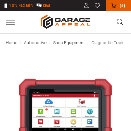
1-877-453-5077
CHAT
(
)
0
Home
Automotive
Shop Equipment
Diagnostic Tools