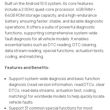
Built on the Android 10.0 system, its core features
include a 2.0GHz quad-core processor, 4GB RAM +
64GB ROM storage capacity, and a high-endurance
battery, ensuring faster, stable, and durable diagnostic
operations. It offers a suite of powerful diagnostic
functions, supporting comprehensive system-wide
fault diagnosis for all vehicle models. It enables
essential tasks such as DTC reading, DTC clearing,
data stream reading, special functions, actuation tests,
coding, and matching.
Features and Benefits:
Support system-wide diagnosis and basic function
diagnosis (read version information, read DTCs, clear
DTCs, read data streams, actuation test, coding,
matching) for worldwide models to help quickly locate
vehicle faults.
Support 31 common special functions for most