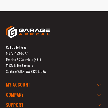
Call Us Toll Free
1-877-453-5077
Mon-Fri 7:30am-4pm (PST)
11327 E. Montgomery
Spokane Valley, WA 99206, USA
MY ACCOUNT
COMPANY
SUPPORT