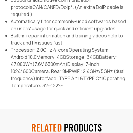
Supports automotive communication
protocolsCAN/CANFD/Dolp*. (An extra DoIP cable is
required.)
Automatically filter commonly-used softwares based
on users' usage for quick and efficient upgrades.
Built-in repair information and training videos help to
track and fix issues fast.
Processor: 2.0GHz 4-coreOperating System:
Android 10.0Memory: 4GBStorage: 64GBBattery:
47.880Wh(7.6V,6300mAh)Display: 7-inch
1024*600Camera: Rear 8MPWIFI: 2.4GHz/5GHz (dual
frequency) Interface: TYPE A *1 &TYPE C*1Operating
Temperature: 32~122°F
RELATED
PRODUCTS