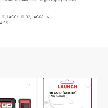
-01, LAC04-10-02, LAC04-14
04-13