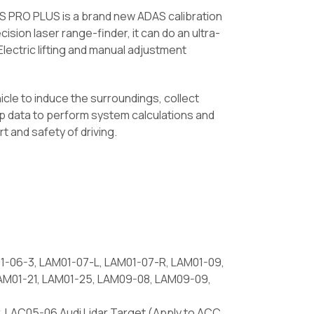
S PRO PLUS is a brand new ADAS calibration
cision laser range-finder, it can do an ultra-
lectric lifting and manual adjustment
icle to induce the surroundings, collect
map data to perform system calculations and
t and safety of driving.
1-06-3, LAM01-07-L, LAM01-07-R, LAM01-09,
 LAM01-21, LAM01-25, LAM09-08, LAM09-09,
 LAC05-06 Audi Lidar Target (Apply to ACC