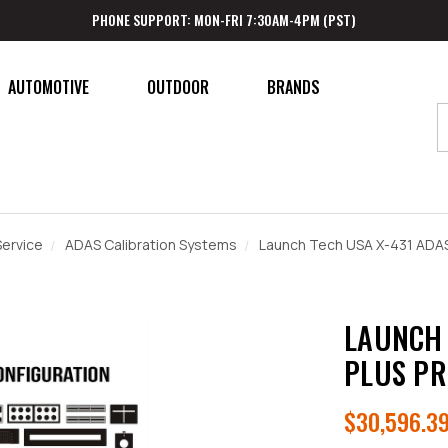
PHONE SUPPORT: MON-FRI 7:30AM-4PM (PST)
AUTOMOTIVE
OUTDOOR
BRANDS
ervice
ADAS Calibration Systems
Launch Tech USA X-431 ADAS
LAUNCH 
PLUS PR
$30,596.3