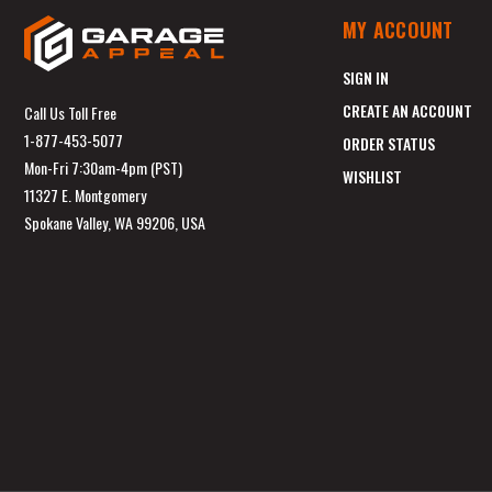
MY ACCOUNT
SIGN IN
CREATE AN ACCOUNT
Call Us Toll Free
1-877-453-5077
ORDER STATUS
Mon-Fri 7:30am-4pm (PST)
WISHLIST
11327 E. Montgomery
Spokane Valley, WA 99206, USA