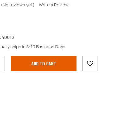
(No reviews yet)
Write a Review
040012
crease
ually ships in 5-10 Business Days
antity: