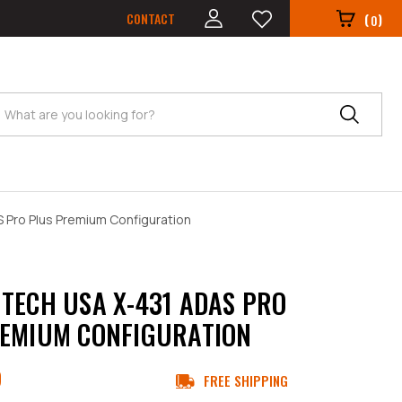
CONTACT
(
)
0
Search
 Pro Plus Premium Configuration
TECH USA X-431 ADAS PRO
EMIUM CONFIGURATION
9
FREE SHIPPING