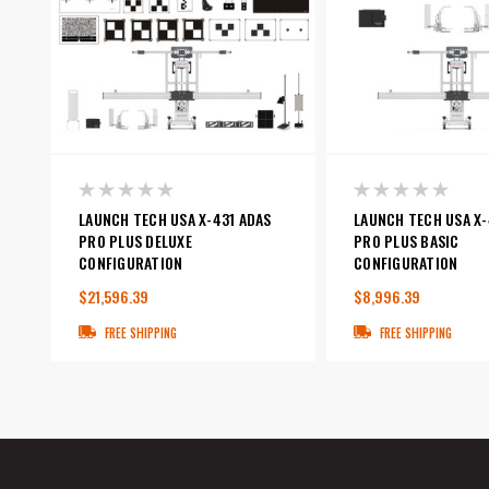
LAUNCH TECH USA X-431 ADAS
LAUNCH TECH USA X-
PRO PLUS DELUXE
PRO PLUS BASIC
CONFIGURATION
CONFIGURATION
$21,596.39
$8,996.39
FREE SHIPPING
FREE SHIPPING