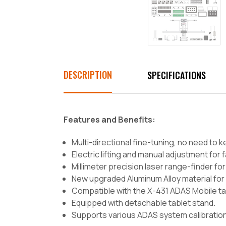
DESCRIPTION
SPECIFICATIONS
Features and Benefits:
Multi-directional fine-tuning, no need to k
Electric lifting and manual adjustment for 
Millimeter precision laser range-finder 
New upgraded Aluminum Alloy material for
Compatible with the X-431 ADAS Mobile t
Equipped with detachable tablet stand.
Supports various ADAS system calibration