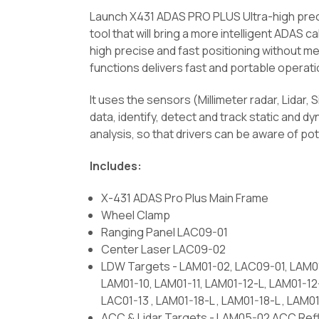
Launch X431 ADAS PRO PLUS Ultra-high preci
tool that will bring a more intelligent ADAS c
high precise and fast positioning without me
functions delivers fast and portable operati
It uses the sensors (Millimeter radar, Lidar,
data, identify, detect and track static and 
analysis, so that drivers can be aware of pot
Includes:
X-431 ADAS Pro Plus Main Frame
Wheel Clamp
Ranging Panel LAC09-01
Center Laser LAC09-02
LDW Targets - LAM01-02, LAC09-01, LAM01
LAM01-10, LAM01-11, LAM01-12-L, LAM01-1
LAC01-13 , LAM01-18-L , LAM01-18-L , LAM0
ACC & Lidar Targets - LAM05-02 ACC Refl