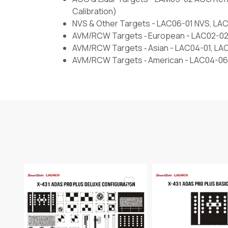
Calibration)
NVS & Other Targets - LAC06-01 NVS, L
AVM/RCW Targets ‐ European - LAC02-02
AVM/RCW Targets ‐ Asian - LAC04-01, LA
AVM/RCW Targets ‐ American - LAC04-06