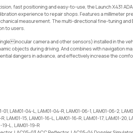
sion, fast positioning and easy-to-use, the Launch X431 ADA
alibration experience to repair shops. Features a millimeter pre
chanical measurement. The multi-directional fine-tuning and E
on to users.
 Singleinocular camera and other sensors) installed in the veh
dynamic objects during driving. And combines with navigation 
ential dangers in advance, and effectively increase the comfor
-01, LAM01-04-L, LAM01-04-R, LAM01-06-1, LAM01-06-2, LAM0
2-R, LAM01-15, LAM01-16-L, LAM01-16-R, LAM01-17, LAM01-20,
1-19-L , LAM01-19-R
ector, LAC05-03 ACC Reflector, LAC05-04 Doppler Simulator,