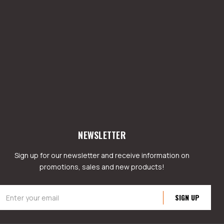
NEWSLETTER
Sign up for our newsletter and receive information on
promotions, sales and new products!
mail
ddress