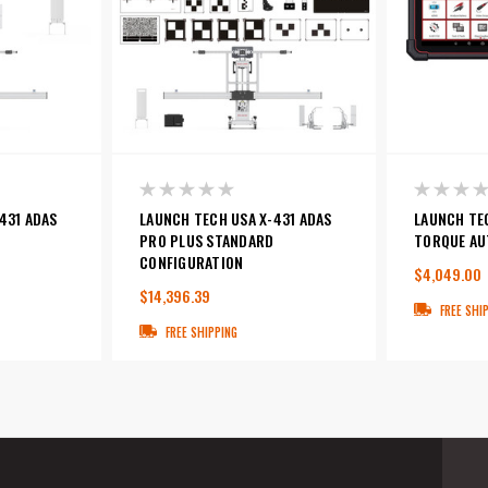
431 ADAS
LAUNCH TECH USA X-431 ADAS
LAUNCH TE
PRO PLUS STANDARD
TORQUE AU
CONFIGURATION
$4,049.00
$14,396.39
FREE SHI
FREE SHIPPING