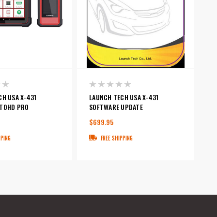
CH USA X-431
LAUNCH TECH USA X-431
TOHD PRO
SOFTWARE UPDATE
$699.95
PPING
FREE SHIPPING