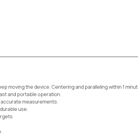
eep moving the device. Centering and paralleling within 1 minut
fast and portable operation.
for accurate measurements.
 durable use.
argets
.