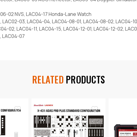
AC06-02 NVS, LAC04-17 Honda-Lane Watch
, LAC02-03, LAC04-04, LAC04-08-01, LAC04-08-02, LAC04-10
C04-02, LAC04-11, LAC04-15, LAC04-12-01, LAC04-12-02, LAC
, LAC04-07
RELATED
PRODUCTS