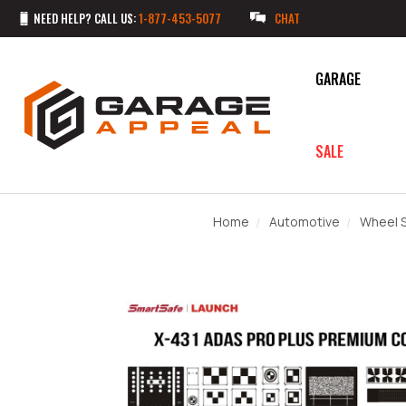
NEED HELP? CALL US:
1-877-453-5077
CHAT
GARAGE
SALE
Home
Automotive
Wheel S