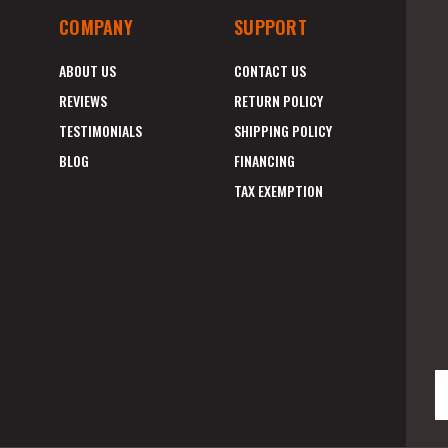
COMPANY
SUPPORT
ABOUT US
CONTACT US
REVIEWS
RETURN POLICY
TESTIMONIALS
SHIPPING POLICY
BLOG
FINANCING
TAX EXEMPTION
E
A