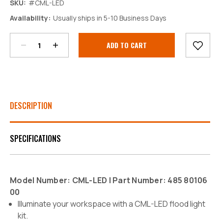
SKU:
#CML-LED
Decrease
Increase
Availability:
Usually ships in 5-10 Business Days
Quantity:
Quantity:
Current
Stock:
DESCRIPTION
SPECIFICATIONS
Model Number: CML-LED | Part Number: 485 80106
00
Illuminate your workspace with a CML-LED flood light
kit.