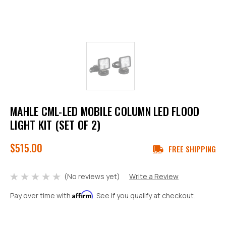
MAHLE CML-LED MOBILE COLUMN LED FLOOD
LIGHT KIT (SET OF 2)
$515.00
FREE SHIPPING
(No reviews yet)
Write a Review
Affirm
Pay over time with
. See if you qualify at checkout.