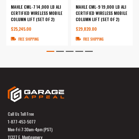
MAHLE CML-7 14,000 LB ALI
MAHLE CML-9 19,000 LB ALI
CERTIFIED WIRELESS MOBILE
CERTIFIED WIRELESS MOBILE
COLUMN LIFT (SET OF 2)
COLUMN LIFT (SET OF 2)
$25,245.00
$29,820.00
FREE SHIPPING
FREE SHIPPING
Call Us Toll Free
1-877-453-5077
Mon-Fri 7:30am-4pm (PST)
11327 E. Montgomery