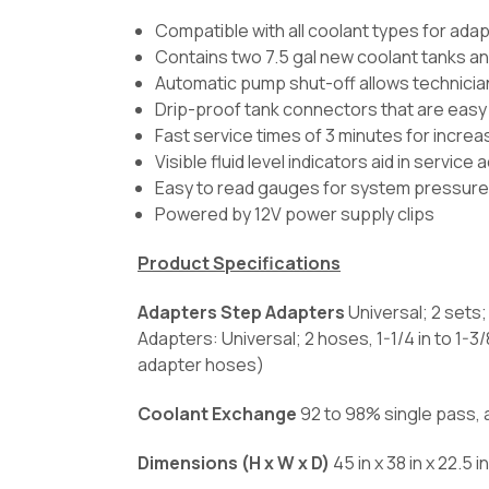
Compatible with all coolant types for adapt
Contains two 7.5 gal new coolant tanks an
Automatic pump shut-off allows technician
Drip-proof tank connectors that are easy
Fast service times of 3 minutes for increa
Visible fluid level indicators aid in service
Easy to read gauges for system pressure
Powered by 12V power supply clips
Product Specifications
Adapters Step Adapters
Universal; 2 sets
Adapters: Universal; 2 hoses, 1-1/4 in to 1-3/
adapter hoses)
Coolant Exchange
92 to 98% single pass,
Dimensions (H x W x D)
45 in x 38 in x 22.5 