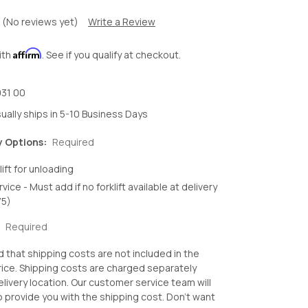
(No reviews yet)
Write a Review
Affirm
ith
. See if you qualify at checkout.
31 00
ually ships in 5-10 Business Days
y Options:
Required
lift for unloading
rvice - Must add if no forklift available at delivery
75)
:
Required
d that shipping costs are not included in the
ice. Shipping costs are charged separately
livery location. Our customer service team will
o provide you with the shipping cost. Don't want