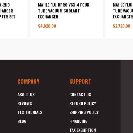
X-2HD
MAHLE FLUIDPRO VCX-4 FOUR
MAHLE FLU
HANGER
TUBE VACUUM COOLANT
TUBE VACU
PTER SET
EXCHANGER
EXCHANGE
$4,020.00
$2,720.00
COMPANY
SUPPORT
ABOUT US
CONTACT US
REVIEWS
RETURN POLICY
TESTIMONIALS
SHIPPING POLICY
BLOG
FINANCING
TAX EXEMPTION