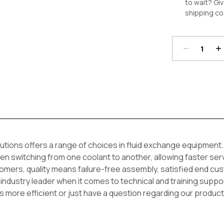
to wait? Giv
shipping co
Decrease
In
Quantity:
Qu
Current
Stock:
ions offers a range of choices in fluid exchange equipment. 
en switching from one coolant to another, allowing faster ser
mers, quality means failure-free assembly, satisfied end cus
 industry leader when it comes to technical and training sup
s more efficient or just have a question regarding our product