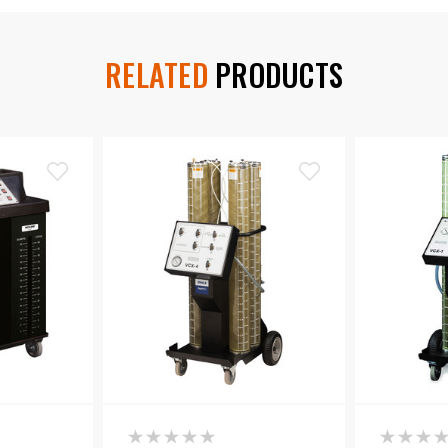
RELATED
PRODUCTS