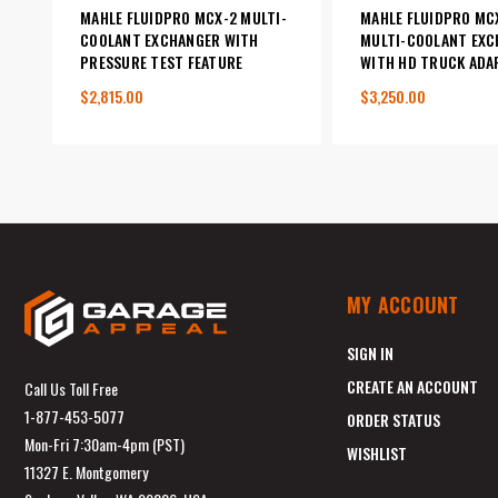
MAHLE FLUIDPRO MCX-2 MULTI-
MAHLE FLUIDPRO MC
COOLANT EXCHANGER WITH
MULTI-COOLANT EXC
PRESSURE TEST FEATURE
WITH HD TRUCK ADA
$2,815.00
$3,250.00
MY ACCOUNT
SIGN IN
CREATE AN ACCOUNT
Call Us Toll Free
1-877-453-5077
ORDER STATUS
Mon-Fri 7:30am-4pm (PST)
WISHLIST
11327 E. Montgomery