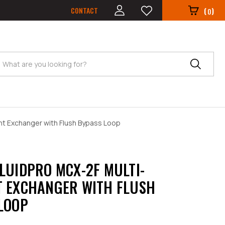
CONTACT
(
)
0
Search
nt Exchanger with Flush Bypass Loop
LUIDPRO MCX-2F MULTI-
 EXCHANGER WITH FLUSH
LOOP