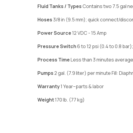
Fluid Tanks / Types
Contains two 7.5 gal ne
Hoses
3/8 in (9.5 mm); quick connect/disco
Power Source
12 VDC - 15 Amp
Pressure Switch
6 to 12 psi (0.4 to 0.8 ba
Process Time
Less than 3 minutes average
Pumps
2 gal. (7.9 liter) per minute Fill: Dia
Warranty
1 Year–parts & labor
Weight
170 lb. (77 kg)