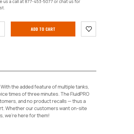
e us a call at 877-453-5077 or chat us for
st.
crease
antity:
With the added feature of multiple tanks,
vice times of three minutes. The FluidPRO
tomers, and no product recalls — thus a
port. Whether our customers want on-site
s, we’re here for them!