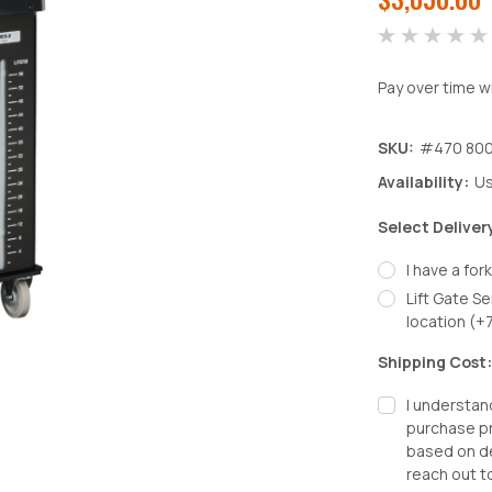
Pay over time w
SKU:
#470 800
Availability:
Us
Select Deliver
I have a fork
Lift Gate Se
location (+
Shipping Cost
I understan
purchase pr
based on de
reach out t