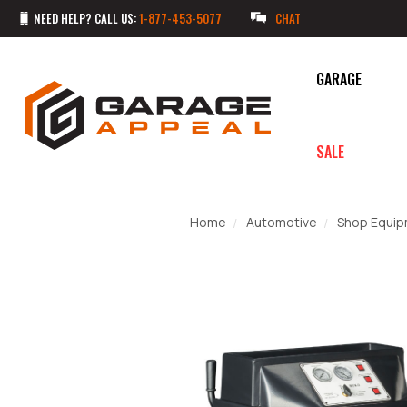
NEED HELP? CALL US:
1-877-453-5077
CHAT
GARAGE
SALE
Home
Automotive
Shop Equi