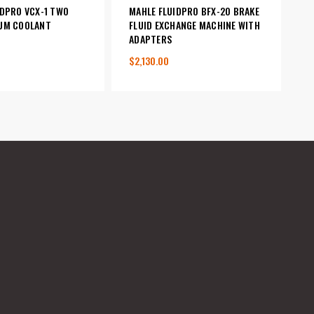
IDPRO VCX-1 TWO
MAHLE FLUIDPRO BFX-20 BRAKE
UM COOLANT
FLUID EXCHANGE MACHINE WITH
R
ADAPTERS
$2,130.00