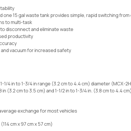
ability
d one 15 gal waste tank provides simple, rapid switching from
s to multi-task
 to disconnect and eliminate waste
sed productivity
 accuracy
 and vacuum for increased safety
; 1-1/4 in to 1-3/4 in range (3.2 cm to 4.4 cm) diameter (MCX-
8 in (3.2 cm to 3.5 cm) and 1-1/2 in to 1-3/4 in. (3.8 cm to 4.4
 average exchange for most vehicles
in (114 cm x 97 cm x 57 cm)