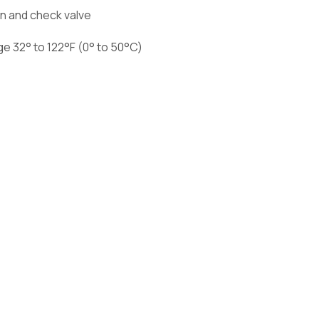
en and check valve
e 32° to 122°F (0° to 50°C)