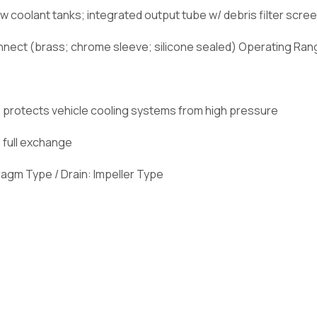
w coolant tanks; integrated output tube w/ debris filter scre
nnect (brass; chrome sleeve; silicone sealed) Operating Rang
r); protects vehicle cooling systems from high pressure
 full exchange
phragm Type / Drain: Impeller Type