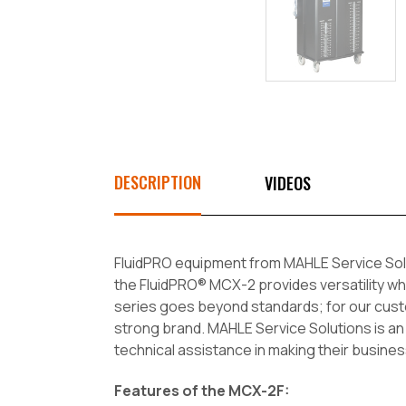
DESCRIPTION
VIDEOS
FluidPRO equipment from MAHLE Service Solut
the FluidPRO® MCX-2 provides versatility wh
series goes beyond standards; for our custo
strong brand. MAHLE Service Solutions is an
technical assistance in making their busines
Features of the MCX-2F: