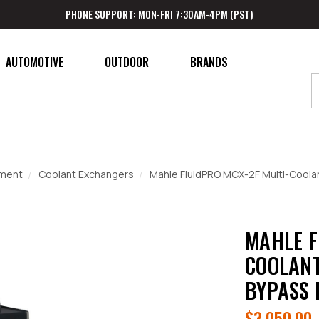
PHONE SUPPORT: MON-FRI 7:30AM-4PM (PST)
AUTOMOTIVE
OUTDOOR
BRANDS
pment
Coolant Exchangers
Mahle FluidPRO MCX-2F Multi-Coola
MAHLE F
COOLANT
BYPASS 
$3,050.00