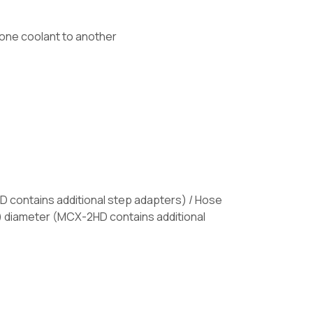
 one coolant to another
2HD contains additional step adapters) / Hose
 cm) diameter (MCX-2HD contains additional