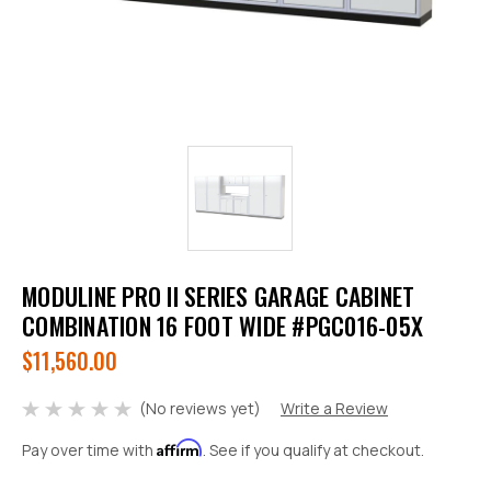
MODULINE PRO II SERIES GARAGE CABINET
COMBINATION 16 FOOT WIDE #PGC016-05X
$11,560.00
(No reviews yet)
Write a Review
Affirm
Pay over time with
. See if you qualify at checkout.