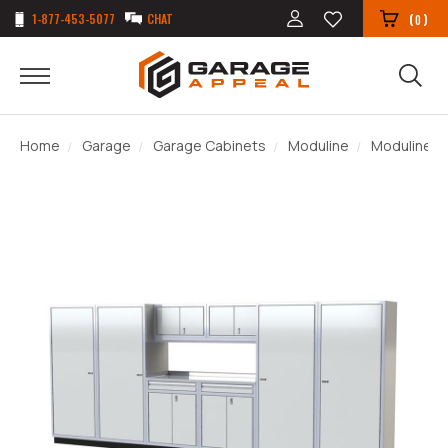
1-877-453-5077
CHAT
(
)
0
Home
Garage
Garage Cabinets
Moduline
Moduline P