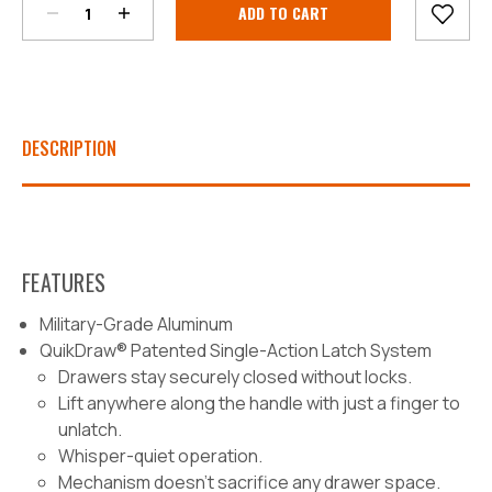
Stock:
DESCRIPTION
FEATURES
Military-Grade Aluminum
QuikDraw® Patented Single-Action Latch System
Drawers stay securely closed without locks.
Lift anywhere along the handle with just a finger to
unlatch.
Whisper-quiet operation.
Mechanism doesn’t sacrifice any drawer space.