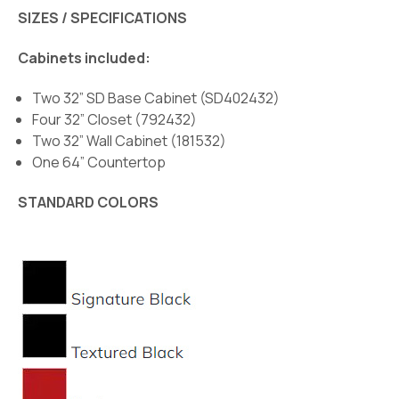
SIZES / SPECIFICATIONS
Cabinets included:
Two 32” SD Base Cabinet (SD402432)
Four 32” Closet (792432)
Two 32” Wall Cabinet (181532)
One 64” Countertop
STANDARD COLORS