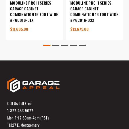
MODULINE PRO II SERIES
MODULINE PRO II SERIES
GARAGE CABINET
GARAGE CABINET
COMBINATION 16 FOOT WIDE
COMBINATION 16 FOOT WIDE
#PGC016-01X
#PGC016-03X
$11,695.00
$13,675.00
Call Us Toll Free
1-877-453-5077
Mon-Fri 7:30am-4pm (PST)
11327 E. Montgomery