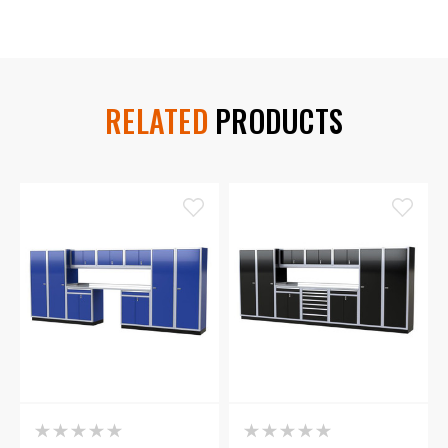
RELATED
PRODUCTS