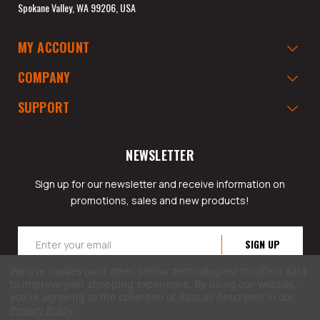
Spokane Valley, WA 99206, USA
MY ACCOUNT
COMPANY
SUPPORT
NEWSLETTER
Sign up for our newsletter and receive information on
promotions, sales and new products!
Email
Address
We use cookies (and other similar technologies) to collect data
to improve your shopping experience.
By using our website,
you're agreeing to the collection of data as described in our
Privacy Policy
.