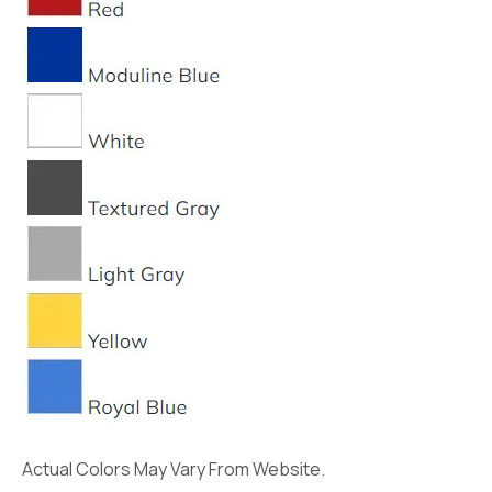
Actual Colors May Vary From Website.