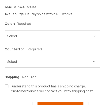
SKU:
#PGC016-05X
Availability:
Usually ships within 6-8 weeks
Color:
Required
Countertop:
Required
Shipping:
Required
I understand this product has a shipping charge.
Customer Service will contact you with shipping cost.
Decrease
Increase
Quantity:
Quantity:
Current