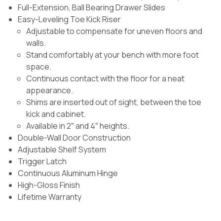
Full-Extension, Ball Bearing Drawer Slides
Easy-Leveling Toe Kick Riser
Adjustable to compensate for uneven floors and
walls.
Stand comfortably at your bench with more foot
space.
Continuous contact with the floor for a neat
appearance.
Shims are inserted out of sight, between the toe
kick and cabinet.
Available in 2″ and 4″ heights.
Double-Wall Door Construction
Adjustable Shelf System
Trigger Latch
Continuous Aluminum Hinge
High-Gloss Finish
Lifetime Warranty