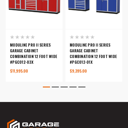
MODULINE PRO II SERIES
MODULINE PRO II SERIES
GARAGE CABINET
GARAGE CABINET
COMBINATION 12 FOOT WIDE
COMBINATION 12 FOOT WIDE
#PGC012-03X
#PGC012-01X
$11,995.00
$9,395.00