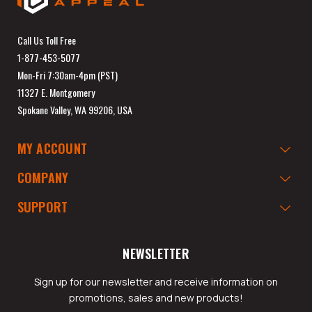
Call Us Toll Free
1-877-453-5077
Mon-Fri 7:30am-4pm (PST)
11327 E. Montgomery
Spokane Valley, WA 99206, USA
MY ACCOUNT
COMPANY
SUPPORT
NEWSLETTER
Sign up for our newsletter and receive information on
promotions, sales and new products!