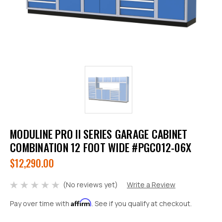
MODULINE PRO II SERIES GARAGE CABINET
COMBINATION 12 FOOT WIDE #PGC012-06X
$12,290.00
(No reviews yet)
Write a Review
Affirm
Pay over time with
. See if you qualify at checkout.