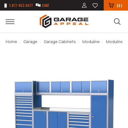
1-877-453-5077
CHAT
(
)
0
Home
Garage
Garage Cabinets
Moduline
Moduline P