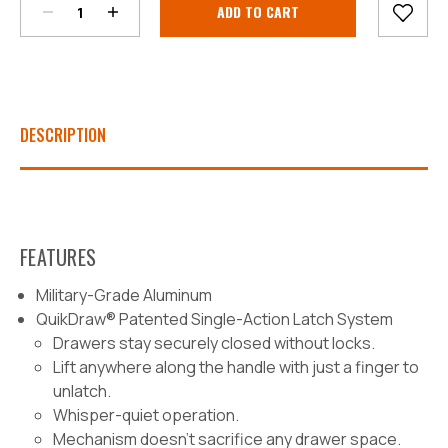
Stock:
DESCRIPTION
FEATURES
Military-Grade Aluminum
QuikDraw® Patented Single-Action Latch System
Drawers stay securely closed without locks.
Lift anywhere along the handle with just a finger to
unlatch.
Whisper-quiet operation.
Mechanism doesn’t sacrifice any drawer space.