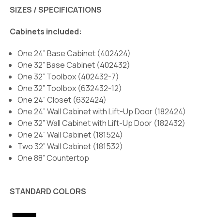
SIZES / SPECIFICATIONS
Cabinets included:
One 24” Base Cabinet (402424)
One 32” Base Cabinet (402432)
One 32” Toolbox (402432-7)
One 32” Toolbox (632432-12)
One 24” Closet (632424)
One 24” Wall Cabinet with Lift-Up Door (182424)
One 32” Wall Cabinet with Lift-Up Door (182432)
One 24” Wall Cabinet (181524)
Two 32” Wall Cabinet (181532)
One 88” Countertop
STANDARD COLORS