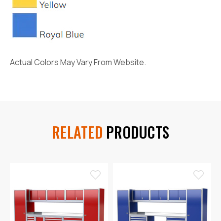
Actual Colors May Vary From Website.
RELATED
PRODUCTS