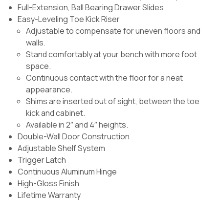
Full-Extension, Ball Bearing Drawer Slides
Easy-Leveling Toe Kick Riser
Adjustable to compensate for uneven floors and
walls.
Stand comfortably at your bench with more foot
space.
Continuous contact with the floor for a neat
appearance.
Shims are inserted out of sight, between the toe
kick and cabinet.
Available in 2″ and 4″ heights.
Double-Wall Door Construction
Adjustable Shelf System
Trigger Latch
Continuous Aluminum Hinge
High-Gloss Finish
Lifetime Warranty