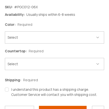
SKU:
#PGC012-06X
Availability:
Usually ships within 6-8 weeks
Color:
Required
Countertop:
Required
Shipping:
Required
I understand this product has a shipping charge.
Customer Service will contact you with shipping cost.
Decrease
Increase
Quantity:
Quantity:
Current