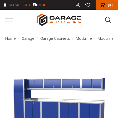
1-877-453-5077
CHAT
(
)
0
Home
Garage
Garage Cabinets
Moduline
Moduline P