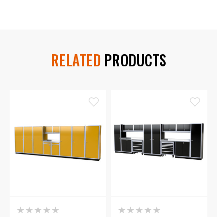
RELATED
PRODUCTS