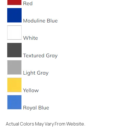
Actual Colors May Vary From Website.