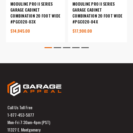
MODULINE PRO II SERIES
MODULINE PRO II SERIES
GARAGE CABINET
GARAGE CABINET
COMBINATION 20 FOOT WIDE
COMBINATION 20 FOOT WIDE
#PGC020-03X
#PGC020-04X
$14,845.00
$17,900.00
Call Us Toll Free
1-877-453-5077
Mon-Fri 7:30am-4pm (PST)
11327 E. Montgomery