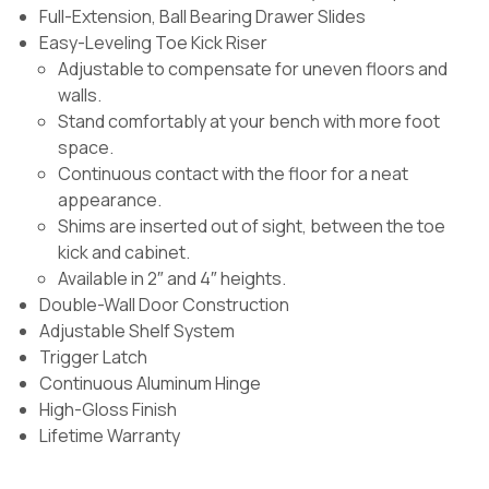
Full-Extension, Ball Bearing Drawer Slides
Easy-Leveling Toe Kick Riser
Adjustable to compensate for uneven floors and
walls.
Stand comfortably at your bench with more foot
space.
Continuous contact with the floor for a neat
appearance.
Shims are inserted out of sight, between the toe
kick and cabinet.
Available in 2″ and 4″ heights.
Double-Wall Door Construction
Adjustable Shelf System
Trigger Latch
Continuous Aluminum Hinge
High-Gloss Finish
Lifetime Warranty