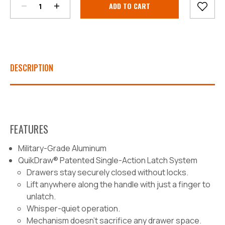
Stock:
DESCRIPTION
FEATURES
Military-Grade Aluminum
QuikDraw® Patented Single-Action Latch System
Drawers stay securely closed without locks.
Lift anywhere along the handle with just a finger to
unlatch.
Whisper-quiet operation.
Mechanism doesn’t sacrifice any drawer space.