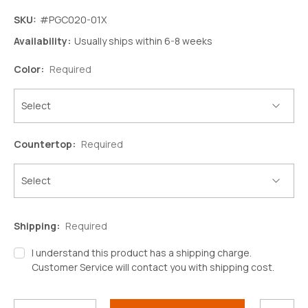
SKU:
#PGC020-01X
Availability:
Usually ships within 6-8 weeks
Color:
Required
Countertop:
Required
Shipping:
Required
I understand this product has a shipping charge.
Customer Service will contact you with shipping cost.
Decrease
Increase
Quantity:
Quantity:
Current