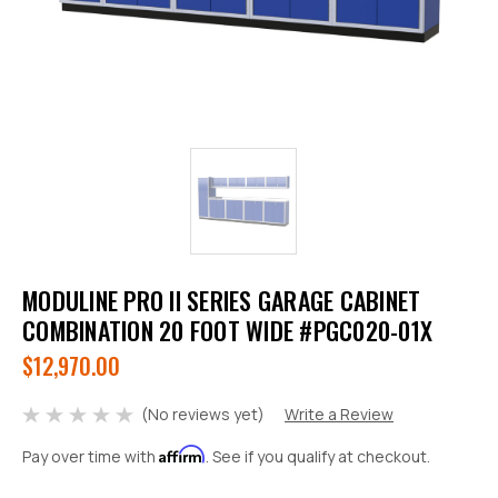
MODULINE PRO II SERIES GARAGE CABINET
COMBINATION 20 FOOT WIDE #PGC020-01X
$12,970.00
(No reviews yet)
Write a Review
Affirm
Pay over time with
. See if you qualify at checkout.