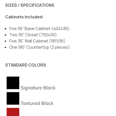
SIZES / SPECIFICATIONS
Cabinets included:
Five 36” Base Cabinet (402436)
Two 30” Closet (792430)
Five 36” Wall Cabinet (181536)
One 180” Countertop (2 pieces)
STANDARD COLORS