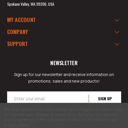
Spokane Valley, WA 99206, USA
MY ACCOUNT
COMPANY
SUPPORT
NEWSLETTER
Sign up for our newsletter and receive information on
promotions, sales and new products!
Email
Address
We use cookies (and other similar technologies) to collect data
to improve your shopping experience.
By using our website,
you're agreeing to the collection of data as described in our
Privacy Policy
.