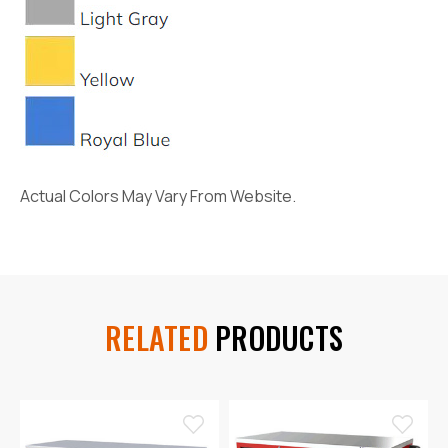
Actual Colors May Vary From Website.
RELATED
PRODUCTS