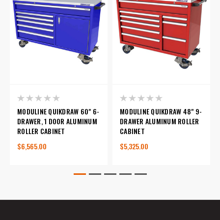
MODULINE QUIKDRAW 60" 6-
MODULINE QUIKDRAW 48" 9-
DRAWER, 1 DOOR ALUMINUM
DRAWER ALUMINUM ROLLER
ROLLER CABINET
CABINET
$6,565.00
$5,325.00