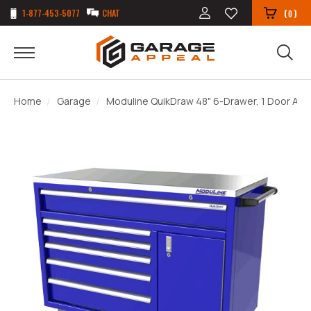
1-877-453-5077
CHAT
(
)
0
Home
Garage
Moduline QuikDraw 48" 6-Drawer, 1 Door Alu