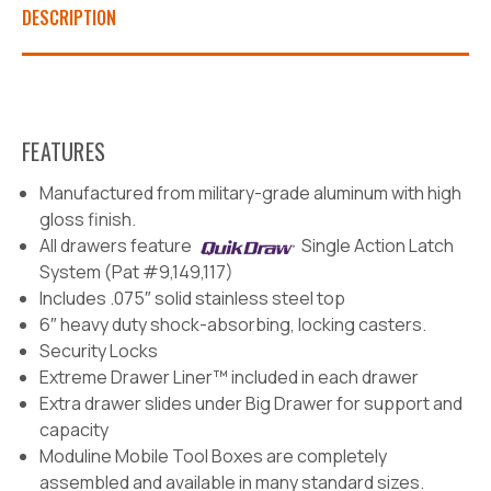
DESCRIPTION
FEATURES
Manufactured from military-grade aluminum with high
gloss finish.
All drawers feature
Single Action Latch
System (Pat #9,149,117)
Includes .075″ solid stainless steel top
6″ heavy duty shock-absorbing, locking casters.
Security Locks
Extreme Drawer Liner™ included in each drawer
Extra drawer slides under Big Drawer for support and
capacity
Moduline Mobile Tool Boxes are completely
assembled and available in many standard sizes.