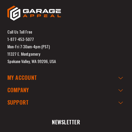
Call Us Toll Free
1-877-453-5077
Mon-Fri 7:30am-4pm (PST)
11327 E. Montgomery
Spokane Valley, WA 99206, USA
MY ACCOUNT
COMPANY
SUPPORT
NEWSLETTER