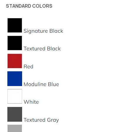
STANDARD COLORS