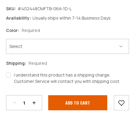
SKU:
#402448CMFTB-06A-1D-L
Availability:
Usually ships within 7-14 Business Days
Color:
Required
Shipping:
Required
I understand this product has a shipping charge.
Customer Service will contact you with shipping cost.
Decrease
Increase
Quantity:
Quantity:
Current
Stock: