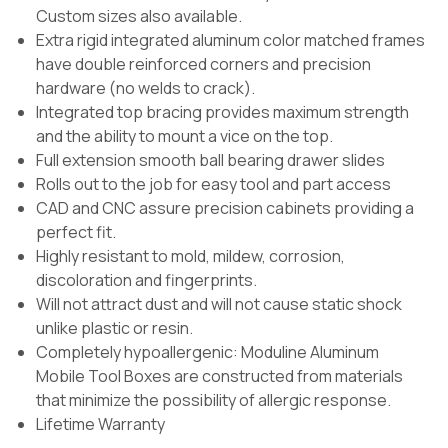
Custom sizes also available.
Extra rigid integrated aluminum color matched frames
have double reinforced corners and precision
hardware (no welds to crack).
Integrated top bracing provides maximum strength
and the ability to mount a vice on the top.
Full extension smooth ball bearing drawer slides
Rolls out to the job for easy tool and part access
CAD and CNC assure precision cabinets providing a
perfect fit.
Highly resistant to mold, mildew, corrosion,
discoloration and fingerprints.
Will not attract dust and will not cause static shock
unlike plastic or resin.
Completely hypoallergenic: Moduline Aluminum
Mobile Tool Boxes are constructed from materials
that minimize the possibility of allergic response.
Lifetime Warranty