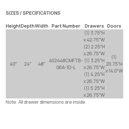
SIZES / SPECIFICATIONS
Height
Depth
Width
Part Number
Drawers
Doors
(1) 3.75″H
x 42.75″W
(2) 2.25″H
x 26.75″W
(1)
402448CMFTB-
(1) 3.25″H
40″
24″
48″
20.75″H
06A-1D-L
x 26.75″W
x 14.0″W
(1) 4.25″H
x 26.75″W
(1) 5.25″H
x 26.75″W
Note: All drawer dimensions are inside