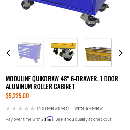
MODULINE QUIKDRAW 48" 6-DRAWER, 1 DOOR
ALUMINUM ROLLER CABINET
$5,225.00
(No reviews yet)
Write a Review
Affirm
Pay over time with
. See if you qualify at checkout.