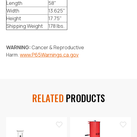
Length
58"
Width
13.625"
Height
17.75"
Shipping Weight
178 lbs.
WARNING:
Cancer & Reproductive
Harm.
www.P65Warnings.ca.gov
RELATED
PRODUCTS