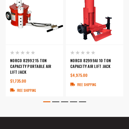
NORCO 82992 15 TON
NORCO 82999AI 10 TON
CAPACITY PORTABLE AIR
CAPACITY AIR LIFT JACK
LIFT JACK
$4,975.00
$1,735.00
FREE SHIPPING
FREE SHIPPING