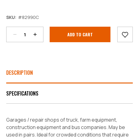
Decrease
Increase
SKU:
#82990C
Quantity:
Quantity:
Current
Stock:
DESCRIPTION
SPECIFICATIONS
Garages / repair shops of truck, farm equipment,
construction equipment and bus companies. May be
used in pairs. Ideal for crowded conditions that require