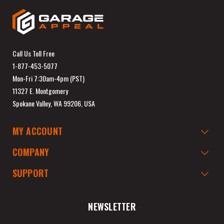
Call Us Toll Free
1-877-453-5077
Mon-Fri 7:30am-4pm (PST)
11327 E. Montgomery
Spokane Valley, WA 99206, USA
MY ACCOUNT
COMPANY
SUPPORT
NEWSLETTER