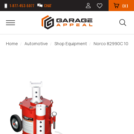
1-877-453-5077
CHAT
(
)
0
Home
Automotive
Shop Equipment
Norco 82990C 10 Ton 