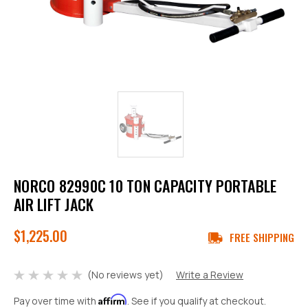
NORCO 82990C 10 TON CAPACITY PORTABLE
AIR LIFT JACK
$1,225.00
FREE SHIPPING
(No reviews yet)
Write a Review
Affirm
Pay over time with
. See if you qualify at checkout.