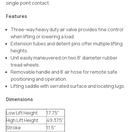
single point contact.
Features
Three-way heavy duty air valve provides fine control
when lifting or lowering a load.
Extension tubes and detent pins offer multiple lifting
heights.
Unit easily maneuvered on two 8” diameter rubber
tread wheels.
Removable handle and 8’ air hose for remote safe
positioning and operation.
Lifting saddle
with serrated surface and locating lugs.
Dimensions
Low Lift Height
17.75"
High Lift Height
49.375"
Stroke
11.5"