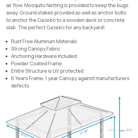
air flow. Mosquito Netting is provided to keep the bugs
away. Ground stakes provided as well as anchor bolts
to anchor the Gazebo to a wooden deck or concrete
slab. The perfect Gazebo for any backyard!
Rust Free Aluminum Materials
Strong Canopy Fabric
Anchoring Hardware Included
Powder Coated Frame
Enitre Structure is UV protected
6 Years Frame, 1 year Canopy against manufacturers
defects