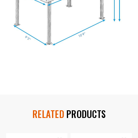
RELATED
PRODUCTS