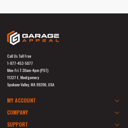
Call Us Toll Free
1-877-453-5077
Mon-Fri 7:30am-4pm (PST)
11327 E. Montgomery
Spokane Valley, WA 99206, USA
MY ACCOUNT
COMPANY
SUPPORT