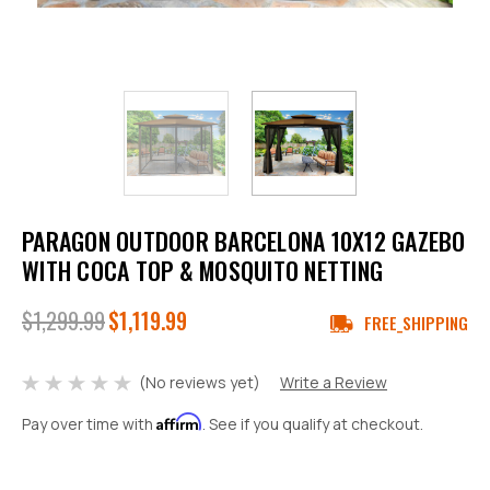
PARAGON OUTDOOR BARCELONA 10X12 GAZEBO
WITH COCA TOP & MOSQUITO NETTING
$1,299.99
$1,119.99
FREE_SHIPPING
(No reviews yet)
Write a Review
Affirm
Pay over time with
. See if you qualify at checkout.