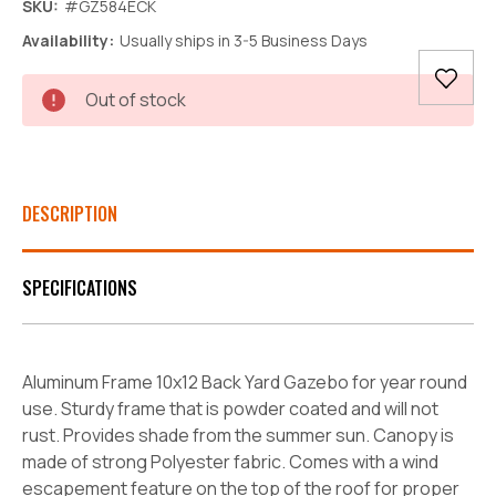
SKU:
#GZ584ECK
Availability:
Usually ships in 3-5 Business Days
Current
Out of stock
Stock:
DESCRIPTION
SPECIFICATIONS
Aluminum Frame 10x12 Back Yard Gazebo for year round
use. Sturdy frame that is powder coated and will not
rust. Provides shade from the summer sun. Canopy is
made of strong Polyester fabric. Comes with a wind
escapement feature on the top of the roof for proper