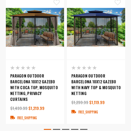
PARAGON OUTDOOR
PARAGON OUTDOOR
BARCELONA 10X12 GAZEBO
BARCELONA 10X12 GAZEBO
WITH COCA TOP, MOSQUITO
WITH NAVY TOP & MOSQUITO
NETTING, PRIVACY
NETTING
CURTAINS
$1,299.99
$1,119.99
$1,499.99
$1,219.99
FREE_SHIPPING
FREE_SHIPPING