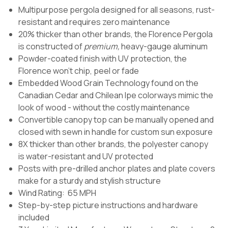
Multipurpose pergola designed for all seasons, rust-
resistant and requires zero maintenance
20% thicker than other brands, the Florence Pergola
is constructed of
premium,
heavy-gauge aluminum
Powder-coated finish with UV protection, the
Florence won't chip, peel or fade
Embedded Wood Grain Technology found on the
Canadian Cedar and Chilean Ipe colorways mimic the
look of wood - without the costly maintenance
Convertible canopy top can be manually opened and
closed with sewn in handle for custom sun exposure
8X thicker than other brands, the polyester canopy
is water-resistant and UV protected
Posts with pre-drilled anchor plates and plate covers
make for a sturdy and stylish structure
Wind Rating: 65 MPH
Step-by-step picture instructions and hardware
included