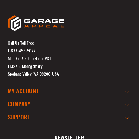
Call Us Toll Free
1-877-453-5077
Mon-Fri 7:30am-4pm (PST)
11327 E. Montgomery
Spokane Valley, WA 99206, USA
MY ACCOUNT
COMPANY
SUPPORT
NEWSLETTER