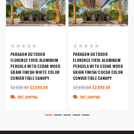
PARAGON OUTDOOR
PARAGON OUTDOOR
FLORENCE 11X16 ALUMINUM
FLORENCE 11X16 ALUMINUM
PERGOLA WITH CEDAR WOOD
PERGOLA WITH CEDAR WOOD
GRAIN FINISH/WHITE COLOR
GRAIN FINISH/COCOA COLOR
CONVERTIBLE CANOPY
CONVERTIBLE CANOPY
$2,699.00
$2,099.99
$2,699.00
$2,099.99
FREE_SHIPPING
FREE_SHIPPING