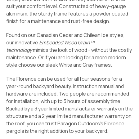
suit your comfort level. Constructed of heavy-gauge
aluminum, the sturdy frame features a powder coated
finish for a maintenance and rust-free design.
Found on our Canadian Cedar and Chilean Ipe styles,
our innovative
Embedded Wood Grain™
technology
mimics the look of wood - without the costly
maintenance. Or if you are looking for a more modern
style choose our sleek
White and Gray frames.
The Florence can be used for all four seasons for a
year-round backyard beauty. Instruction manual and
hardware are included. Two people are recommended
for installation, with up to 3 hours of assembly time.
Backed by a 3 year limited manufacturer warranty on the
structure and a 2 year limited manufacturer warranty on
the roof, you can trust Paragon Outdoors’s Florence
pergola is the right addition to your backyard.