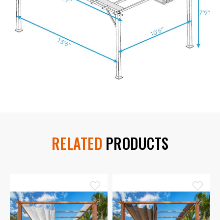
RELATED
PRODUCTS