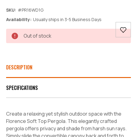
SKU:
#PR16WD1G
Availability:
Usually ships in 3-5 Business Days
Current
Out of stock
Stock:
DESCRIPTION
SPECIFICATIONS
Create a relaxing yet stylish outdoor space with the
Florence Soft Top Pergola. This elegantly crafted
pergola offers privacy and shade from harsh sun rays.
Simply slide the convertible canopy back and forth to