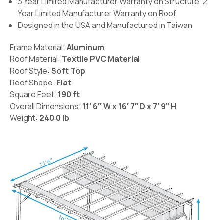
3 Year Limited Manufacturer Warranty on Structure, 2
Year Limited Manufacturer Warranty on Roof
Designed in the USA and Manufactured in Taiwan
Frame Material:
Aluminum
Roof Material:
Textile PVC Material
Roof Style:
Soft Top
Roof Shape:
Flat
Square Feet:
190 ft
Overall Dimensions:
11′ 6′′ W x 16′ 7′′ D x 7′ 9′′ H
Weight:
240.0 lb