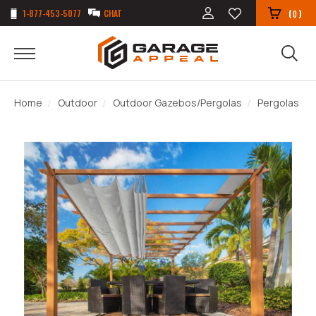
1-877-453-5077
CHAT
(
)
0
Home
Outdoor
Outdoor Gazebos/Pergolas
Pergolas