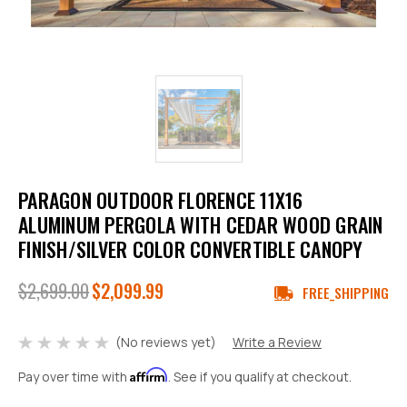
PARAGON OUTDOOR FLORENCE 11X16
ALUMINUM PERGOLA WITH CEDAR WOOD GRAIN
FINISH/SILVER COLOR CONVERTIBLE CANOPY
$2,699.00
$2,099.99
FREE_SHIPPING
(No reviews yet)
Write a Review
Affirm
Pay over time with
. See if you qualify at checkout.