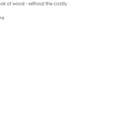
k of wood - without the costly
re