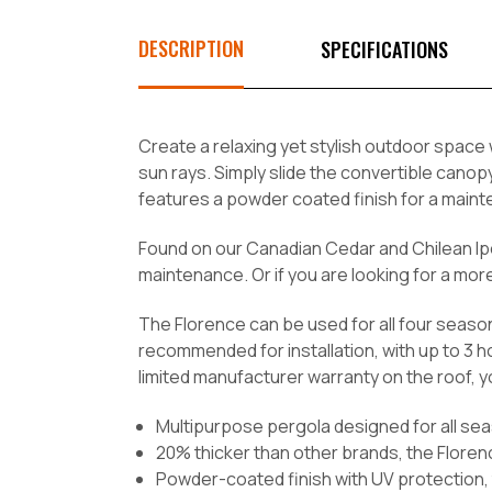
DESCRIPTION
SPECIFICATIONS
Create a relaxing yet stylish outdoor space
sun rays. Simply slide the convertible cano
features a powder coated finish for a maint
Found on our Canadian Cedar and Chilean Ipe
maintenance. Or if you are looking for a mo
The Florence can be used for all four seaso
recommended for installation, with up to 3 h
limited manufacturer warranty on the roof, y
Multipurpose pergola designed for all se
20% thicker than other brands, the Floren
Powder-coated finish with UV protection, 