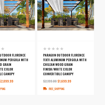
UTDOOR FLORENCE
PARAGON OUTDOOR FLORENCE
MINUM PERGOLA WITH
11X11 ALUMINUM PERGOLA WITH
D GRAIN
CHILEAN WOOD GRAIN
ITE COLOR
FINISH/WHITE COLOR
LE CANOPY
CONVERTIBLE CANOPY
$2,099.99
$2,199.00
$1,699.99
PPING
FREE_SHIPPING