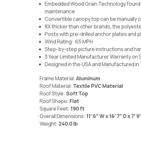
Embedded Wood Grain Technology found on
maintenance
Convertible canopy top can be manually 
8X thicker than other brands, the polyest
Posts with pre-drilled anchor plates and p
Wind Rating: 65 MPH
Step-by-step picture instructions and ha
3 Year Limited Manufacturer Warranty on 
Designed in the USA and Manufactured in
Frame Material:
Aluminum
Roof Material:
Textile PVC Material
Roof Style:
Soft Top
Roof Shape:
Flat
Square Feet:
190 ft
Overall Dimensions:
11′ 6′′ W x 16′ 7′′ D x 7′ 9′
Weight:
240.0 lb