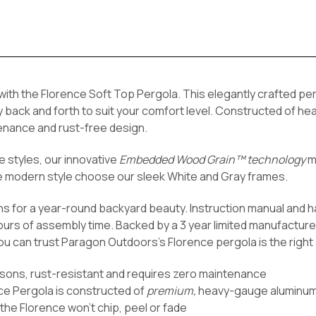
 with the Florence Soft Top Pergola. This elegantly crafted pe
py back and forth to suit your comfort level. Constructed of 
enance and rust-free design.
 styles, our innovative
Embedded Wood Grain™ technology
mi
re modern style choose our sleek
White and Gray frames.
ns for a year-round backyard beauty. Instruction manual and 
ours of assembly time. Backed by a 3 year limited manufacture
ou can trust Paragon Outdoors’s Florence pergola is the right 
asons, rust-resistant and requires zero maintenance
ce Pergola is constructed of
premium,
heavy-gauge aluminu
the Florence won't chip, peel or fade