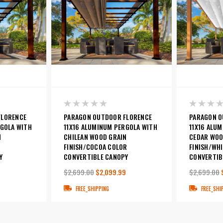
FLORENCE
PARAGON OUTDOOR FLORENCE
PARAGON O
RGOLA WITH
11X16 ALUMINUM PERGOLA WITH
11X16 ALU
N
CHILEAN WOOD GRAIN
CEDAR WOO
FINISH/COCOA COLOR
FINISH/WH
Y
CONVERTIBLE CANOPY
CONVERTIB
9
$2,699.00
$2,099.99
$2,699.00
FREE_SHIPPING
FREE_SHI