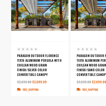
PARAGON OUTDOOR FLORENCE
PARAGON OUTDOOR 
11X16 ALUMINUM PERGOLA WITH
11X16 ALUMINUM PE
CHILEAN WOOD GRAIN
CHILEAN WOOD GRAI
FINISH/SILVER COLOR
FINISH/SAND COLOR
CONVERTIBLE CANOPY
CONVERTIBLE CANOP
$2,699.00
$2,099.99
$2,699.00
$2,099.9
FREE_SHIPPING
FREE_SHIPPING