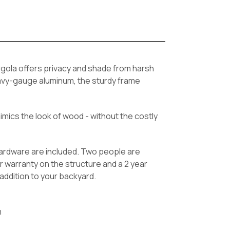
rgola offers privacy and shade from harsh
heavy-gauge aluminum, the sturdy frame
mics the look of wood - without the costly
hardware are included. Two people are
r warranty on the structure and a 2 year
addition to your backyard.
m