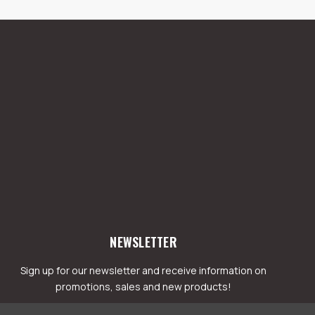
NEWSLETTER
Sign up for our newsletter and receive information on
promotions, sales and new products!