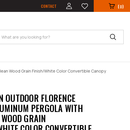
CONTACT
(
)
0
Search
lean Wood Grain Finish/White Color Convertible Canopy
N OUTDOOR FLORENCE
LUMINUM PERGOLA WITH
 WOOD GRAIN
WHITE COLOR CONVERTIBLE