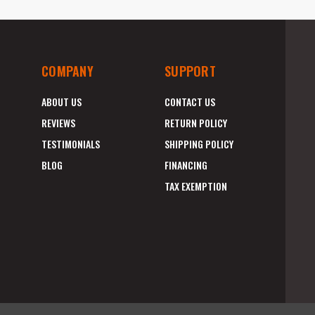
COMPANY
SUPPORT
ABOUT US
CONTACT US
REVIEWS
RETURN POLICY
TESTIMONIALS
SHIPPING POLICY
BLOG
FINANCING
TAX EXEMPTION