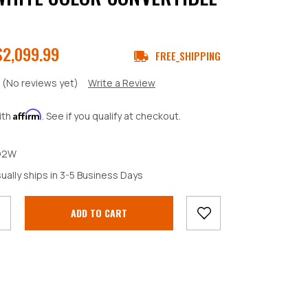
$2,099.99
FREE_SHIPPING
(No reviews yet)
Write a Review
Affirm
ith
. See if you qualify at checkout.
D2W
crease
ually ships in 3-5 Business Days
antity: