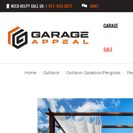
NEED HELP? CALL US:
1-877-453-5077
CHAT
GARAGE
SALE
Home
Outdoor
Outdoor Gazebos/Pergolas
Pe