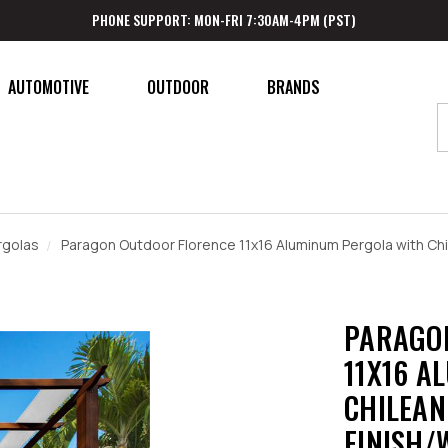
PHONE SUPPORT: MON-FRI 7:30AM-4PM (PST)
AUTOMOTIVE
OUTDOOR
BRANDS
rgolas
Paragon Outdoor Florence 11x16 Aluminum Pergola with Chi
PARAGO
11X16 A
CHILEAN
FINISH/