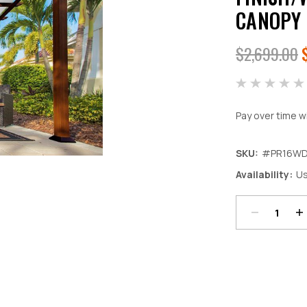
CANOPY
$2,699.00
Pay over time w
SKU:
#PR16W
Decrease
In
Availability:
Us
Quantity:
Qu
Current
Stock: