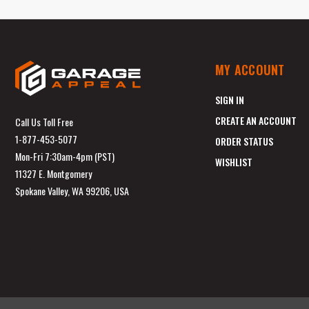
MY ACCOUNT
SIGN IN
CREATE AN ACCOUNT
Call Us Toll Free
1-877-453-5077
ORDER STATUS
Mon-Fri 7:30am-4pm (PST)
WISHLIST
11327 E. Montgomery
Spokane Valley, WA 99206, USA