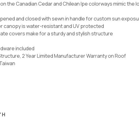
 the Canadian Cedar and Chilean Ipe colorways mimic the loo
opened and closed with sewn in handle for custom sun exposu
er canopy is water-resistant and UV protected
late covers make for a sturdy and stylish structure
rdware included
Structure, 2 Year Limited Manufacturer Warranty on Roof
 Taiwan
′ H