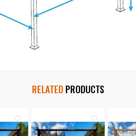
RELATED
PRODUCTS