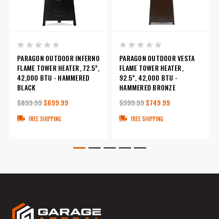
PARAGON OUTDOOR INFERNO
PARAGON OUTDOOR VESTA
FLAME TOWER HEATER, 72.5”,
FLAME TOWER HEATER,
42,000 BTU - HAMMERED
92.5”, 42,000 BTU -
BLACK
HAMMERED BRONZE
$899.99
$699.99
$999.99
$749.99
FREE SHIPPING
FREE SHIPPING