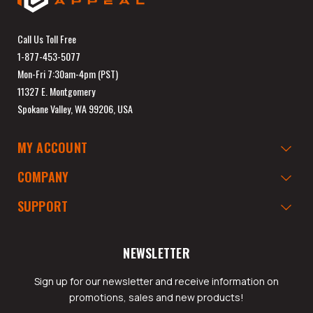
Call Us Toll Free
1-877-453-5077
Mon-Fri 7:30am-4pm (PST)
11327 E. Montgomery
Spokane Valley, WA 99206, USA
MY ACCOUNT
COMPANY
SUPPORT
NEWSLETTER
Sign up for our newsletter and receive information on
promotions, sales and new products!