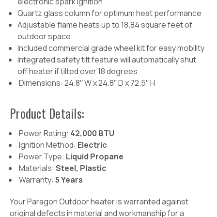
electronic spark ignition
Quartz glass column for optimum heat performance
Adjustable flame heats up to 18.84 square feet of
outdoor space
Included commercial grade wheel kit for easy mobility
Integrated safety tilt feature will automatically shut
off heater if tilted over 18 degrees
Dimensions: 24.8′′ W x 24.8′′ D x 72.5′′ H
Product Details:
Power Rating:
42,000 BTU
Ignition Method:
Electric
Power Type:
Liquid Propane
Materials:
Steel, Plastic
Warranty:
5 Years
Your Paragon Outdoor heater is warranted against
original defects in material and workmanship for a