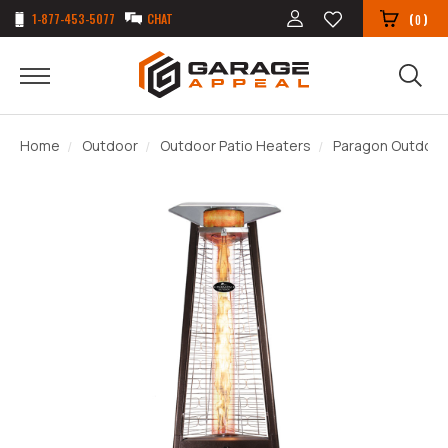
1-877-453-5077
CHAT
(
)
0
Home
Outdoor
Outdoor Patio Heaters
Paragon Outdoor 