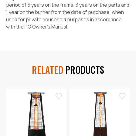
period of 5 years on the frame, 3 years on the parts and
1 year on the burner from the date of purchase, when
used for private household purposes in accordance
with the PO Owner's Manual.
RELATED
PRODUCTS