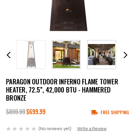
PARAGON OUTDOOR INFERNO FLAME TOWER
HEATER, 72.5”, 42,000 BTU - HAMMERED
BRONZE
$899.99
$699.99
FREE SHIPPING
(No reviews yet)
Write a Review