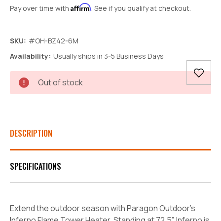
Affirm
Pay over time with
. See if you qualify at checkout.
SKU:
#OH-BZ42-6M
Availability:
Usually ships in 3-5 Business Days
Current
Out of stock
Stock:
DESCRIPTION
SPECIFICATIONS
Extend the outdoor season with Paragon Outdoor's
Inferno Flame Tower Heater. Standing at 72.5”, Inferno is