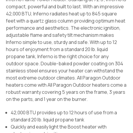
compact, powerful and built to last. With an impressive
42,000 BTU, Inferno radiates heat up to 845 square
feet with a quartz glass column providing optimum heat
performance and aesthetics. The electronic ignition,
adjustable flame and safety tilt mechanism makes
Inferno simple to use, sturdy and safe. With up to 12
hours of enjoyment from a standard 20 lb. liquid
propane tank, Inferno is the right choice for any
outdoor space. Double-baked powder coating on 304
stainless steel ensures your heater can withstand the
most extreme outdoor climates. All Paragon Outdoor
heaters come with All Paragon Outdoor heaters come a
robust warranty covering 5 years on the frame, 3 years
on the parts, and 1 year on the burner.
42,000 BTU provides up to 12 hours of use from a
standard 20 lb. liquid propane tank
Quickly and easily light the Boost heater with