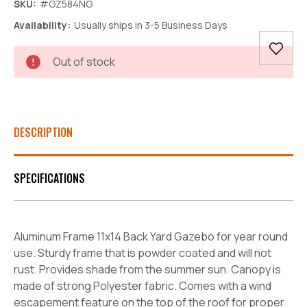
SKU:
#GZ584NG
Availability:
Usually ships in 3-5 Business Days
Current
Out of stock
Stock:
DESCRIPTION
SPECIFICATIONS
Aluminum Frame 11x14 Back Yard Gazebo for year round
use. Sturdy frame that is powder coated and will not
rust. Provides shade from the summer sun. Canopy is
made of strong Polyester fabric. Comes with a wind
escapement feature on the top of the roof for proper