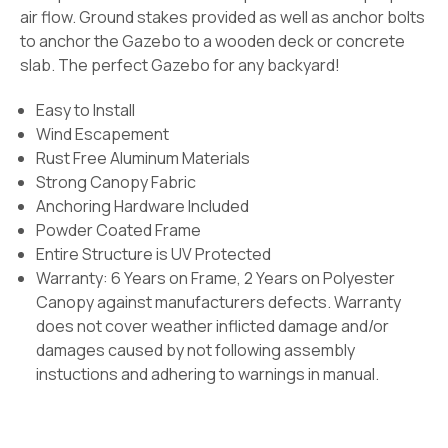
air flow. Ground stakes provided as well as anchor bolts
to anchor the Gazebo to a wooden deck or concrete
slab. The perfect Gazebo for any backyard!
Easy to Install
Wind Escapement
Rust Free Aluminum Materials
Strong Canopy Fabric
Anchoring Hardware Included
Powder Coated Frame
Entire Structure is UV Protected
Warranty: 6 Years on Frame, 2 Years on Polyester
Canopy against manufacturers defects. Warranty
does not cover weather inflicted damage and/or
damages caused by not following assembly
instuctions and adhering to warnings in manual.