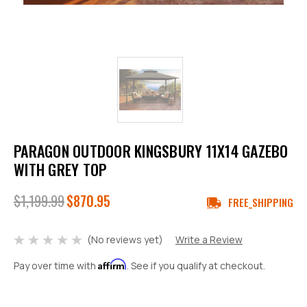
PARAGON OUTDOOR KINGSBURY 11X14 GAZEBO
WITH GREY TOP
$1,199.99
$870.95
FREE_SHIPPING
(No reviews yet)
Write a Review
Affirm
Pay over time with
. See if you qualify at checkout.