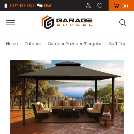
1-877-453-5077
CHAT
(
)
0
Home
Outdoor
Outdoor Gazebos/Pergolas
Soft Top G