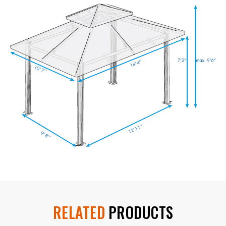
RELATED
PRODUCTS