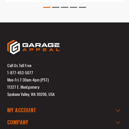
Call Us Toll Free
1-877-453-5077
Mon-Fri 7:30am-4pm (PST)
11327 E. Montgomery
Spokane Valley, WA 99206, USA
MY ACCOUNT
COMPANY