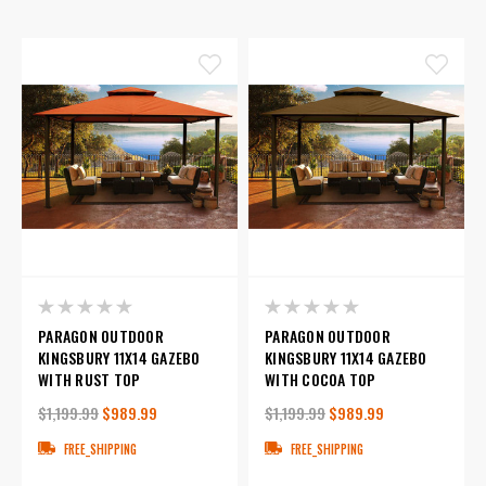
PARAGON OUTDOOR
PARAGON OUTDOOR
KINGSBURY 11X14 GAZEBO
KINGSBURY 11X14 GAZEBO
WITH RUST TOP
WITH COCOA TOP
$1,199.99
$989.99
$1,199.99
$989.99
FREE_SHIPPING
FREE_SHIPPING