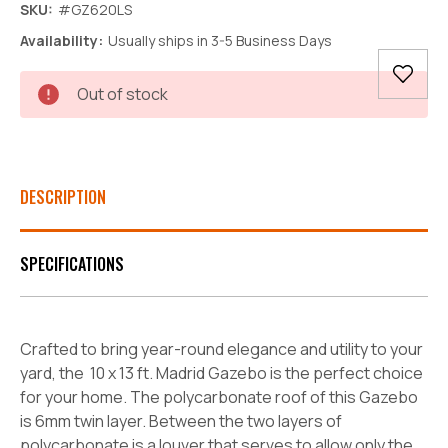
SKU:
#GZ620LS
Availability:
Usually ships in 3-5 Business Days
Current
Out of stock
Stock:
DESCRIPTION
SPECIFICATIONS
Crafted to bring year-round elegance and utility to your
yard, the 10 x 13 ft. Madrid Gazebo is the perfect choice
for your home. The polycarbonate roof of this Gazebo
is 6mm twin layer. Between the two layers of
polycarbonate is a louver that serves to allow only the