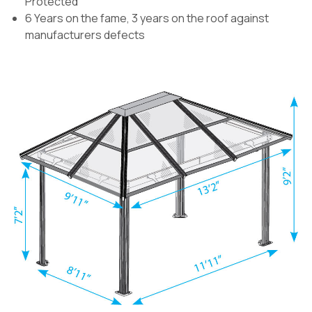
Protected
6 Years on the fame, 3 years on the roof against
manufacturers defects