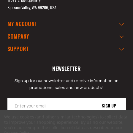
Spokane Valley, WA 99206, USA
MY ACCOUNT
COMPANY
SUPPORT
NEWSLETTER
Sign up for our newsletter and receive information on
promotions, sales and new products!
Email
Address
We use cookies (and other similar technologies) to collect data
to improve your shopping experience.
By using our website,
you're agreeing to the collection of data as described in our
Privacy Policy
.