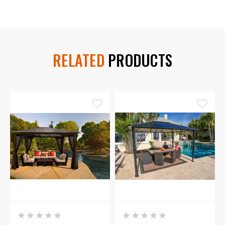
RELATED
PRODUCTS