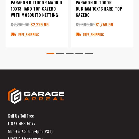
PARAGON OUTDOOR MADRID
PARAGON OUTDOOR
10X13 HARD TOP GAZEBO
DURHAM 10X13 HARD TOP
WITH MOSQUITO NETTING
GAZEBO
$2,299.00
$2,229.99
$2,699.00
$1,759.99
FREE_SHIPPING
FREE_SHIPPING
Call Us Toll Free
1-877-453-5077
Mon-Fri 7:30am-4pm (PST)
11327 E. Montgomery