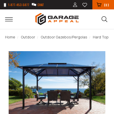
1-877-453-5077
CHAT
(
)
0
Home
Outdoor
Outdoor Gazebos/Pergolas
Hard Top G