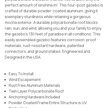
perfect amount of sinshine in! This four-post gazebo is
crafted of durable powder-coated aluminum, giving it
exemplary sturdiness while retaining a gorgeous
mocha exterior. A durable polycarbonate roof blocks
rain, sun, and wind, allowing you and your family to enjoy
the gazebo's 130 feet of paradise in all conditions. This
easily assembled gazebo features corrosion-proof
materials, rust-resistant hardware, patented
connectors, and ground stakes. Engineered and
Designed in the USA.
Easy To Install
Wind Escapement
Rust Free Aluminum Materials
Twin Layer Polycarbonate Roof
Anchoring Hardware Included
Powder Coated Frame Entire Structure is UV