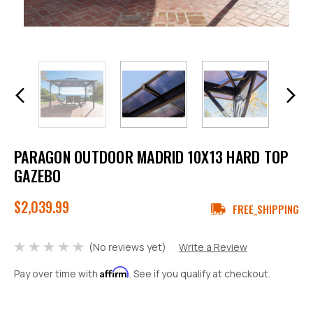
PARAGON OUTDOOR MADRID 10X13 HARD TOP
GAZEBO
$2,039.99
FREE_SHIPPING
(No reviews yet)
Write a Review
Affirm
Pay over time with
. See if you qualify at checkout.