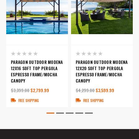
PARAGON OUTDOOR MODENA
PARAGON OUTDOOR MODENA
12X16 SOFT TOP PERGOLA
12X20 SOFT TOP PERGOLA
ESPRESSO FRAME/MOCHA
ESPRESSO FRAME/MOCHA
CANOPY
CANOPY
$3,399.00
$2,799.99
$4,299.00
$3,599.99
FREE SHIPPING
FREE SHIPPING