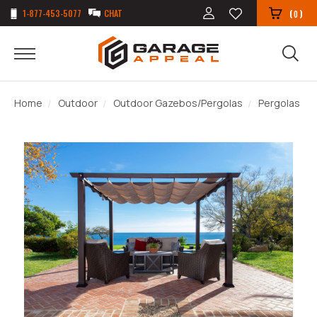
1-877-453-5077
CHAT
(
)
0
Home
Outdoor
Outdoor Gazebos/Pergolas
Pergolas