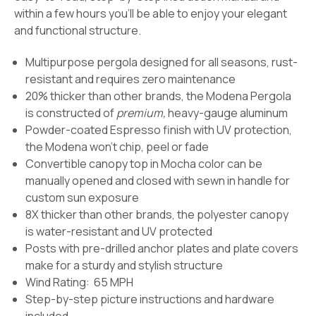
within a few hours you'll be able to enjoy your elegant
and functional structure.
Multipurpose pergola designed for all seasons, rust-
resistant and requires zero maintenance
20% thicker than other brands, the Modena Pergola
is constructed of
premium,
heavy-gauge aluminum
Powder-coated Espresso finish with UV protection,
the Modena won't chip, peel or fade
Convertible canopy top in Mocha color can be
manually opened and closed with sewn in handle for
custom sun exposure
8X thicker than other brands, the polyester canopy
is water-resistant and UV protected
Posts with pre-drilled anchor plates and plate covers
make for a sturdy and stylish structure
Wind Rating: 65 MPH
Step-by-step picture instructions and hardware