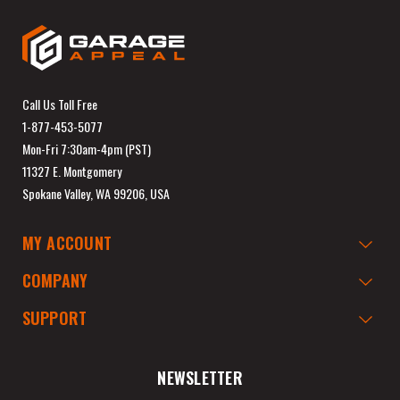
Call Us Toll Free
1-877-453-5077
Mon-Fri 7:30am-4pm (PST)
11327 E. Montgomery
Spokane Valley, WA 99206, USA
MY ACCOUNT
COMPANY
SUPPORT
NEWSLETTER