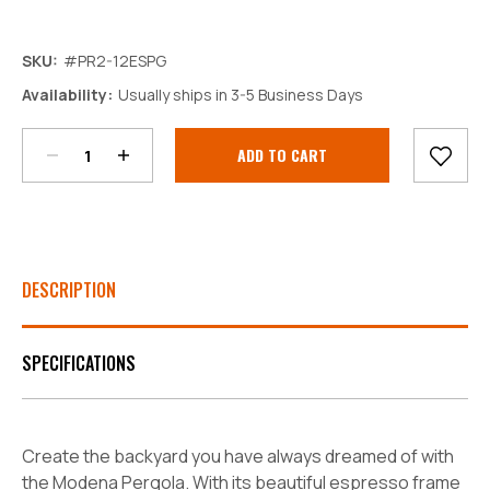
SKU:
#PR2-12ESPG
Decrease
Increase
Availability:
Usually ships in 3-5 Business Days
Quantity:
Quantity:
Current
Stock:
DESCRIPTION
SPECIFICATIONS
Create the backyard you have always dreamed of with
the Modena Pergola. With its beautiful espresso frame