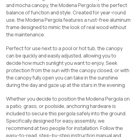
and mocha canopy, the Modena Pergola is the perfect
balance of function and style. Created for year-round
use, the Modena Pergola features a rust-free aluminum
frame designed to mimic the look of real wood without
the maintenance.
Perfect for use next to a pool or hot tub, the canopy
can be quickly and easily adjusted, allowing you to
decide how much sunlight you want to enjoy. Seek
protection from the sun with the canopy closed, or with
the canopy fully open you can take in the sunshine
during the day and gaze up at the stars in the evening.
Whether you decide to position the Modena Pergola on
a patio, grass, or poolside, anchoring hardware is
included to secure this pergola safely into the ground.
Specifically designed for easy assembly, we
recommend at two people for installation. Follow the
easy-to-read, step-by-step instruction manual and