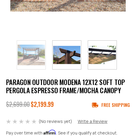
PARAGON OUTDOOR MODENA 12X12 SOFT TOP
PERGOLA ESPRESSO FRAME/MOCHA CANOPY
$2,699.00
$2,199.99
FREE SHIPPING
(No reviews yet)
Write a Review
Affirm
Pay over time with
. See if you qualify at checkout.