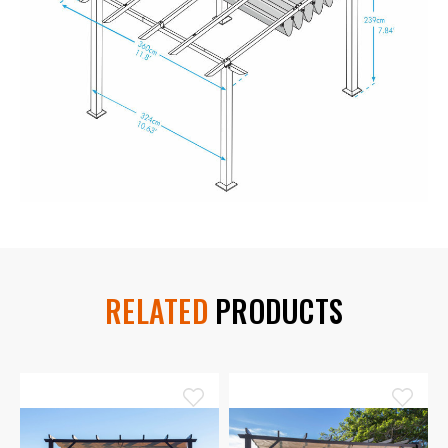
RELATED
PRODUCTS