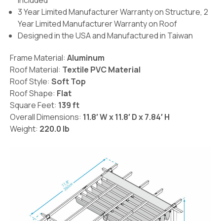
included
3 Year Limited Manufacturer Warranty on Structure, 2
Year Limited Manufacturer Warranty on Roof
Designed in the USA and Manufactured in Taiwan
Frame Material:
Aluminum
Roof Material:
Textile PVC Material
Roof Style:
Soft Top
Roof Shape:
Flat
Square Feet:
139 ft
Overall Dimensions:
11.8′ W x 11.8′ D x 7.84′ H
Weight:
220.0 lb