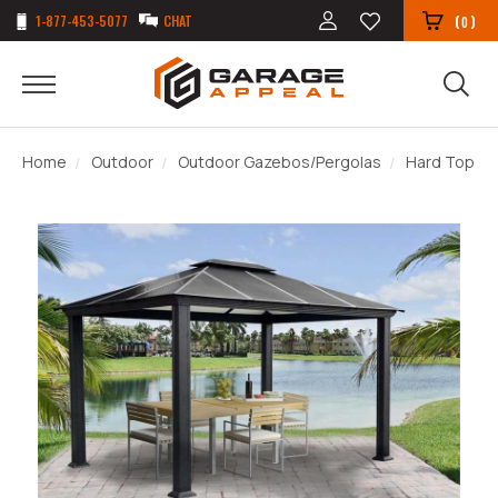
1-877-453-5077
CHAT
(
)
0
Home
Outdoor
Outdoor Gazebos/Pergolas
Hard Top G