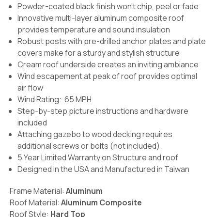
Powder-coated black finish won't chip, peel or fade
Innovative multi-layer aluminum composite roof
provides temperature and sound insulation
Robust posts with pre-drilled anchor plates and plate
covers make for a sturdy and stylish structure
Cream roof underside creates an inviting ambiance
Wind escapement at peak of roof provides optimal
air flow
Wind Rating: 65 MPH
Step-by-step picture instructions and hardware
included
Attaching gazebo to wood decking requires
additional screws or bolts (not included).
5 Year Limited Warranty on Structure and roof
Designed in the USA and Manufactured in Taiwan
Frame Material:
Aluminum
Roof Material:
Aluminum Composite
Roof Style:
Hard Top