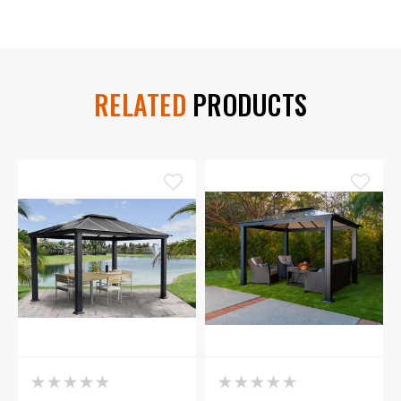
RELATED
PRODUCTS