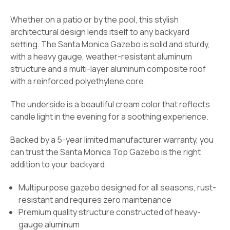
Whether on a patio or by the pool, this stylish
architectural design lends itself to any backyard
setting. The Santa Monica Gazebo is solid and sturdy,
with a heavy gauge, weather-resistant aluminum
structure and a multi-layer aluminum composite roof
with a reinforced polyethylene core.
The underside is a beautiful cream color that reflects
candle light in the evening for a soothing experience.
Backed by a 5-year limited manufacturer warranty, you
can trust the Santa Monica Top Gazebo is the right
addition to your backyard.
Multipurpose gazebo designed for all seasons, rust-
resistant and requires zero maintenance
Premium quality structure constructed of heavy-
gauge aluminum