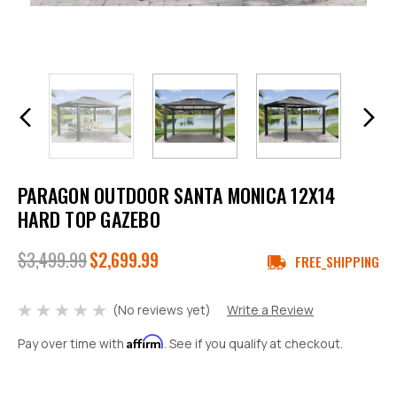
PARAGON OUTDOOR SANTA MONICA 12X14
HARD TOP GAZEBO
$3,499.99
$2,699.99
FREE_SHIPPING
(No reviews yet)
Write a Review
Affirm
Pay over time with
. See if you qualify at checkout.