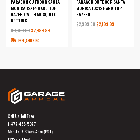
PARAGON OUTDOOR SANTA
PARAGON OUTDOOR SANTA
MONICA 12X14 HARD TOP
MONICA 10X12 HARD TOP
GAZEBO WITH MOSQUITO
GAZEBO
NETTING
$2,999.00
$2,199.99
$3,699.99
$2,999.99
FREE_SHIPPING
Call Us Toll Free
1-877-453-5077
Mon-Fri 7:30am-4pm (PST)
11327 E. Montgomery