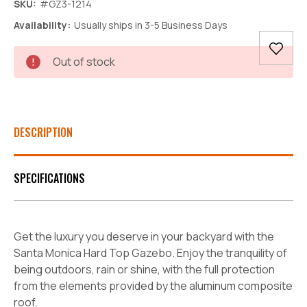
SKU:
#GZ3-1214
Availability:
Usually ships in 3-5 Business Days
Current
Out of stock
Stock:
DESCRIPTION
SPECIFICATIONS
Get the luxury you deserve in your backyard with the
Santa Monica Hard Top Gazebo. Enjoy the tranquility of
being outdoors, rain or shine, with the full protection
from the elements provided by the aluminum composite
roof.