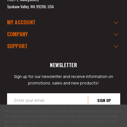
Spokane Valley, WA 99206, USA
MY ACCOUNT
COMPANY
SUPPORT
NEWSLETTER
Sign up for our newsletter and receive information on
promotions, sales and new products!
Email
Address
We use cookies (and other similar technologies) to collect data
to improve your shopping experience.
By using our website,
you're agreeing to the collection of data as described in our
Privacy Policy
.