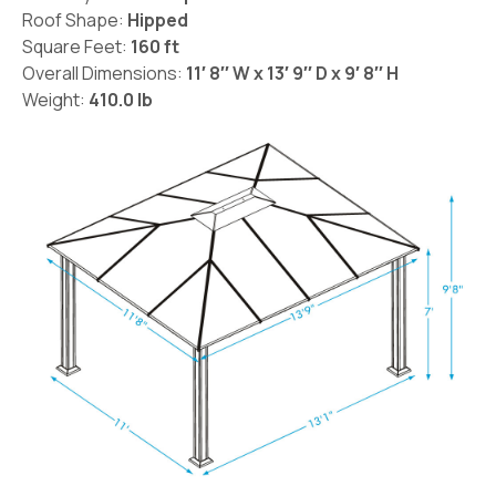
Roof Shape:
Hipped
Square Feet:
160 ft
Overall Dimensions:
11′ 8′′ W x 13′ 9′′ D x 9′ 8′′ H
Weight:
410.0 lb