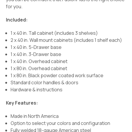
for you.
Included:
1 x 40 in. Tall cabinet (includes 3 shelves)
2 x 40 in. Wall mount cabinets (includes 1 shelf each)
1 x 40 in. 5-Drawer base
1 x 40 in. 3-Drawer base
1 x 40 in. Overhead cabinet
1 x 80 in. Overhead cabinet
1 x 80 in. Black powder coated work surface
Standard color handles & doors
Hardware & instructions
Key Features:
Made in North America
Option to select your colors and configuration
Fully welded 18-gauge American steel