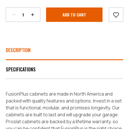
Current
Stock:
DESCRIPTION
SPECIFICATIONS
FusionPlus cabinets are made in North America and
packed with quality features and options. Invest in a set
that is functional, modular, and promises longevity. Our
cabinets are built to last and will upgrade your garage.
Proslat cabinets are backed by a lifetime warranty, so
you can be confident that FusionPlus is the right choice