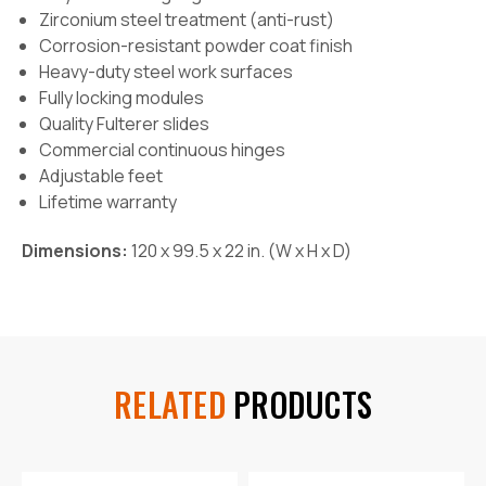
Zirconium steel treatment (anti-rust)
Corrosion-resistant powder coat finish
Heavy-duty steel work surfaces
Fully locking modules
Quality Fulterer slides
Commercial continuous hinges
Adjustable feet
Lifetime warranty
Dimensions:
120 x 99.5 x 22 in
. (W x H x D)
RELATED
PRODUCTS