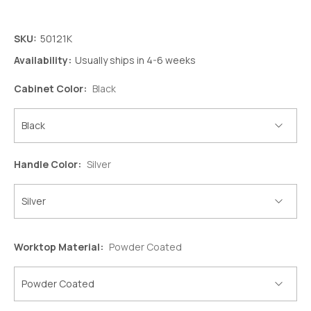
SKU:
50121K
Availability:
Usually ships in 4-6 weeks
Cabinet Color:
Black
Handle Color:
Silver
Worktop Material:
Powder Coated
Decrease
Increase
Quantity:
Quantity: