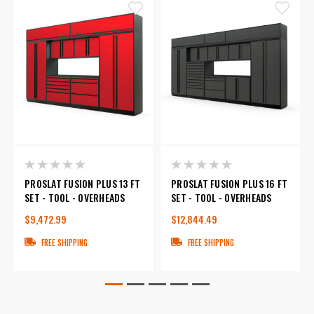
PROSLAT FUSION PLUS 13 FT
PROSLAT FUSION PLUS 16 FT
SET - TOOL - OVERHEADS
SET - TOOL - OVERHEADS
$9,472.99
$12,844.49
FREE SHIPPING
FREE SHIPPING