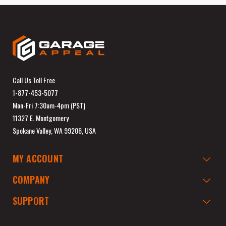
Call Us Toll Free
1-877-453-5077
Mon-Fri 7:30am-4pm (PST)
11327 E. Montgomery
Spokane Valley, WA 99206, USA
MY ACCOUNT
COMPANY
SUPPORT