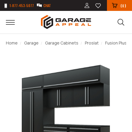
1-877-453-5077
CHAT
(
)
0
Home
Garage
Garage Cabinets
Proslat
Fusion Plus