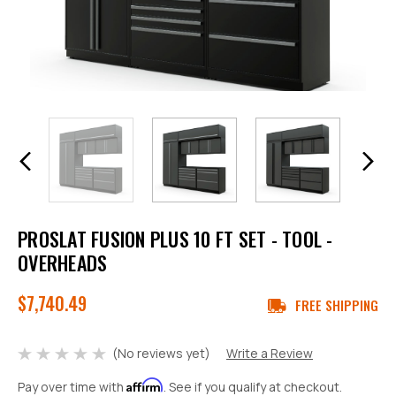
PROSLAT FUSION PLUS 10 FT SET - TOOL -
OVERHEADS
$7,740.49
FREE SHIPPING
(No reviews yet)
Write a Review
Affirm
Pay over time with
. See if you qualify at checkout.