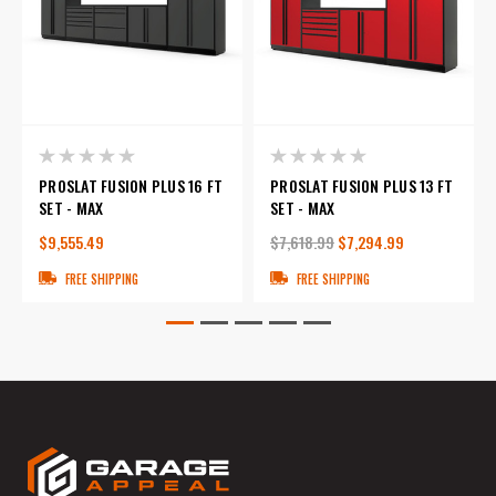
PROSLAT FUSION PLUS 16 FT
PROSLAT FUSION PLUS 13 FT
SET - MAX
SET - MAX
$9,555.49
$7,618.99
$7,294.99
FREE SHIPPING
FREE SHIPPING