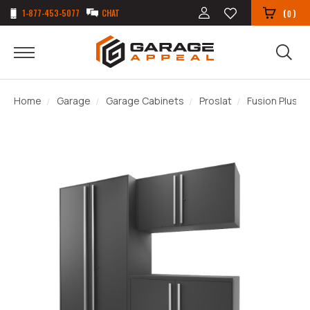
1-877-453-5077
CHAT
(
)
0
Home
Garage
Garage Cabinets
Proslat
Fusion Plus