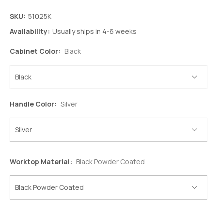
SKU:
51025K
Availability:
Usually ships in 4-6 weeks
Cabinet Color:
Black
Handle Color:
Silver
Worktop Material:
Black Powder Coated
Decrease
Increase
Quantity:
Quantity: