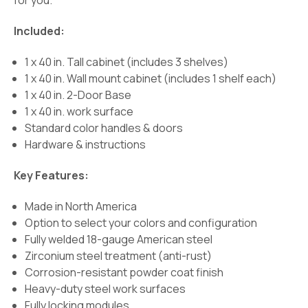
for you.
Included:
1 x 40 in. Tall cabinet (includes 3 shelves)
1 x 40 in. Wall mount cabinet (includes 1 shelf each)
1 x 40 in. 2-Door Base
1 x 40 in. work surface
Standard color handles & doors
Hardware & instructions
Key Features:
Made in North America
Option to select your colors and configuration
Fully welded 18-gauge American steel
Zirconium steel treatment (anti-rust)
Corrosion-resistant powder coat finish
Heavy-duty steel work surfaces
Fully locking modules