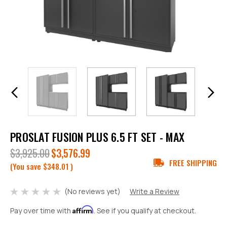
PROSLAT FUSION PLUS 6.5 FT SET - MAX
$3,925.00
$3,576.99
FREE SHIPPING
(You save
$348.01
)
(No reviews yet)
Write a Review
Affirm
Pay over time with
. See if you qualify at checkout.