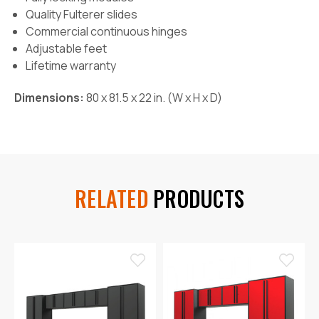
Quality Fulterer slides
Commercial continuous hinges
Adjustable feet
Lifetime warranty
Dimensions:
80 x 81.5 x 22 in. (W x H x D)
RELATED
PRODUCTS