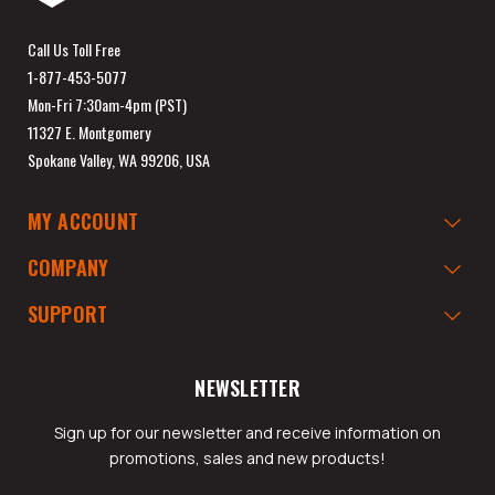
Call Us Toll Free
1-877-453-5077
Mon-Fri 7:30am-4pm (PST)
11327 E. Montgomery
Spokane Valley, WA 99206, USA
MY ACCOUNT
COMPANY
SUPPORT
NEWSLETTER
Sign up for our newsletter and receive information on
promotions, sales and new products!