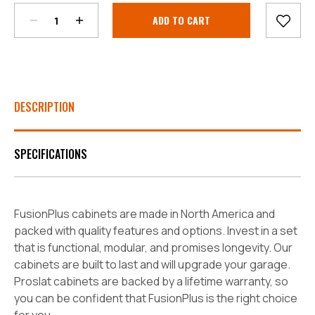
Current
Stock:
DESCRIPTION
SPECIFICATIONS
FusionPlus cabinets are made in North America and
packed with quality features and options. Invest in a set
that is functional, modular, and promises longevity. Our
cabinets are built to last and will upgrade your garage.
Proslat cabinets are backed by a lifetime warranty, so
you can be confident that FusionPlus is the right choice